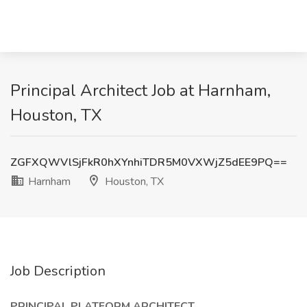
Principal Architect Job at Harnham,
Houston, TX
ZGFXQWVlSjFkR0hXYnhiTDR5M0VXWjZ5dEE9PQ==
Harnham
Houston, TX
Job Description
PRINCIPAL PLATFORM ARCHITECT