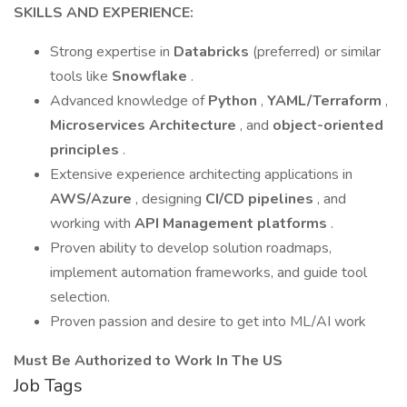
SKILLS AND EXPERIENCE:
Strong expertise in
Databricks
(preferred) or similar
tools like
Snowflake
.
Advanced knowledge of
Python
,
YAML/Terraform
,
Microservices Architecture
, and
object-oriented
principles
.
Extensive experience architecting applications in
AWS/Azure
, designing
CI/CD pipelines
, and
working with
API Management platforms
.
Proven ability to develop solution roadmaps,
implement automation frameworks, and guide tool
selection.
Proven passion and desire to get into ML/AI work
Must Be Authorized to Work In The US
Job Tags