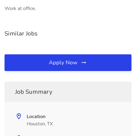
Work at office,
Similar Jobs
Apply Now
Job Summary
Location
Houston, TX