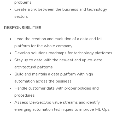
problems
Create a link between the business and technology
sectors
RESPONSIBILITIES:
Lead the creation and evolution of a data and ML
platform for the whole company
Develop solutions roadmaps for technology platforms
Stay up to date with the newest and up-to-date
architectural patterns
Build and maintain a data platform with high
automation across the business
Handle customer data with proper policies and
procedures
Assess DevSecOps value streams and identify
emerging automation techniques to improve ML Ops