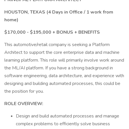
HOUSTON, TEXAS (4 Days in Office / 1 work from
home)
$170,000 - $195,000 + BONUS + BENEFITS
This automotive/retail company is seeking a Platform
Architect to support the core enterprise data and machine
learning platform. This role will primarily involve work around
the ML/AI platform. If you have a strong background in
software engineering, data architecture, and experience with
designing and building automated processes, this could be
the position for you.
ROLE OVERVIEW:
Design and build automated processes and manage
complex problems to efficiently solve business