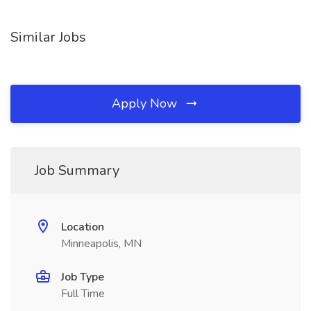
Similar Jobs
Apply Now
Job Summary
Location
Minneapolis, MN
Job Type
Full Time