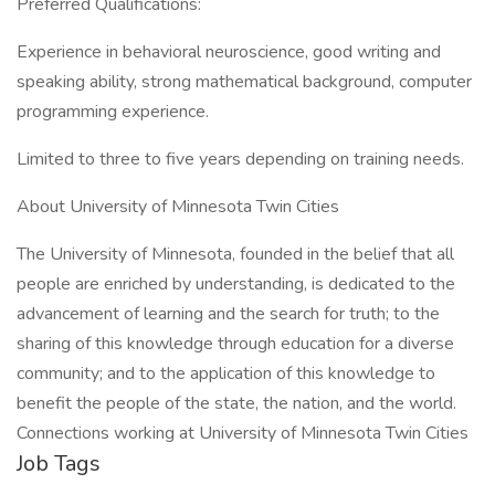
Preferred Qualifications:
Experience in behavioral neuroscience, good writing and
speaking ability, strong mathematical background, computer
programming experience.
Limited to three to five years depending on training needs.
About University of Minnesota Twin Cities
The University of Minnesota, founded in the belief that all
people are enriched by understanding, is dedicated to the
advancement of learning and the search for truth; to the
sharing of this knowledge through education for a diverse
community; and to the application of this knowledge to
benefit the people of the state, the nation, and the world.
Connections working at University of Minnesota Twin Cities
Job Tags