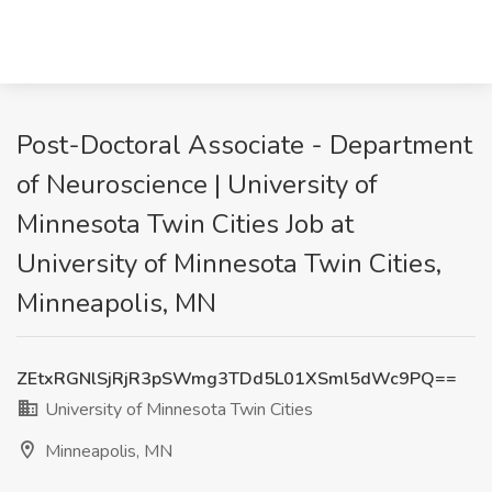
Post-Doctoral Associate - Department
of Neuroscience | University of
Minnesota Twin Cities Job at
University of Minnesota Twin Cities,
Minneapolis, MN
ZEtxRGNlSjRjR3pSWmg3TDd5L01XSml5dWc9PQ==
University of Minnesota Twin Cities
Minneapolis, MN