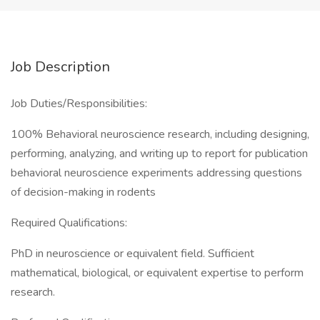
Job Description
Job Duties/Responsibilities:
100% Behavioral neuroscience research, including designing,
performing, analyzing, and writing up to report for publication
behavioral neuroscience experiments addressing questions
of decision-making in rodents
Required Qualifications:
PhD in neuroscience or equivalent field. Sufficient
mathematical, biological, or equivalent expertise to perform
research.