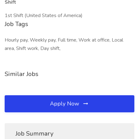
Shift
1st Shift (United States of America)
Job Tags
Hourly pay, Weekly pay, Full time, Work at office, Local
area, Shift work, Day shift,
Similar Jobs
Apply Now
Job Summary