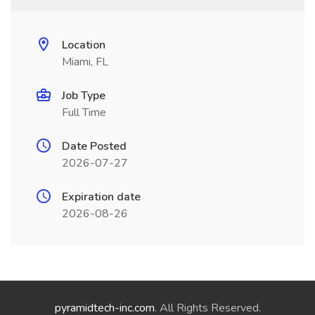
Location
Miami, FL
Job Type
Full Time
Date Posted
2026-07-27
Expiration date
2026-08-26
pyramidtech-inc.com
. All Rights Reserved.