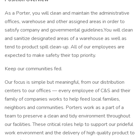
As a Porter, you will clean and maintain the administrative
offices, warehouse and other assigned areas in order to
satisfy company and governmental guidelines.You will clean
and sanitize designated areas of a warehouse as well as
tend to product spill clean-up. All of our employees are
expected to make safety their top priority.
Keep our communities fed.
Our focus is simple but meaningful, from our distribution
centers to our offices — every employee of C&S and their
family of companies works to help feed local families,
neighbors and communities. Porters work as a part of a
team to preserve a clean and tidy environment throughout
our facilities. These critical roles help to support our prideful
work environment and the delivery of high quality product to