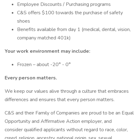
Employee Discounts / Purchasing programs
C&S offers $100 towards the purchase of safety
shoes
Benefits available from day 1 (medical, dental, vision,
company matched 401k)
Your work environment may include:
Frozen – about -20° - 0°
Every person matters.
We keep our values alive through a culture that embraces
differences and ensures that every person matters.
C&S and their Family of Companies are proud to be an Equal
Opportunity and Affirmative Action employer, and
consider qualified applicants without regard to race, color,
creed, religion, ancestry, national origin, sex, sexual