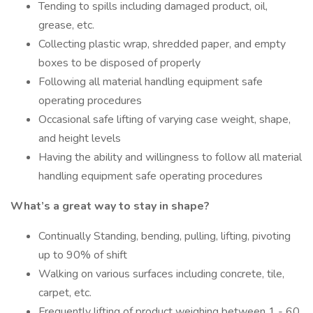
Tending to spills including damaged product, oil,
grease, etc.
Collecting plastic wrap, shredded paper, and empty
boxes to be disposed of properly
Following all material handling equipment safe
operating procedures
Occasional safe lifting of varying case weight, shape,
and height levels
Having the ability and willingness to follow all material
handling equipment safe operating procedures
What’s a great way to stay in shape?
Continually Standing, bending, pulling, lifting, pivoting
up to 90% of shift
Walking on various surfaces including concrete, tile,
carpet, etc.
Frequently lifting of product weighing between 1 - 60