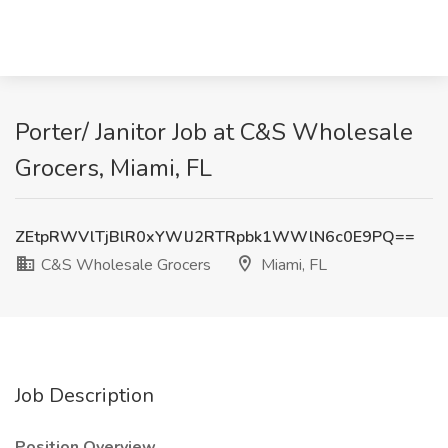
Porter/ Janitor Job at C&S Wholesale
Grocers, Miami, FL
ZEtpRWVlTjBlR0xYWlJ2RTRpbk1WWlN6c0E9PQ==
C&S Wholesale Grocers
Miami, FL
Job Description
Position Overview