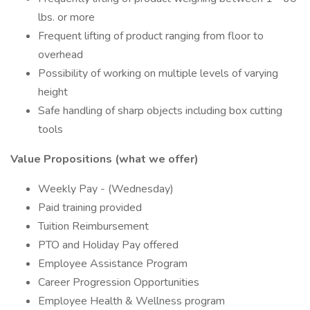
lbs. or more
Frequent lifting of product ranging from floor to
overhead
Possibility of working on multiple levels of varying
height
Safe handling of sharp objects including box cutting
tools
Value Propositions (what we offer)
Weekly Pay - (Wednesday)
Paid training provided
Tuition Reimbursement
PTO and Holiday Pay offered
Employee Assistance Program
Career Progression Opportunities
Employee Health & Wellness program