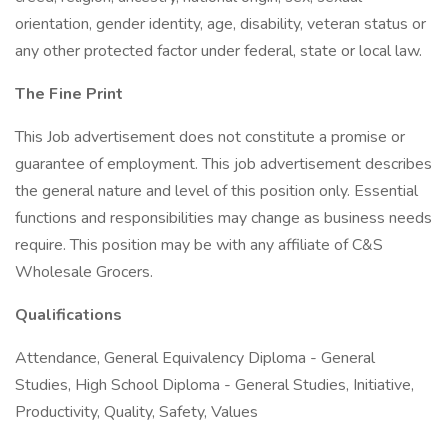
orientation, gender identity, age, disability, veteran status or
any other protected factor under federal, state or local law.
The Fine Print
This Job advertisement does not constitute a promise or
guarantee of employment. This job advertisement describes
the general nature and level of this position only. Essential
functions and responsibilities may change as business needs
require. This position may be with any affiliate of C&S
Wholesale Grocers.
Qualifications
Attendance, General Equivalency Diploma - General
Studies, High School Diploma - General Studies, Initiative,
Productivity, Quality, Safety, Values