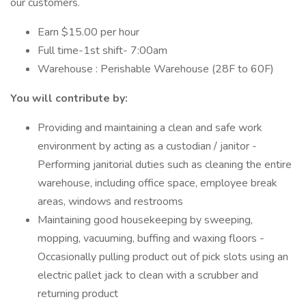
our customers.
Earn $15.00 per hour
Full time-1st shift- 7:00am
Warehouse : Perishable Warehouse (28F to 60F)
You will contribute by:
Providing and maintaining a clean and safe work
environment by acting as a custodian / janitor -
Performing janitorial duties such as cleaning the entire
warehouse, including office space, employee break
areas, windows and restrooms
Maintaining good housekeeping by sweeping,
mopping, vacuuming, buffing and waxing floors -
Occasionally pulling product out of pick slots using an
electric pallet jack to clean with a scrubber and
returning product