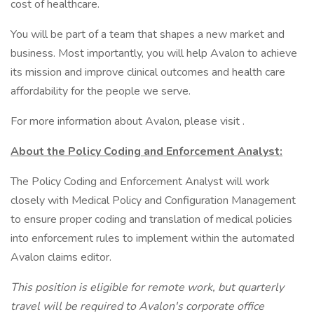
cost of healthcare.
You will be part of a team that shapes a new market and
business. Most importantly, you will help Avalon to achieve
its mission and improve clinical outcomes and health care
affordability for the people we serve.
For more information about Avalon, please visit .
About the Policy Coding and Enforcement Analyst:
The Policy Coding and Enforcement Analyst will work
closely with Medical Policy and Configuration Management
to ensure proper coding and translation of medical policies
into enforcement rules to implement within the automated
Avalon claims editor.
This position is eligible for remote work, but quarterly
travel will be required to Avalon's corporate office