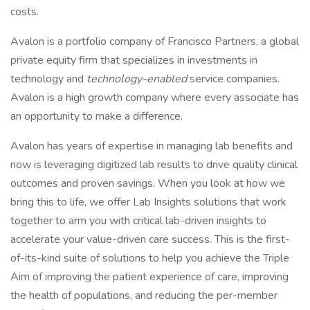
costs.
Avalon is a portfolio company of Francisco Partners, a global
private equity firm that specializes in investments in
technology and
technology-enabled
service companies.
Avalon is a high growth company where every associate has
an opportunity to make a difference.
Avalon has years of expertise in managing lab benefits and
now is leveraging digitized lab results to drive quality clinical
outcomes and proven savings. When you look at how we
bring this to life, we offer Lab Insights solutions that work
together to arm you with critical lab-driven insights to
accelerate your value-driven care success. This is the first-
of-its-kind suite of solutions to help you achieve the Triple
Aim of improving the patient experience of care, improving
the health of populations, and reducing the per-member