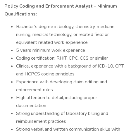
Policy Coding and Enforcement Analyst – Minimum
Qualifications:
Bachelor’s degree in biology, chemistry, medicine,
nursing, medical technology, or related field or
equivalent related work experience
5 years minimum work experience
Coding certification: RHIT, CPC, CCS or similar
Clinical experience with a background of ICD-10, CPT,
and HCPCS coding principles
Experience with developing claim editing and
enforcement rules
High attention to detail, including proper
documentation
Strong understanding of laboratory billing and
reimbursement practices
Strong verbal and written communication skills with