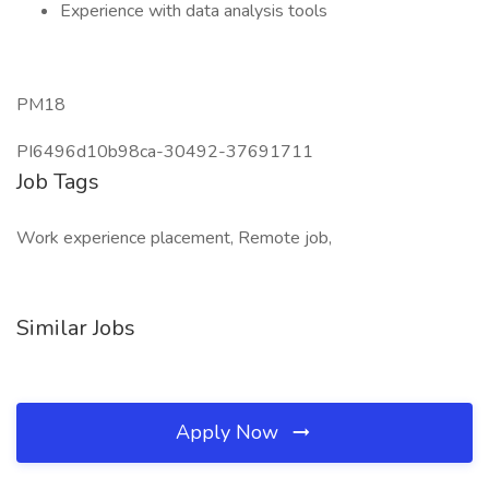
Experience with data analysis tools
PM18
PI6496d10b98ca-30492-37691711
Job Tags
Work experience placement, Remote job,
Similar Jobs
Apply Now