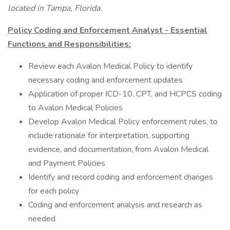
located in Tampa, Florida.
Policy Coding and Enforcement Analyst - Essential
Functions and Responsibilities:
Review each Avalon Medical Policy to identify
necessary coding and enforcement updates
Application of proper ICD-10, CPT, and HCPCS coding
to Avalon Medical Policies
Develop Avalon Medical Policy enforcement rules, to
include rationale for interpretation, supporting
evidence, and documentation, from Avalon Medical
and Payment Policies
Identify and record coding and enforcement changes
for each policy
Coding and enforcement analysis and research as
needed