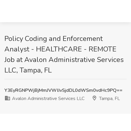
Policy Coding and Enforcement
Analyst - HEALTHCARE - REMOTE
Job at Avalon Administrative Services
LLC, Tampa, FL
Y3EyRGNPWjBjMmJVWlIvSjdDL0dWSm0vdHc9PQ==
Avalon Administrative Services LLC
Tampa, FL