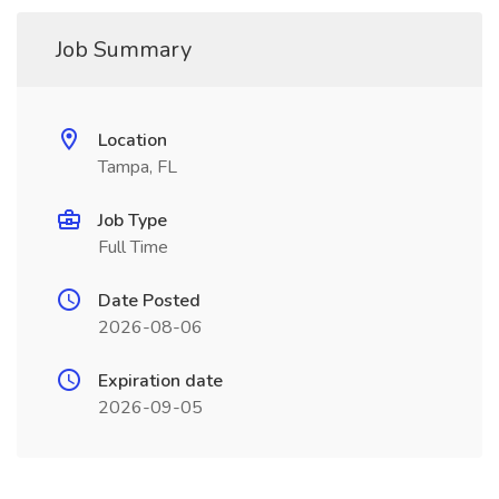
Job Summary
Location
Tampa, FL
Job Type
Full Time
Date Posted
2026-08-06
Expiration date
2026-09-05