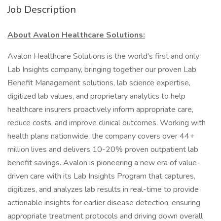
Job Description
About Avalon Healthcare Solutions:
Avalon Healthcare Solutions is the world's first and only
Lab Insights company, bringing together our proven Lab
Benefit Management solutions, lab science expertise,
digitized lab values, and proprietary analytics to help
healthcare insurers proactively inform appropriate care,
reduce costs, and improve clinical outcomes. Working with
health plans nationwide, the company covers over 44+
million lives and delivers 10-20% proven outpatient lab
benefit savings. Avalon is pioneering a new era of value-
driven care with its Lab Insights Program that captures,
digitizes, and analyzes lab results in real-time to provide
actionable insights for earlier disease detection, ensuring
appropriate treatment protocols and driving down overall