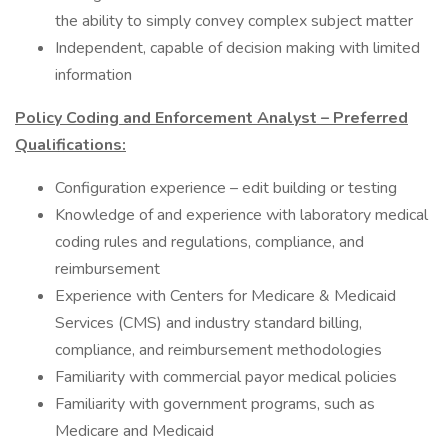
the ability to simply convey complex subject matter
Independent, capable of decision making with limited
information
Policy Coding and Enforcement Analyst – Preferred
Qualifications:
Configuration experience – edit building or testing
Knowledge of and experience with laboratory medical
coding rules and regulations, compliance, and
reimbursement
Experience with Centers for Medicare & Medicaid
Services (CMS) and industry standard billing,
compliance, and reimbursement methodologies
Familiarity with commercial payor medical policies
Familiarity with government programs, such as
Medicare and Medicaid