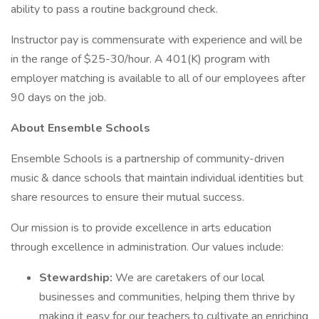
ability to pass a routine background check.
Instructor pay is commensurate with experience and will be
in the range of $25-30/hour. A 401(K) program with
employer matching is available to all of our employees after
90 days on the job.
About Ensemble Schools
Ensemble Schools is a partnership of community-driven
music & dance schools that maintain individual identities but
share resources to ensure their mutual success.
Our mission is to provide excellence in arts education
through excellence in administration. Our values include:
Stewardship:
We are caretakers of our local
businesses and communities, helping them thrive by
making it easy for our teachers to cultivate an enriching