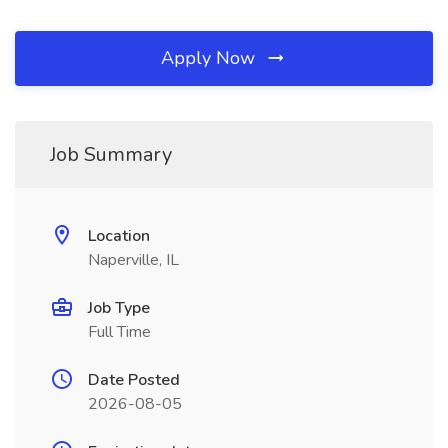
Apply Now
Job Summary
Location
Naperville, IL
Job Type
Full Time
Date Posted
2026-08-05