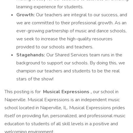
learning experience for students.
Growth:
Our teachers are integral to our success, and
we are committed to their professional growth. As an
ever-growing partnership of music and dance schools,
we seek to increase the high-quality resources
provided to our schools and teachers.
Stagehands:
Our Shared Services team runs in the
background to support our schools. By doing this, we
champion our teachers and students to be the real
stars of the show!
This posting is for
Musical Expressions
,
our school in
Naperville. Musical Expressions is an independent music
school located in Naperville, IL. Musical Expressions prides
itself on providing fun, personalized, and professional music
education to students of all skill levels in a positive and
welcoming environment.