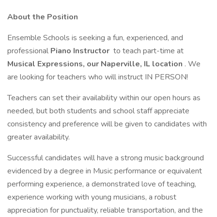
About the Position
Ensemble Schools is seeking a fun, experienced, and
professional
Piano Instructor
to teach part-time at
Musical Expressions, our Naperville, IL location
. We
are looking for teachers who will instruct IN PERSON!
Teachers can set their availability within our open hours as
needed, but both students and school staff appreciate
consistency and preference will be given to candidates with
greater availability.
Successful candidates will have a strong music background
evidenced by a degree in Music performance or equivalent
performing experience, a demonstrated love of teaching,
experience working with young musicians, a robust
appreciation for punctuality, reliable transportation, and the