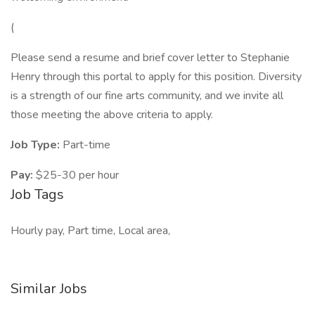
(
Please send a resume and brief cover letter to Stephanie
Henry through this portal to apply for this position. Diversity
is a strength of our fine arts community, and we invite all
those meeting the above criteria to apply.
Job Type:
Part-time
Pay:
$25-30 per hour
Job Tags
Hourly pay, Part time, Local area,
Similar Jobs