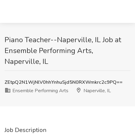
Piano Teacher--Naperville, IL Job at
Ensemble Performing Arts,
Naperville, IL
ZEtpQ2N1WjNlV0hhYnhuSjd5N0RXWmkrc2c9PQ==
Ensemble Performing Arts
Naperville, IL
Job Description