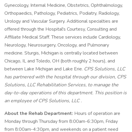
Gynecology, Internal Medicine, Obstetrics, Ophthalmology,
Orthopaedics, Pathology, Pediatrics, Podiatry, Radiology,
Urology and Vascular Surgery. Additional specialties are
offered through the Hospital's Courtesy, Consulting and
Affiliate Medical Staff. These services include Cardiology,
Neurology, Neurosurgery, Oncology, and Pulmonary
medicine. Sturgis, Michigan is centrally located between
Chicago, IL and Toledo, OH (both roughly 2 hours), and
between Lake Michigan and Lake Erie.
CPS Solutions, LLC
has partnered with the hospital through our division,
CPS
Solutions, LLC
Rehabilitation Services, to manage the
day-to-day operations of this department. This position is
an employee of
CPS Solutions, LLC
.
About the Rehab Department:
Hours of operation are
Monday through Thursday from 8:00am-6:30pm, Friday
from 8:00am-4:30pm, and weekends on a patient need