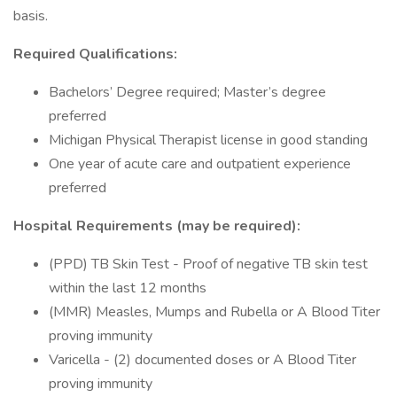
basis.
Required Qualifications:
Bachelors’ Degree required; Master’s degree
preferred
Michigan Physical Therapist license in good standing
One year of acute care and outpatient experience
preferred
Hospital Requirements (may be required):
(PPD) TB Skin Test - Proof of negative TB skin test
within the last 12 months
(MMR) Measles, Mumps and Rubella or A Blood Titer
proving immunity
Varicella - (2) documented doses or A Blood Titer
proving immunity