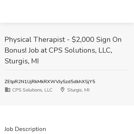
Physical Therapist - $2,000 Sign On
Bonus! Job at CPS Solutions, LLC,
Sturgis, MI
ZEtpR2N1UjRkMkRXWVJySzd5dkhXSjY5
CPS Solutions, LLC
Sturgis, MI
Job Description