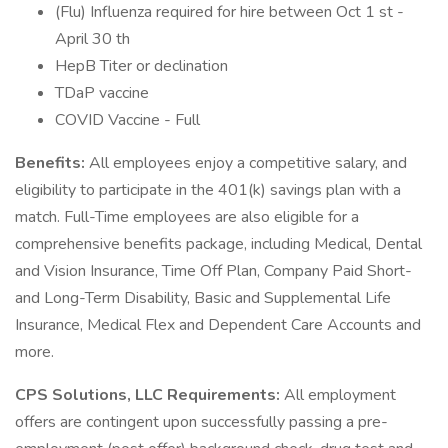
(Flu) Influenza required for hire between Oct 1 st -
April 30 th
HepB Titer or declination
TDaP vaccine
COVID Vaccine - Full
Benefits:
All employees enjoy a competitive salary, and
eligibility to participate in the 401(k) savings plan with a
match. Full-Time employees are also eligible for a
comprehensive benefits package, including Medical, Dental
and Vision Insurance, Time Off Plan, Company Paid Short-
and Long-Term Disability, Basic and Supplemental Life
Insurance, Medical Flex and Dependent Care Accounts and
more.
CPS Solutions, LLC Requirements:
All employment
offers are contingent upon successfully passing a pre-