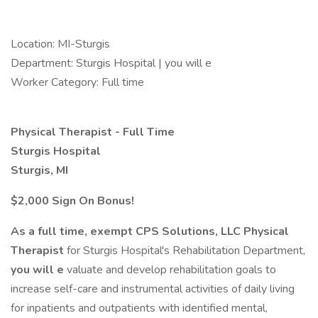
Location: MI-Sturgis
Department: Sturgis Hospital | you will e
Worker Category: Full time
Physical Therapist - Full Time
Sturgis Hospital
Sturgis, MI
$2,000 Sign On Bonus!
As a full time, exempt
CPS Solutions, LLC
Physical
Therapist
for Sturgis Hospital's Rehabilitation Department,
you will e
valuate and develop rehabilitation goals to
increase self-care and instrumental activities of daily living
for inpatients and outpatients with identified mental,