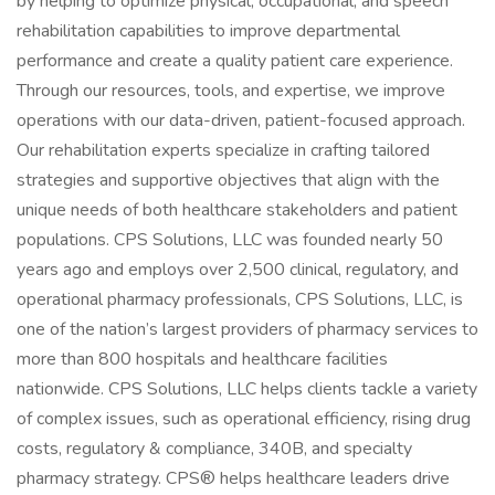
by helping to optimize physical, occupational, and speech
rehabilitation capabilities to improve departmental
performance and create a quality patient care experience.
Through our resources, tools, and expertise, we improve
operations with our data-driven, patient-focused approach.
Our rehabilitation experts specialize in crafting tailored
strategies and supportive objectives that align with the
unique needs of both healthcare stakeholders and patient
populations. CPS Solutions, LLC was founded nearly 50
years ago and employs over 2,500 clinical, regulatory, and
operational pharmacy professionals, CPS Solutions, LLC, is
one of the nation’s largest providers of pharmacy services to
more than 800 hospitals and healthcare facilities
nationwide. CPS Solutions, LLC helps clients tackle a variety
of complex issues, such as operational efficiency, rising drug
costs, regulatory & compliance, 340B, and specialty
pharmacy strategy. CPS® helps healthcare leaders drive