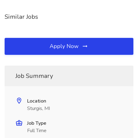
Similar Jobs
Apply Now
Job Summary
Location
Sturgis, MI
Job Type
Full Time