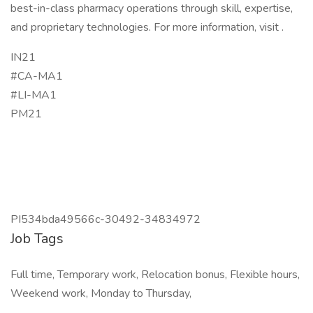
best-in-class pharmacy operations through skill, expertise,
and proprietary technologies. For more information, visit .
IN21
#CA-MA1
#LI-MA1
PM21
PI534bda49566c-30492-34834972
Job Tags
Full time, Temporary work, Relocation bonus, Flexible hours,
Weekend work, Monday to Thursday,