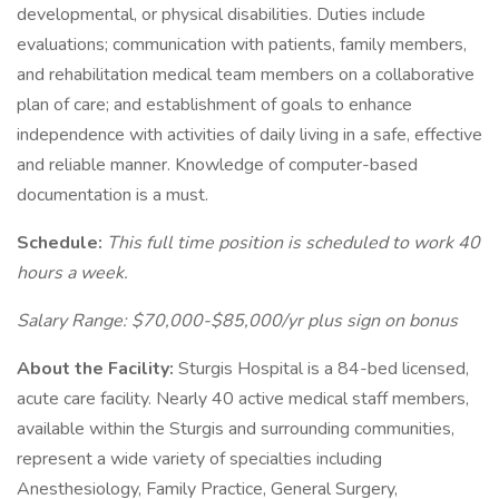
developmental, or physical disabilities. Duties include
evaluations; communication with patients, family members,
and rehabilitation medical team members on a collaborative
plan of care; and establishment of goals to enhance
independence with activities of daily living in a safe, effective
and reliable manner. Knowledge of computer-based
documentation is a must.
Schedule:
This full time position is scheduled to work 40
hours a week.
Salary Range: $70,000-$85,000/yr plus sign on bonus
About the Facility:
Sturgis Hospital is a 84-bed licensed,
acute care facility. Nearly 40 active medical staff members,
available within the Sturgis and surrounding communities,
represent a wide variety of specialties including
Anesthesiology, Family Practice, General Surgery,