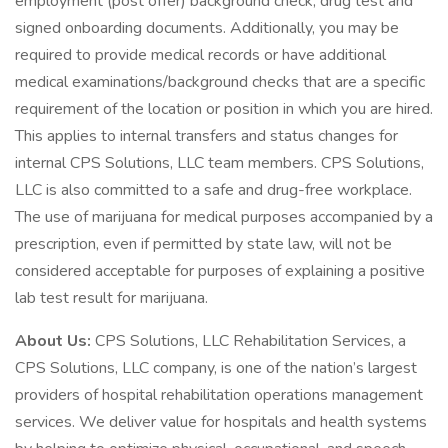
employment (post offer) background check, drug test and
signed onboarding documents. Additionally, you may be
required to provide medical records or have additional
medical examinations/background checks that are a specific
requirement of the location or position in which you are hired.
This applies to internal transfers and status changes for
internal CPS Solutions, LLC team members. CPS Solutions,
LLC is also committed to a safe and drug-free workplace.
The use of marijuana for medical purposes accompanied by a
prescription, even if permitted by state law, will not be
considered acceptable for purposes of explaining a positive
lab test result for marijuana.
About Us:
CPS Solutions, LLC Rehabilitation Services, a
CPS Solutions, LLC company, is one of the nation’s largest
providers of hospital rehabilitation operations management
services. We deliver value for hospitals and health systems