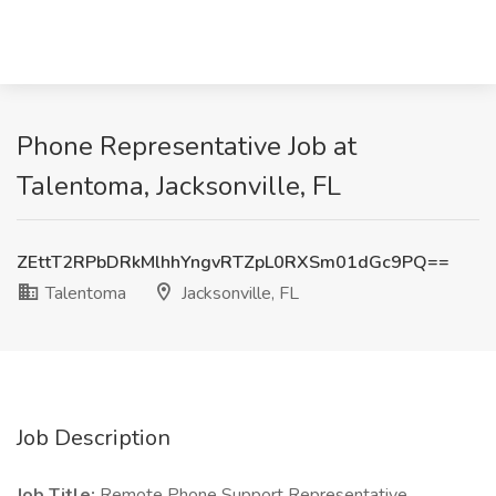
Phone Representative Job at
Talentoma, Jacksonville, FL
ZEttT2RPbDRkMlhhYngvRTZpL0RXSm01dGc9PQ==
Talentoma
Jacksonville, FL
Job Description
Job Title:
Remote Phone Support Representative