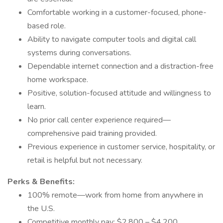
Comfortable working in a customer-focused, phone-
based role.
Ability to navigate computer tools and digital call
systems during conversations.
Dependable internet connection and a distraction-free
home workspace.
Positive, solution-focused attitude and willingness to
learn.
No prior call center experience required—
comprehensive paid training provided.
Previous experience in customer service, hospitality, or
retail is helpful but not necessary.
Perks & Benefits:
100% remote—work from home from anywhere in
the U.S.
Competitive monthly pay: $2,800 – $4,200.