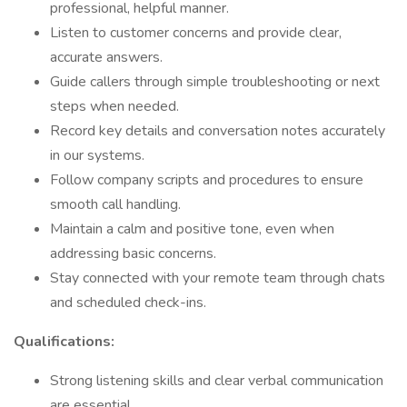
professional, helpful manner.
Listen to customer concerns and provide clear,
accurate answers.
Guide callers through simple troubleshooting or next
steps when needed.
Record key details and conversation notes accurately
in our systems.
Follow company scripts and procedures to ensure
smooth call handling.
Maintain a calm and positive tone, even when
addressing basic concerns.
Stay connected with your remote team through chats
and scheduled check-ins.
Qualifications:
Strong listening skills and clear verbal communication
are essential.