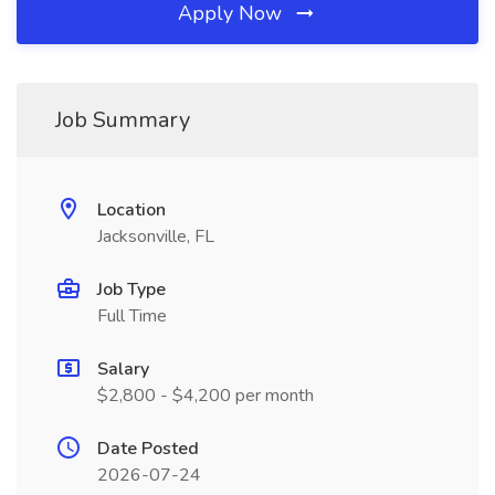
Apply Now
Job Summary
Location
Jacksonville, FL
Job Type
Full Time
Salary
$2,800 - $4,200 per month
Date Posted
2026-07-24