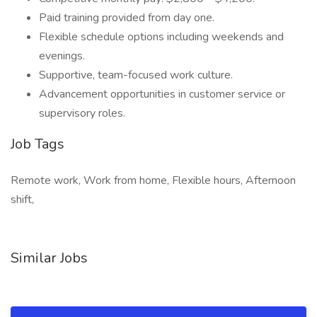
Paid training provided from day one.
Flexible schedule options including weekends and
evenings.
Supportive, team-focused work culture.
Advancement opportunities in customer service or
supervisory roles.
Job Tags
Remote work, Work from home, Flexible hours, Afternoon
shift,
Similar Jobs