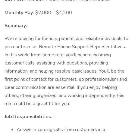
Monthly Pay:
$2,800 – $4,200
Summary:
We’re looking for friendly, patient, and reliable individuals to
join our team as Remote Phone Support Representatives.
In this work-from-home role, you’ll handle incoming
customer calls, assisting with questions, providing
information, and helping resolve basic issues. You’ll be the
first point of contact for customers, so professionalism and
clear communication are essential. If you enjoy helping
others, staying organized, and working independently, this
role could be a great fit for you.
Job Responsibilities:
Answer incoming calls from customers in a