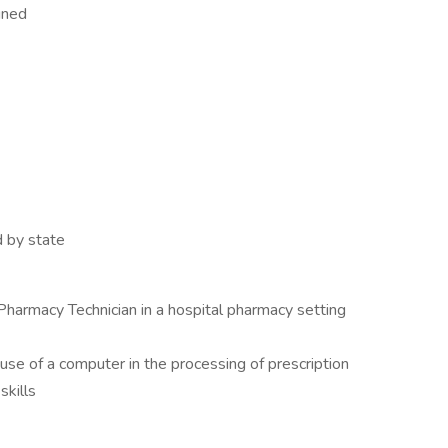
gned
d by state
Pharmacy Technician in a hospital pharmacy setting
 use of a computer in the processing of prescription
skills