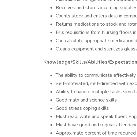
Receives and stores incoming supplie
Counts stock and enters data in compu
Returns medications to stock and rota
Fills requisitions from Nursing floors in
Can calculate appropriate medication 
Cleans equipment and sterilizes glas
Knowledge/Skills/Abilities/Expectatio
The ability to communicate effectively (
Self-motivated, self-directed with exce
Ability to handle multiple tasks simul
Good math and science skills
Good stress coping skills
Must read, write and speak fluent Eng
Must have good and regular attendan
Approximate percent of time required 