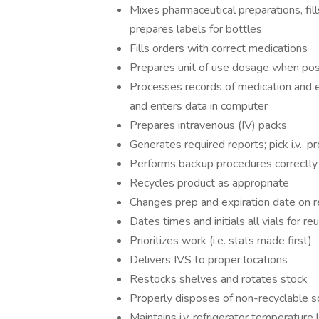
Mixes pharmaceutical preparations, fil
prepares labels for bottles
Fills orders with correct medications
Prepares unit of use dosage when pos
Processes records of medication and 
and enters data in computer
Prepares intravenous (IV) packs
Generates required reports; pick i.v., p
Performs backup procedures correctly
Recycles product as appropriate
Changes prep and expiration date on r
Dates times and initials all vials for re
Prioritizes work (i.e. stats made first)
Delivers IVS to proper locations
Restocks shelves and rotates stock
Properly disposes of non-recyclable s
Maintains i.v. refrigerator temperature 