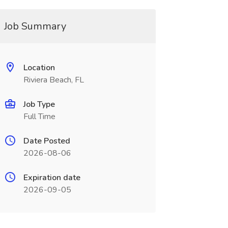
Job Summary
Location
Riviera Beach, FL
Job Type
Full Time
Date Posted
2026-08-06
Expiration date
2026-09-05