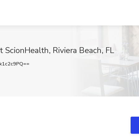
t ScionHealth, Riviera Beach, FL
k1c2c9PQ==