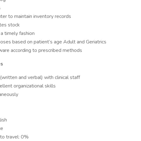
s
ter to maintain inventory records
tes stock
 a timely fashion
doses based on patient’s age Adult and Geriatrics
sware according to prescribed methods
ns
written and verbal) with clinical staff
llent organizational skills
taneously
lish
ce
to travel: 0%