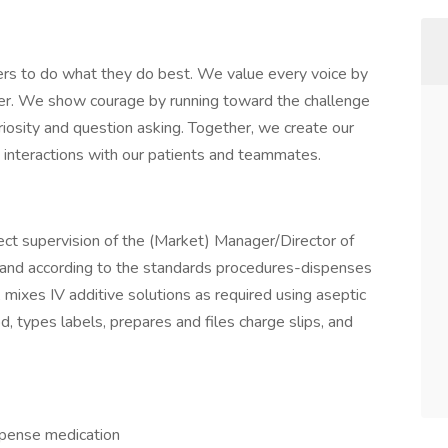
rs to do what they do best. We value every voice by
her. We show courage by running toward the challenge
iosity and question asking. Together, we create our
ay interactions with our patients and teammates.
ect supervision of the (Market) Manager/Director of
and according to the standards procedures-dispenses
s, mixes IV additive solutions as required using aseptic
d, types labels, prepares and files charge slips, and
spense medication