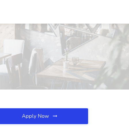
Apply Now