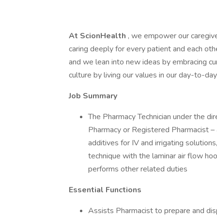
At ScionHealth
, we empower our caregive
caring deeply for every patient and each ot
and we lean into new ideas by embracing cur
culture by living our values in our day-to-d
Job Summary
The Pharmacy Technician under the dir
Pharmacy or Registered Pharmacist – 
additives for IV and irrigating solution
technique with the laminar air flow hoo
performs other related duties
Essential Functions
Assists Pharmacist to prepare and di