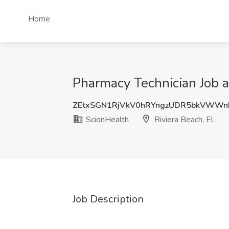
Home
Pharmacy Technician Job a
ZEtxSGN1RjVkV0hRYngzUDR5bkVWWn
ScionHealth
Riviera Beach, FL
Job Description