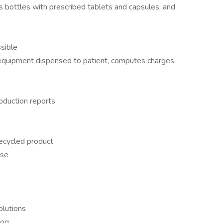
ls bottles with prescribed tablets and capsules, and
sible
equipment dispensed to patient, computes charges,
roduction reports
ecycled product
use
olutions
log