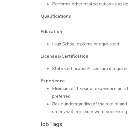
Performs other related duties as assi
Qualifications
Education
High School diploma or equivalent
Licenses/Certification
State Certification/Licensure if require
Experience
Minimum of 1 year of experience as a 
preferred
Basic understanding of the role of and
orders with minimum word processing 
Job Tags