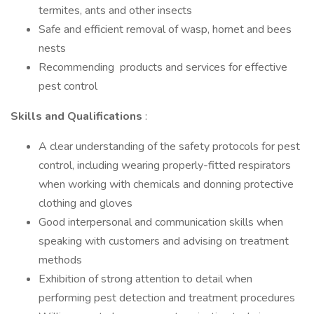
termites, ants and other insects
Safe and efficient removal of wasp, hornet and bees
nests
Recommending products and services for effective
pest control
Skills and Qualifications
:
A clear understanding of the safety protocols for pest
control, including wearing properly-fitted respirators
when working with chemicals and donning protective
clothing and gloves
Good interpersonal and communication skills when
speaking with customers and advising on treatment
methods
Exhibition of strong attention to detail when
performing pest detection and treatment procedures