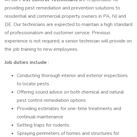
providing pest remediation and prevention solutions to
residential and commercial property owners in PA, NJ and
DE. Our technicians are expected to maintain a high standard
of professionalism and customer service. Previous
experience is not required, a senior technician will provide on
the job training to new employees.
Job duties include
:
Conducting thorough interior and exterior inspections
to locate pests
Offering sound advice on both chemical and natural
pest control remediation options
Providing estimates for one-time treatments and
continual maintenance
Setting traps for rodents
Spraying perimeters of homes and structures for