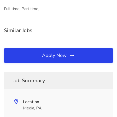
Full time, Part time,
Similar Jobs
Apply Now
Job Summary
Location
Media, PA