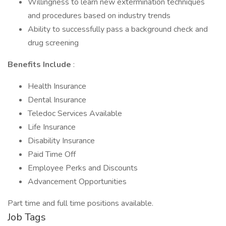
Willingness to learn new extermination techniques
and procedures based on industry trends
Ability to successfully pass a background check and
drug screening
Benefits Include
:
Health Insurance
Dental Insurance
Teledoc Services Available
Life Insurance
Disability Insurance
Paid Time Off
Employee Perks and Discounts
Advancement Opportunities
Part time and full time positions available.
Job Tags