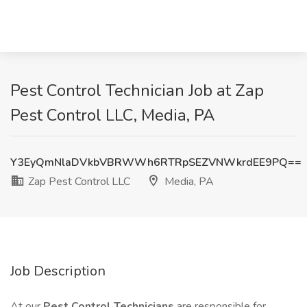
Pest Control Technician Job at Zap
Pest Control LLC, Media, PA
Y3EyQmNlaDVkbVBRWWh6RTRpSEZVNWkrdEE9PQ==
Zap Pest Control LLC
Media, PA
Job Description
At our
Pest Control Technicians
are responsible for