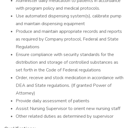
Administer daily medication to patients in accordance
with program policy and medical protocols.
Use automated dispensing system(s), calibrate pump
and maintain dispensing equipment
Produce and maintain appropriate records and reports
as required by Company protocol, Federal and State
Regulations
Ensure compliance with security standards for the
distribution and storage of controlled substances as
set forth in the Code of Federal regulations
Order, receive and stock medication in accordance with
DEA and State regulations. (If granted Power of
Attorney)
Provide daily assessment of patients
Assist Nursing Supervisor to orient new nursing staff
Other related duties as determined by supervisor