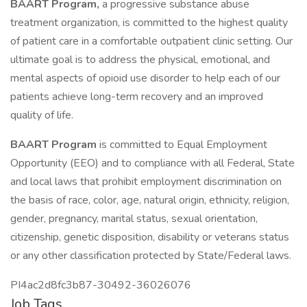
BAART Program,
a progressive substance abuse
treatment organization, is committed to the highest quality
of patient care in a comfortable outpatient clinic setting. Our
ultimate goal is to address the physical, emotional, and
mental aspects of opioid use disorder to help each of our
patients achieve long-term recovery and an improved
quality of life.
BAART Program
is committed to Equal Employment
Opportunity (EEO) and to compliance with all Federal, State
and local laws that prohibit employment discrimination on
the basis of race, color, age, natural origin, ethnicity, religion,
gender, pregnancy, marital status, sexual orientation,
citizenship, genetic disposition, disability or veterans status
or any other classification protected by State/Federal laws.
PI4ac2d8fc3b87-30492-36026076
Job Tags