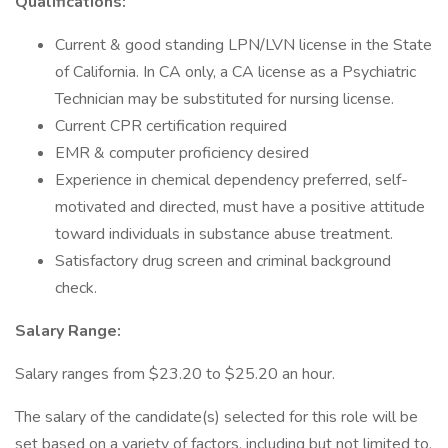
Qualifications:
Current & good standing LPN/LVN license in the State
of California. In CA only, a CA license as a Psychiatric
Technician may be substituted for nursing license.
Current CPR certification required
EMR & computer proficiency desired
Experience in chemical dependency preferred, self-
motivated and directed, must have a positive attitude
toward individuals in substance abuse treatment.
Satisfactory drug screen and criminal background
check.
Salary Range:
Salary ranges from $23.20 to $25.20 an hour.
The salary of the candidate(s) selected for this role will be
set based on a variety of factors, including but not limited to,