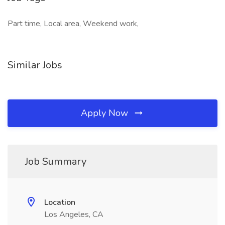
Part time, Local area, Weekend work,
Similar Jobs
Apply Now
Job Summary
Location
Los Angeles, CA