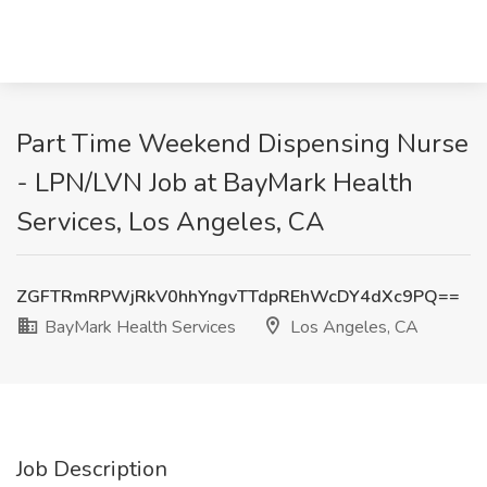
Part Time Weekend Dispensing Nurse
- LPN/LVN Job at BayMark Health
Services, Los Angeles, CA
ZGFTRmRPWjRkV0hhYngvTTdpREhWcDY4dXc9PQ==
BayMark Health Services
Los Angeles, CA
Job Description