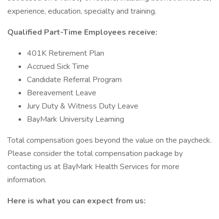
experience, education, specialty and training.
Qualified Part-Time Employees receive:
401K Retirement Plan
Accrued Sick Time
Candidate Referral Program
Bereavement Leave
Jury Duty & Witness Duty Leave
BayMark University Learning
Total compensation goes beyond the value on the paycheck.
Please consider the total compensation package by
contacting us at BayMark Health Services for more
information.
Here is what you can expect from us: