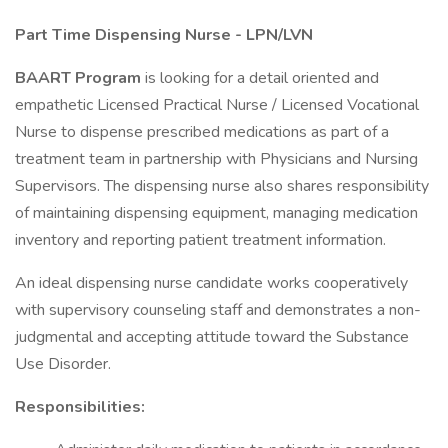
Part Time Dispensing Nurse - LPN/LVN
BAART Program
is looking for a detail oriented and
empathetic Licensed Practical Nurse / Licensed Vocational
Nurse to dispense prescribed medications as part of a
treatment team in partnership with Physicians and Nursing
Supervisors. The dispensing nurse also shares responsibility
of maintaining dispensing equipment, managing medication
inventory and reporting patient treatment information.
An ideal dispensing nurse candidate works cooperatively
with supervisory counseling staff and demonstrates a non-
judgmental and accepting attitude toward the Substance
Use Disorder.
Responsibilities: