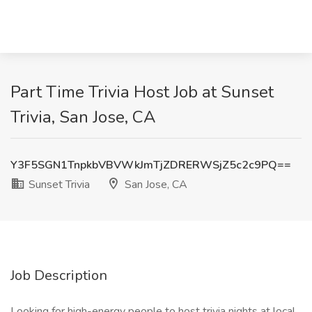
Part Time Trivia Host Job at Sunset
Trivia, San Jose, CA
Y3F5SGN1TnpkbVBVWkJmTjZDRERWSjZ5c2c9PQ==
Sunset Trivia
San Jose, CA
Job Description
Looking for high-energy people to host trivia nights at local