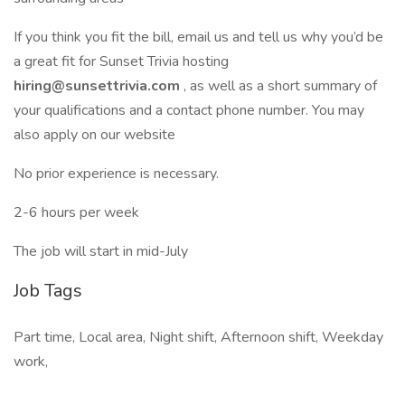
If you think you fit the bill, email us and tell us why you’d be
a great fit for Sunset Trivia hosting
hiring@sunsettrivia.com
, as well as a short summary of
your qualifications and a contact phone number. You may
also apply on our website
No prior experience is necessary.
2-6 hours per week
The job will start in mid-July
Job Tags
Part time, Local area, Night shift, Afternoon shift, Weekday
work,