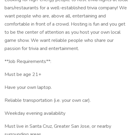
bars/restaurants for a well-established trivia company! We
want people who are, above all, entertaining and
comfortable in front of a crowd. Hosting is fun and you get
to be the center of attention as you host your own local
game show. We want reliable people who share our
passion for trivia and entertainment.
**Job Requirements**:
Must be age 21+
Have your own laptop.
Reliable transportation (i.e. your own car).
Weekday evening availability
Must live in Santa Cruz, Greater San Jose, or nearby
surrounding areas