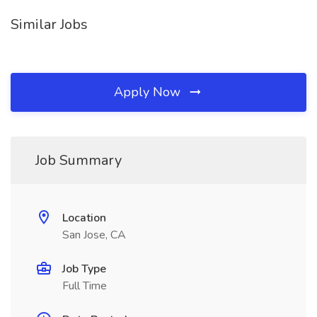
Similar Jobs
Apply Now
Job Summary
Location
San Jose, CA
Job Type
Full Time