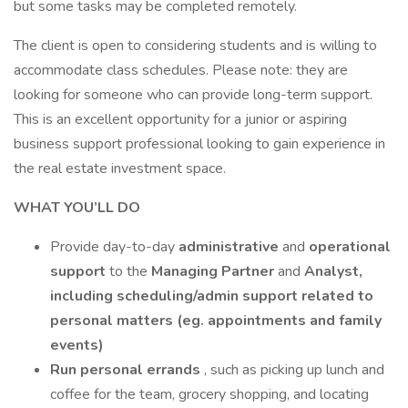
but some tasks may be completed remotely.
The client is open to considering students and is willing to
accommodate class schedules. Please note: they are
looking for someone who can provide long-term support.
This is an excellent opportunity for a junior or aspiring
business support professional looking to gain experience in
the real estate investment space.
WHAT YOU’LL DO
Provide day-to-day
administrative
and
operational
support
to the
Managing Partner
and
Analyst,
including scheduling/admin support related to
personal matters (eg. appointments and family
events)
Run personal errands
, such as picking up lunch and
coffee for the team, grocery shopping, and locating