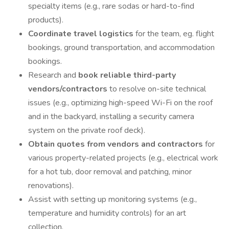
specialty items (e.g., rare sodas or hard-to-find
products).
Coordinate travel logistics
for the team, eg. flight
bookings, ground transportation, and accommodation
bookings.
Research and
book reliable third-party
vendors/contractors
to resolve on-site technical
issues (e.g., optimizing high-speed Wi-Fi on the roof
and in the backyard, installing a security camera
system on the private roof deck).
Obtain quotes from vendors and contractors
for
various property-related projects (e.g., electrical work
for a hot tub, door removal and patching, minor
renovations).
Assist with setting up monitoring systems (e.g.,
temperature and humidity controls) for an art
collection.