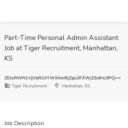
Part-Time Personal Admin Assistant
Job at Tiger Recruitment, Manhattan,
KS
ZEtxRWN1VjVkR1hYWXhmRjZpL0FXWjZ6dHc9PQ==
Tiger Recruitment
Manhattan, KS
Job Description