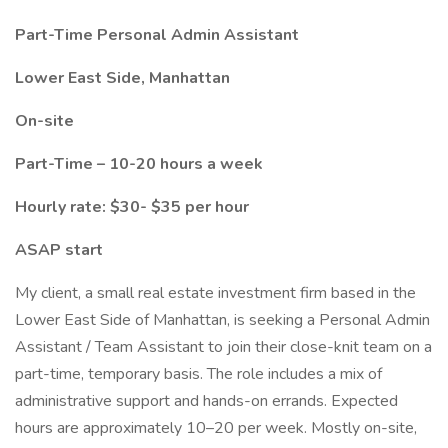
Part-Time Personal Admin Assistant
Lower East Side, Manhattan
On-site
Part-Time – 10-20 hours a week
Hourly rate: $30- $35 per hour
ASAP start
My client, a small real estate investment firm based in the
Lower East Side of Manhattan, is seeking a Personal Admin
Assistant / Team Assistant to join their close-knit team on a
part-time, temporary basis. The role includes a mix of
administrative support and hands-on errands. Expected
hours are approximately 10–20 per week. Mostly on-site,