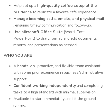
Help set up a
high-quality coffee setup
at the
residence
to replicate a favorite café experience.
Manage incoming calls, emails, and physical mail
, ensuring timely communication and follow-up.
Use Microsoft Office Suite
(Word, Excel,
PowerPoint) to draft, format, and edit documents,
reports, and presentations as needed.
WHO YOU ARE
A
hands-on
, proactive, and flexible team assistant
with some prior experience in business/administrative
support.
Confident working independently
and completing
tasks to a high standard with minimal supervision.
Available to start immediately and hit the ground
running.