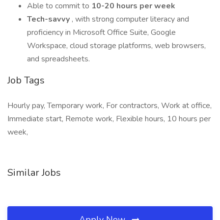
Able to commit to
10-20 hours per week
Tech-savvy
, with strong computer literacy and
proficiency in Microsoft Office Suite, Google
Workspace, cloud storage platforms, web browsers,
and spreadsheets.
Job Tags
Hourly pay, Temporary work, For contractors, Work at office,
Immediate start, Remote work, Flexible hours, 10 hours per
week,
Similar Jobs
Apply Now