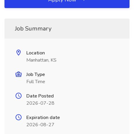
Job Summary
Location
Manhattan, KS
Job Type
Full Time
Date Posted
2026-07-28
Expiration date
2026-08-27