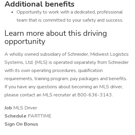
Additional benefits
Opportunity to work with a dedicated, professional
team that is committed to your safety and success.
Learn more about this driving
opportunity
A wholly owned subsidiary of Schneider, Midwest Logistics
Systems, Ltd. (MLS) is operated separately from Schneider
with its own operating procedures, qualification
requirements, training program, pay packages and benefits.
If you have any questions about becoming an MLS driver,
please contact an MLS recruiter at 800-636-3143.
Job
MLS Driver
Schedule
PARTTIME
Sign On Bonus