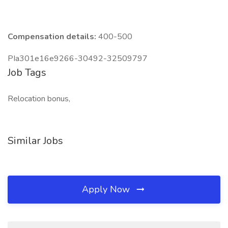
Compensation details:
400-500
PIa301e16e9266-30492-32509797
Job Tags
Relocation bonus,
Similar Jobs
Apply Now