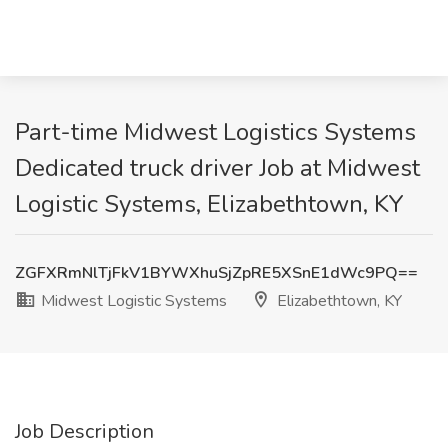
Part-time Midwest Logistics Systems
Dedicated truck driver Job at Midwest
Logistic Systems, Elizabethtown, KY
ZGFXRmNlTjFkV1BYWXhuSjZpRE5XSnE1dWc9PQ==
Midwest Logistic Systems
Elizabethtown, KY
Job Description