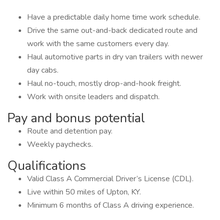
Have a predictable daily home time work schedule.
Drive the same out-and-back dedicated route and
work with the same customers every day.
Haul automotive parts in dry van trailers with newer
day cabs.
Haul no-touch, mostly drop-and-hook freight.
Work with onsite leaders and dispatch.
Pay and bonus potential
Route and detention pay.
Weekly paychecks.
Qualifications
Valid Class A Commercial Driver’s License (CDL).
Live within 50 miles of Upton, KY.
Minimum 6 months of Class A driving experience.