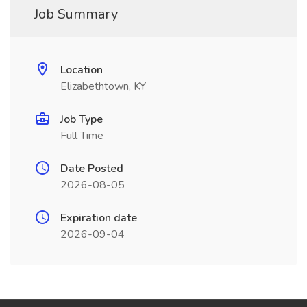
Job Summary
Location
Elizabethtown, KY
Job Type
Full Time
Date Posted
2026-08-05
Expiration date
2026-09-04