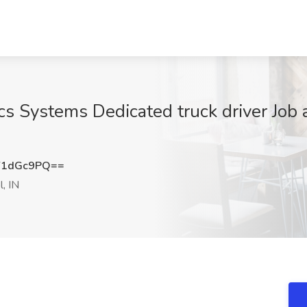
cs Systems Dedicated truck driver Job 
Y1dGc9PQ==
, IN