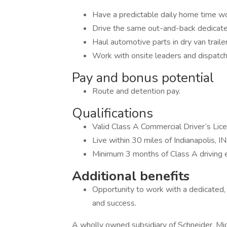
Have a predictable daily home time w
Drive the same out-and-back dedicate
Haul automotive parts in dry van traile
Work with onsite leaders and dispatch
Pay and bonus potential
Route and detention pay.
Qualifications
Valid Class A Commercial Driver’s Lic
Live within 30 miles of Indianapolis, IN
Minimum 3 months of Class A driving 
Additional benefits
Opportunity to work with a dedicated,
and success.
A wholly owned subsidiary of Schneider, Mi