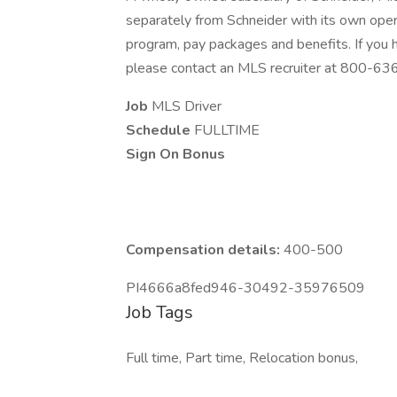
separately from Schneider with its own opera
program, pay packages and benefits. If you
please contact an MLS recruiter at 800-6
Job
MLS Driver
Schedule
FULLTIME
Sign On Bonus
Compensation details:
400-500
PI4666a8fed946-30492-35976509
Job Tags
Full time, Part time, Relocation bonus,