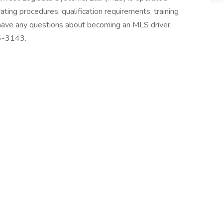
ting procedures, qualification requirements, training
 have any questions about becoming an MLS driver,
36-3143.