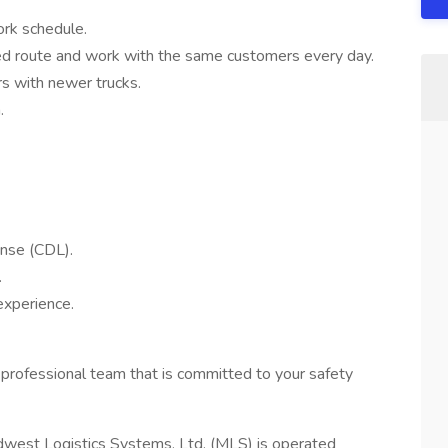
ork schedule.
d route and work with the same customers every day.
rs with newer trucks.
.
ense (CDL).
.
experience.
 professional team that is committed to your safety
dwest Logistics Systems, Ltd. (MLS) is operated