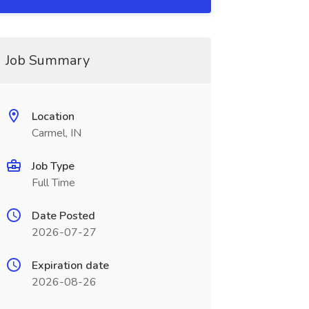
Job Summary
Location
Carmel, IN
Job Type
Full Time
Date Posted
2026-07-27
Expiration date
2026-08-26