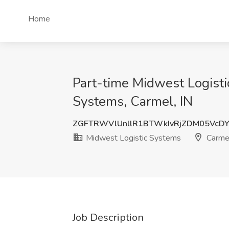
Home
Part-time Midwest Logisti
Systems, Carmel, IN
ZGFTRWVlUnllR1BTWkIvRjZDM05VcD
Midwest Logistic Systems
Carmel
Job Description