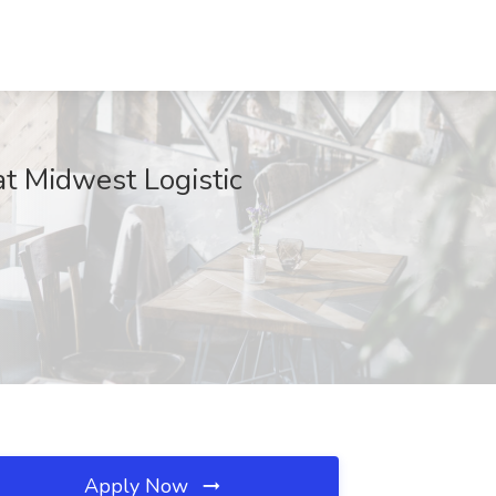
at Midwest Logistic
Apply Now