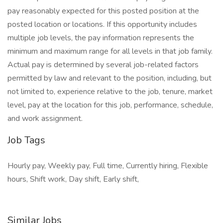
pay reasonably expected for this posted position at the
posted location or locations. If this opportunity includes
multiple job levels, the pay information represents the
minimum and maximum range for all levels in that job family.
Actual pay is determined by several job-related factors
permitted by law and relevant to the position, including, but
not limited to, experience relative to the job, tenure, market
level, pay at the location for this job, performance, schedule,
and work assignment.
Job Tags
Hourly pay, Weekly pay, Full time, Currently hiring, Flexible
hours, Shift work, Day shift, Early shift,
Similar Jobs