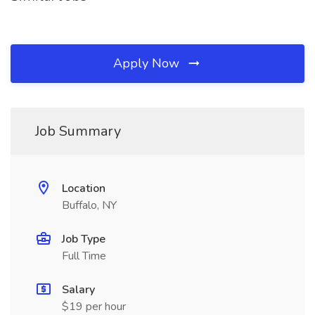
Apply Now
Job Summary
Location
Buffalo, NY
Job Type
Full Time
Salary
$19 per hour