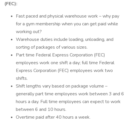
(FEC):
Fast paced and physical warehouse work – why pay
for a gym membership when you can get paid while
working out?
Warehouse duties include loading, unloading, and
sorting of packages of various sizes.
Part time Federal Express Corporation (FEC)
employees work one shift a day; full time Federal
Express Corporation (FEC) employees work two
shifts.
Shift lengths vary based on package volume –
generally part time employees work between 3 and 6
hours a day. Full time employees can expect to work
between 6 and 10 hours.
Overtime paid after 40 hours a week.