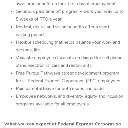
awesome benefit on their first day of employment!
Generous paid time off program – work your way up to
5 weeks of PTO a year!
Medical, dental and vision benefits after a short
waiting period.
Flexible scheduling that helps balance your work and
personal life.
Valuable employee discounts on things like cell phone
plans, electronics, cars and restaurants.
Free Purple Pathways career development program
for all Federal Express Corporation (FEC) employees.
Paid parental leave for both moms and dads!
Employee networks, and diversity, equity and inclusion
programs available for all employees.
What you can expect at Federal Express Corporation