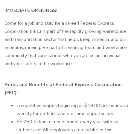
IMMEDIATE OPENINGS!
Come for a job and stay for a career! Federal Express
Corporation (FEC) is part of the rapidly growing warehouse
and transportation sector that helps keep America, and our
economy, moving. Be part of a winning team and workplace
community that cares about who you are as an individual,
and your safety in the workplace.
Perks and Benefits at Federal Express Corporation
(FEC):
Competitive wages beginning at $19.00 per hour paid
weekly for both full and part time opportunities
$5,250 tuition reimbursement every year with no
lifetime cap! All employees are eligible for this