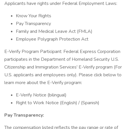
Applicants have rights under Federal Employment Laws:
Know Your Rights
Pay Transparency
Family and Medical Leave Act (FMLA)
Employee Polygraph Protection Act
E-Verify Program Participant: Federal Express Corporation
participates in the Department of Homeland Security U.S.
Citizenship and Immigration Services' E-Verify program (For
U.S. applicants and employees only). Please click below to
learn more about the E-Verify program:
E-Verify Notice (bilingual)
Right to Work Notice (English) / (Spanish)
Pay Transparency:
The compensation listed reflects the pay range or rate of