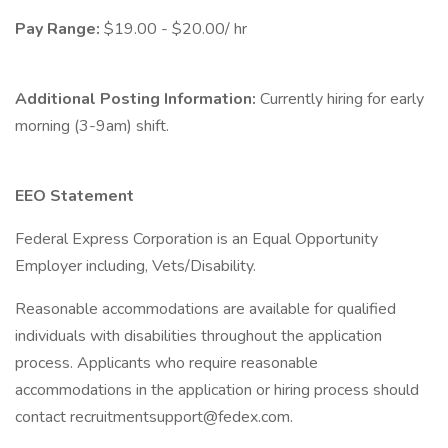
Pay Range:
$19.00 - $20.00/ hr
Additional Posting Information:
Currently hiring for early
morning (3-9am) shift.
EEO Statement
Federal Express Corporation is an Equal Opportunity
Employer including, Vets/Disability.
Reasonable accommodations are available for qualified
individuals with disabilities throughout the application
process. Applicants who require reasonable
accommodations in the application or hiring process should
contact recruitmentsupport@fedex.com.