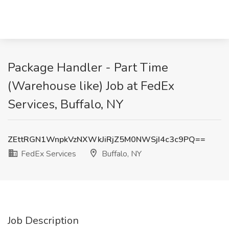
Package Handler - Part Time
(Warehouse like) Job at FedEx
Services, Buffalo, NY
ZEttRGN1WnpkVzNXWkJiRjZ5M0NWSjI4c3c9PQ==
FedEx Services
Buffalo, NY
Job Description