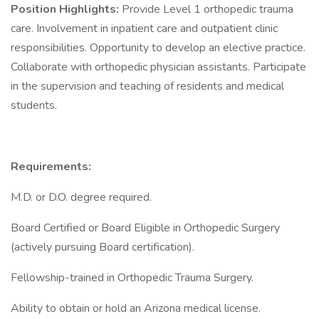
Position Highlights:
Provide Level 1 orthopedic trauma
care. Involvement in inpatient care and outpatient clinic
responsibilities. Opportunity to develop an elective practice.
Collaborate with orthopedic physician assistants. Participate
in the supervision and teaching of residents and medical
students.
Requirements:
M.D. or D.O. degree required.
Board Certified or Board Eligible in Orthopedic Surgery
(actively pursuing Board certification).
Fellowship-trained in Orthopedic Trauma Surgery.
Ability to obtain or hold an Arizona medical license.