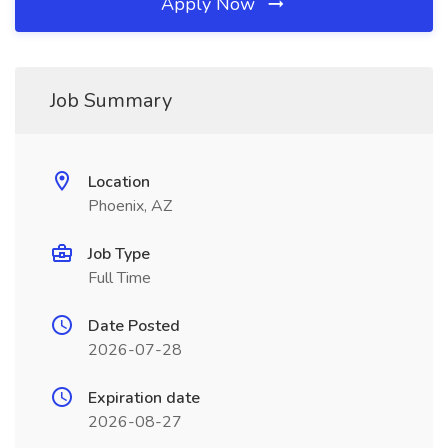
Apply Now
Job Summary
Location
Phoenix, AZ
Job Type
Full Time
Date Posted
2026-07-28
Expiration date
2026-08-27