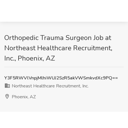
Orthopedic Trauma Surgeon Job at
Northeast Healthcare Recruitment,
Inc., Phoenix, AZ
Y3F5RWVlVnpjMlhiWUJ2SzR5akVWSmkvdXc9PQ==
Northeast Healthcare Recruitment, Inc.
Phoenix, AZ