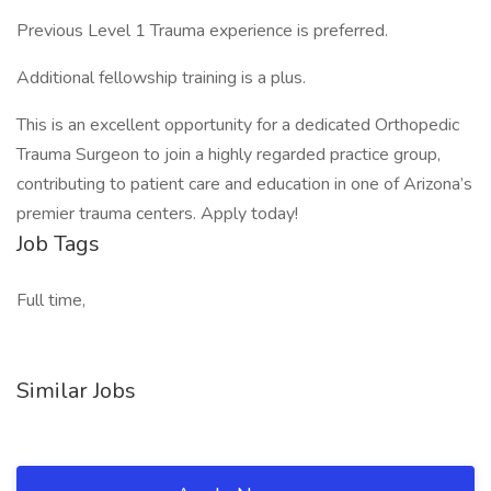
Previous Level 1 Trauma experience is preferred.
Additional fellowship training is a plus.
This is an excellent opportunity for a dedicated Orthopedic
Trauma Surgeon to join a highly regarded practice group,
contributing to patient care and education in one of Arizona’s
premier trauma centers. Apply today!
Job Tags
Full time,
Similar Jobs