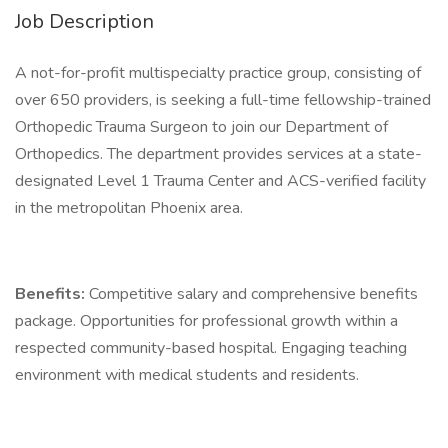
Job Description
A not-for-profit multispecialty practice group, consisting of
over 650 providers, is seeking a full-time fellowship-trained
Orthopedic Trauma Surgeon to join our Department of
Orthopedics. The department provides services at a state-
designated Level 1 Trauma Center and ACS-verified facility
in the metropolitan Phoenix area.
Benefits:
Competitive salary and comprehensive benefits
package. Opportunities for professional growth within a
respected community-based hospital. Engaging teaching
environment with medical students and residents.