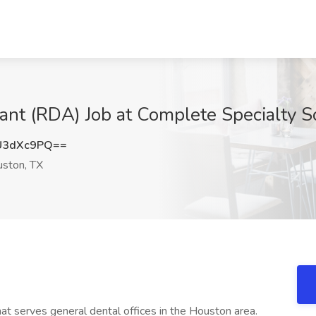
ant (RDA) Job at Complete Specialty S
U3dXc9PQ==
ston, TX
hat serves general dental offices in the Houston area.