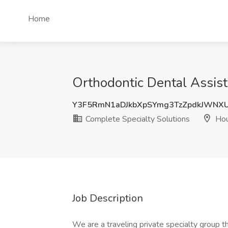
Home
Orthodontic Dental Assist
Y3F5RmN1aDJkbXpSYmg3TzZpdkJWNX
Complete Specialty Solutions
Hou
Job Description
We are a traveling private specialty group t