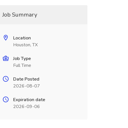
Job Summary
Location
Houston, TX
Job Type
Full Time
Date Posted
2026-08-07
Expiration date
2026-09-06