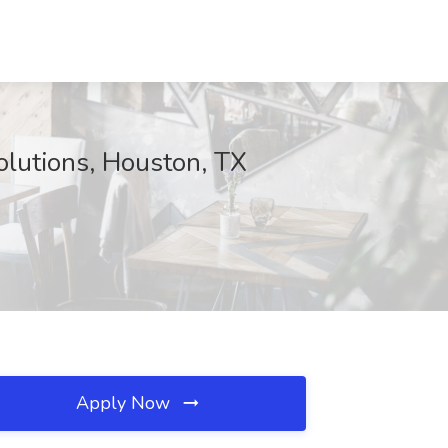
olutions, Houston, TX
Apply Now