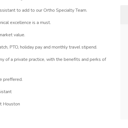
sistant to add to our Ortho Specialty Team.
ical excellence is a must.
market value.
tch, PTO, holiday pay and monthly travel stipend.
my of a private practice, with the benefits and perks of
e preffered.
istant
ut Houston