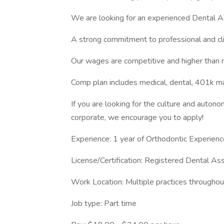
We are looking for an experienced Dental As
A strong commitment to professional and clin
Our wages are competitive and higher than 
Comp plan includes medical, dental, 401k ma
If you are looking for the culture and autono
corporate, we encourage you to apply!
Experience: 1 year of Orthodontic Experienc
License/Certification: Registered Dental Ass
Work Location: Multiple practices througho
Job type: Part time