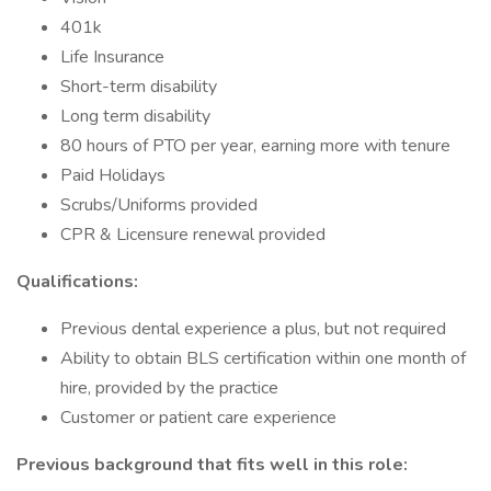
401k
Life Insurance
Short-term disability
Long term disability
80 hours of PTO per year, earning more with tenure
Paid Holidays
Scrubs/Uniforms provided
CPR & Licensure renewal provided
Qualifications:
Previous dental experience a plus, but not required
Ability to obtain BLS certification within one month of
hire, provided by the practice
Customer or patient care experience
Previous background that fits well in this role: