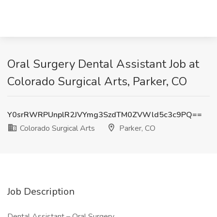
Oral Surgery Dental Assistant Job at
Colorado Surgical Arts, Parker, CO
Y0srRWRPUnplR2JVYmg3SzdTM0ZVWld5c3c9PQ==
Colorado Surgical Arts
Parker, CO
Job Description
Dental Assistant – Oral Surgery