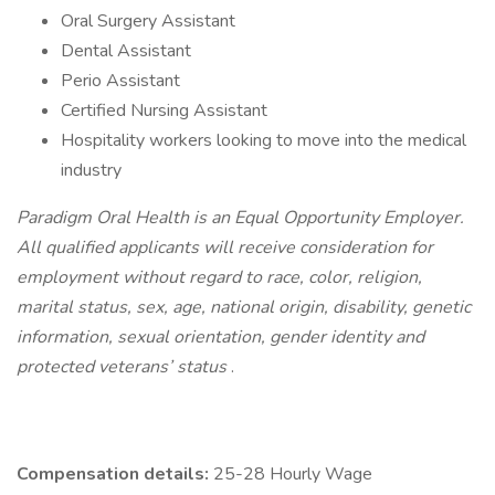
Oral Surgery Assistant
Dental Assistant
Perio Assistant
Certified Nursing Assistant
Hospitality workers looking to move into the medical
industry
Paradigm Oral Health is an Equal Opportunity Employer.
All qualified applicants will receive consideration for
employment without regard to race, color, religion,
marital status, sex, age, national origin, disability, genetic
information, sexual orientation, gender identity and
protected veterans’ status
.
Compensation details:
25-28 Hourly Wage