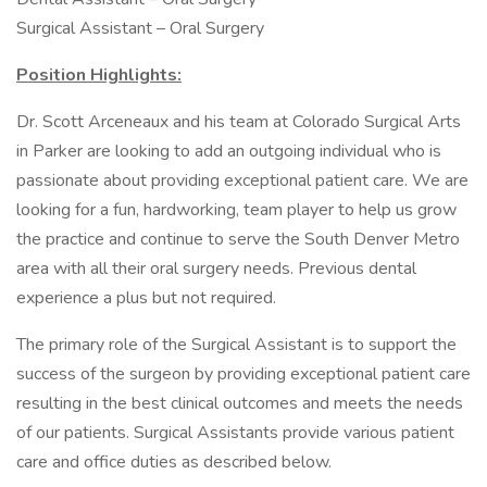
Surgical Assistant – Oral Surgery
Position Highlights:
Dr. Scott Arceneaux and his team at Colorado Surgical Arts
in Parker are looking to add an outgoing individual who is
passionate about providing exceptional patient care. We are
looking for a fun, hardworking, team player to help us grow
the practice and continue to serve the South Denver Metro
area with all their oral surgery needs. Previous dental
experience a plus but not required.
The primary role of the Surgical Assistant is to support the
success of the surgeon by providing exceptional patient care
resulting in the best clinical outcomes and meets the needs
of our patients. Surgical Assistants provide various patient
care and office duties as described below.