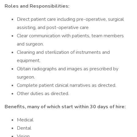
Roles and Responsibilities:
Direct patient care including pre-operative, surgical
assisting, and post-operative care
Clear communication with patients, team members
and surgeon.
Cleaning and sterilization of instruments and
equipment.
Obtain radiographs and images as prescribed by
surgeon.
Complete patient clinical narratives as directed.
Other duties as directed.
Benefits, many of which start within 30 days of hire:
Medical
Dental
Vision