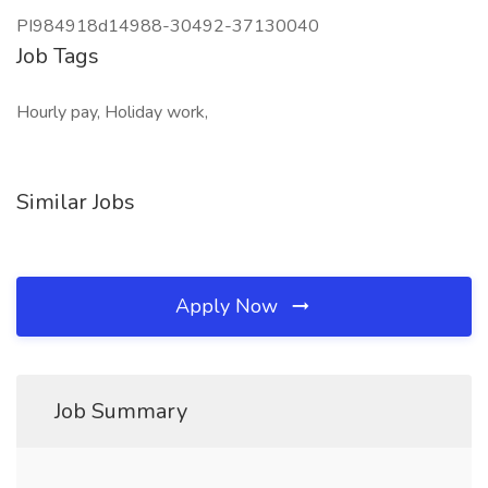
PI984918d14988-30492-37130040
Job Tags
Hourly pay, Holiday work,
Similar Jobs
Apply Now
Job Summary