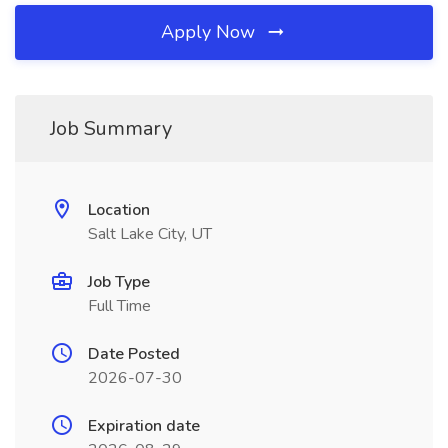
Apply Now
Job Summary
Location
Salt Lake City, UT
Job Type
Full Time
Date Posted
2026-07-30
Expiration date