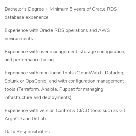
Bachelor’s Degree + Minimum 5 years of Oracle RDS
database experience.
Experience with Oracle RDS operations and AWS
environments
Experience with user management, storage configuration,
and performance tuning.
Experience with monitoring tools (CloudWatch, Datadog,
Splunk or OpsGenie) and with configuration management
tools (Terraform, Ansible, Puppet for managing
infrastructure and deployments).
Experience with version Control & CI/CD tools such as Git,
ArgoCD and GitLab.
Daily Responsibilities