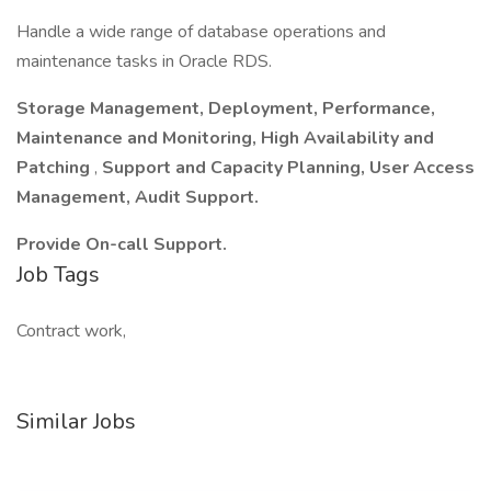
Handle a wide range of database operations and
maintenance tasks in Oracle RDS.
Storage Management, Deployment, Performance,
Maintenance and Monitoring, High Availability and
Patching
,
Support and Capacity Planning, User Access
Management, Audit Support.
Provide On-call Support.
Job Tags
Contract work,
Similar Jobs