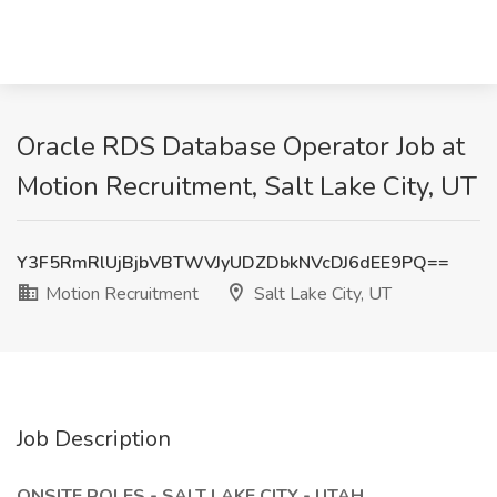
Oracle RDS Database Operator Job at
Motion Recruitment, Salt Lake City, UT
Y3F5RmRlUjBjbVBTWVJyUDZDbkNVcDJ6dEE9PQ==
Motion Recruitment
Salt Lake City, UT
Job Description
ONSITE ROLES - SALT LAKE CITY - UTAH