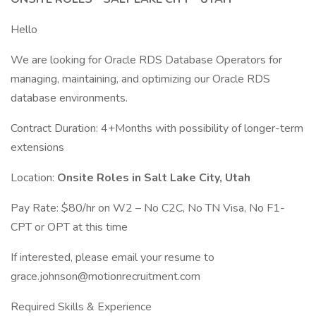
Hello
We are looking for Oracle RDS Database Operators for
managing, maintaining, and optimizing our Oracle RDS
database environments.
Contract Duration: 4+Months with possibility of longer-term
extensions
Location:
Onsite Roles in Salt Lake City, Utah
Pay Rate: $80/hr on W2 – No C2C, No TN Visa, No F1-
CPT or OPT at this time
If interested, please email your resume to
grace.johnson@motionrecruitment.com
Required Skills & Experience