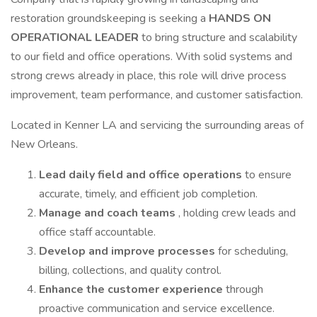
restoration groundskeeping is seeking a
HANDS ON
OPERATIONAL LEADER
to bring structure and scalability
to our field and office operations. With solid systems and
strong crews already in place, this role will drive process
improvement, team performance, and customer satisfaction.
Located in Kenner LA and servicing the surrounding areas of
New Orleans.
Lead daily field and office operations
to ensure
accurate, timely, and efficient job completion.
Manage and coach teams
, holding crew leads and
office staff accountable.
Develop and improve processes
for scheduling,
billing, collections, and quality control.
Enhance the customer experience
through
proactive communication and service excellence.