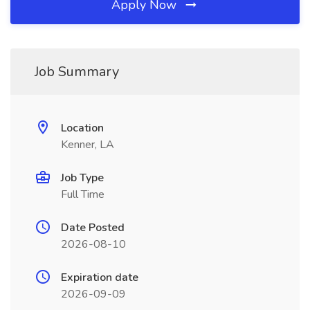
Apply Now
Job Summary
Location
Kenner, LA
Job Type
Full Time
Date Posted
2026-08-10
Expiration date
2026-09-09