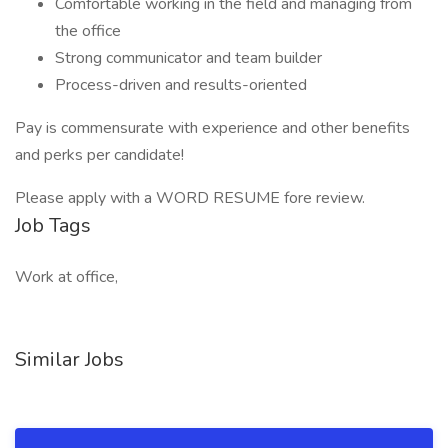
Comfortable working in the field and managing from
the office
Strong communicator and team builder
Process-driven and results-oriented
Pay is commensurate with experience and other benefits
and perks per candidate!
Please apply with a WORD RESUME fore review.
Job Tags
Work at office,
Similar Jobs