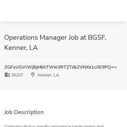
Operations Manager Job at BGSF,
Kenner, LA
ZGFxUGVlWjBjMkhTWkI3RTZTdkZVNXk1c0E9PQ==
BGSF
Kenner, LA
Job Description
Company that is rapidly growing in landscaping and