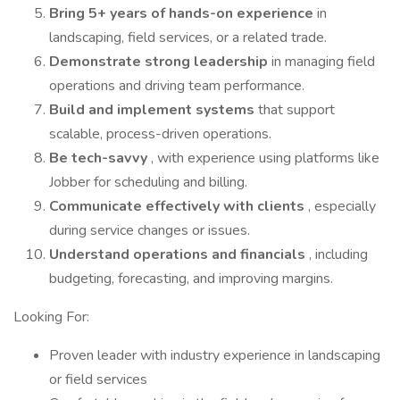
Bring 5+ years of hands-on experience
in
landscaping, field services, or a related trade.
Demonstrate strong leadership
in managing field
operations and driving team performance.
Build and implement systems
that support
scalable, process-driven operations.
Be tech-savvy
, with experience using platforms like
Jobber for scheduling and billing.
Communicate effectively with clients
, especially
during service changes or issues.
Understand operations and financials
, including
budgeting, forecasting, and improving margins.
Looking For:
Proven leader with industry experience in landscaping
or field services