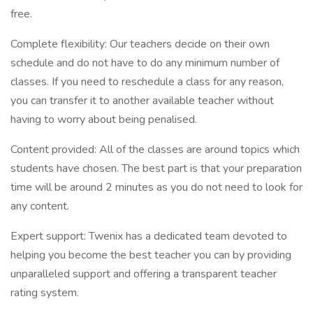
free.
Complete flexibility: Our teachers decide on their own
schedule and do not have to do any minimum number of
classes. If you need to reschedule a class for any reason,
you can transfer it to another available teacher without
having to worry about being penalised.
Content provided: All of the classes are around topics which
students have chosen. The best part is that your preparation
time will be around 2 minutes as you do not need to look for
any content.
Expert support: Twenix has a dedicated team devoted to
helping you become the best teacher you can by providing
unparalleled support and offering a transparent teacher
rating system.