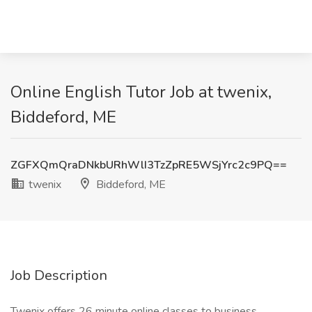
Online English Tutor Job at twenix,
Biddeford, ME
ZGFXQmQraDNkbURhWlI3TzZpRE5WSjYrc2c9PQ==
twenix
Biddeford, ME
Job Description
Twenix offers 26 minute online classes to business