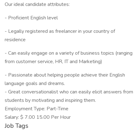
Our ideal candidate attributes:
- Proficient English level
- Legally registered as freelancer in your country of
residence
- Can easily engage on a variety of business topics (ranging
from customer service, HR, IT and Marketing)
- Passionate about helping people achieve their English
language goals and dreams.
- Great conversationalist who can easily elicit answers from
students by motivating and inspiring them.
Employment Type: Part-Time
Salary: $ 7.00 15.00 Per Hour
Job Tags