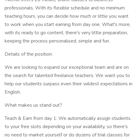
professionals. With its flexible schedule and no minimum
teaching hours, you can decide how much or little you want
to work when you start earning from day one. What's more,
with its ready to go content, there's very little preparation,
keeping the process personalised, simple and fun.
Details of the position:
We are looking to expand our exceptional team and are on
the search for talented freelance teachers. We want you to
help our students surpass even their wildest expectations in
English.
What makes us stand out?
Teach & Earn from day 1: We automatically assign students
to your free slots depending on your availability, so there's
no need to market yourself or do dozens of trial classes for