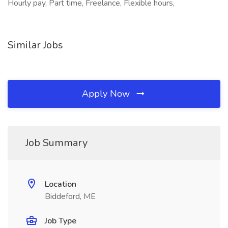
Hourly pay, Part time, Freelance, Flexible hours,
Similar Jobs
Apply Now
Job Summary
Location
Biddeford, ME
Job Type