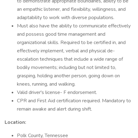
to demonstrate appropriate boundaries, ability to be
an empathic listener, and flexibility, willingness, and
adaptability to work with diverse populations.
Must also have the ability to communicate effectively
and possess good time management and
organizational skills. Required to be certified in, and
effectively implement, verbal and physical de-
escalation techniques that include a wide range of
bodily movements; including but not limited to,
grasping, holding another person, going down on
knees, running, and walking.
Valid driver's license- F endorsement.
CPR and First Aid certification required. Mandatory to
remain awake and alert during shift.
Location:
Polk County, Tennessee