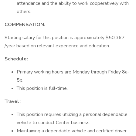
attendance and the ability to work cooperatively with
others.
COMPENSATION:
Starting salary for this position is approximately $50,367
/year based on relevant experience and education.
Schedule:
Primary working hours are Monday through Friday 8a-
5p.
This position is full-time.
Travel
:
This position requires utilizing a personal dependable
vehicle to conduct Center business.
Maintaining a dependable vehicle and certified driver