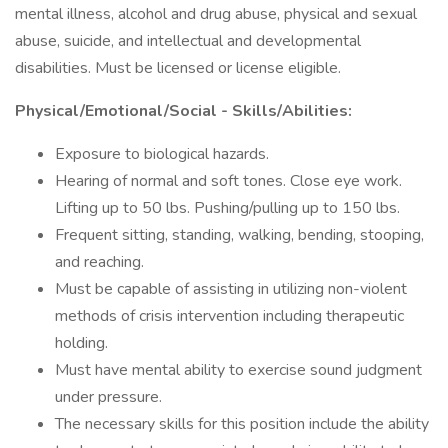
mental illness, alcohol and drug abuse, physical and sexual
abuse, suicide, and intellectual and developmental
disabilities. Must be licensed or license eligible.
Physical/Emotional/Social - Skills/Abilities:
Exposure to biological hazards.
Hearing of normal and soft tones. Close eye work.
Lifting up to 50 lbs. Pushing/pulling up to 150 lbs.
Frequent sitting, standing, walking, bending, stooping,
and reaching.
Must be capable of assisting in utilizing non-violent
methods of crisis intervention including therapeutic
holding.
Must have mental ability to exercise sound judgment
under pressure.
The necessary skills for this position include the ability