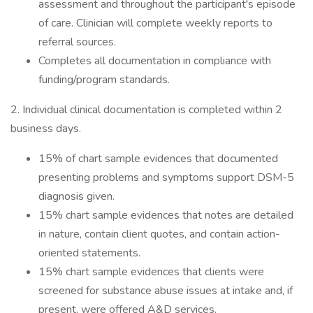
assessment and throughout the participant's episode
of care. Clinician will complete weekly reports to
referral sources.
Completes all documentation in compliance with
funding/program standards.
2. Individual clinical documentation is completed within 2
business days.
15% of chart sample evidences that documented
presenting problems and symptoms support DSM-5
diagnosis given.
15% chart sample evidences that notes are detailed
in nature, contain client quotes, and contain action-
oriented statements.
15% chart sample evidences that clients were
screened for substance abuse issues at intake and, if
present, were offered A&D services.