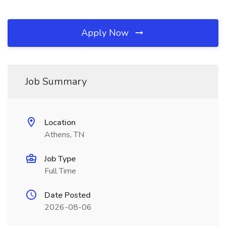
Apply Now
Job Summary
Location
Athens, TN
Job Type
Full Time
Date Posted
2026-08-06