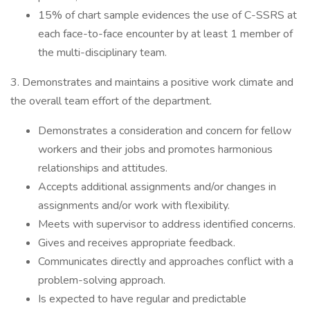
15% of chart sample evidences the use of C-SSRS at
each face-to-face encounter by at least 1 member of
the multi-disciplinary team.
3. Demonstrates and maintains a positive work climate and
the overall team effort of the department.
Demonstrates a consideration and concern for fellow
workers and their jobs and promotes harmonious
relationships and attitudes.
Accepts additional assignments and/or changes in
assignments and/or work with flexibility.
Meets with supervisor to address identified concerns.
Gives and receives appropriate feedback.
Communicates directly and approaches conflict with a
problem-solving approach.
Is expected to have regular and predictable