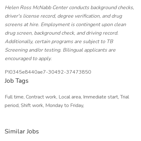
Helen Ross McNabb Center conducts background checks,
driver's license record, degree verification, and drug
screens at hire. Employment is contingent upon clean
drug screen, background check, and driving record.
Additionally, certain programs are subject to TB
Screening and/or testing. Bilingual applicants are
encouraged to apply.
PI0345e8440ae7-30492-37473850
Job Tags
Full time, Contract work, Local area, Immediate start, Trial
period, Shift work, Monday to Friday,
Similar Jobs