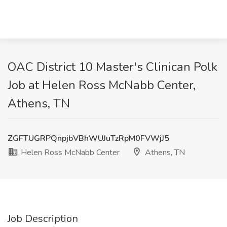
OAC District 10 Master's Clinican Polk
Job at Helen Ross McNabb Center,
Athens, TN
ZGFTUGRPQnpjbVBhWUJuTzRpM0FVWjJ5
Helen Ross McNabb Center
Athens, TN
Job Description