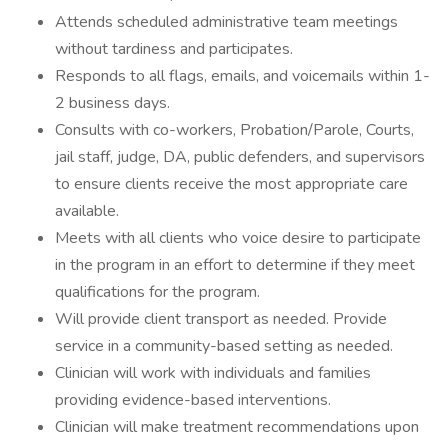
Attends scheduled administrative team meetings
without tardiness and participates.
Responds to all flags, emails, and voicemails within 1-
2 business days.
Consults with co-workers, Probation/Parole, Courts,
jail staff, judge, DA, public defenders, and supervisors
to ensure clients receive the most appropriate care
available.
Meets with all clients who voice desire to participate
in the program in an effort to determine if they meet
qualifications for the program.
Will provide client transport as needed. Provide
service in a community-based setting as needed.
Clinician will work with individuals and families
providing evidence-based interventions.
Clinician will make treatment recommendations upon