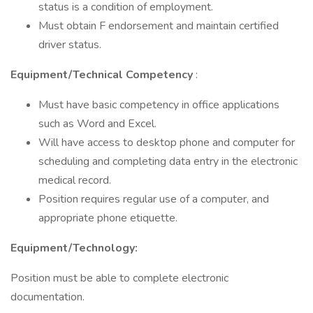
status is a condition of employment.
Must obtain F endorsement and maintain certified
driver status.
Equipment/Technical Competency
:
Must have basic competency in office applications
such as Word and Excel.
Will have access to desktop phone and computer for
scheduling and completing data entry in the electronic
medical record.
Position requires regular use of a computer, and
appropriate phone etiquette.
Equipment/Technology:
Position must be able to complete electronic
documentation.