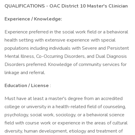
QUALIFICATIONS - OAC District 10 Master's Clinician
Experience / Knowledge:
Experience preferred in the social work field or a behavioral
health setting with extensive experience with special
populations including individuals with Severe and Persistent
Mental Illness, Co-Occurring Disorders, and Dual Diagnosis
Disorders preferred. Knowledge of community services for
linkage and referral.
Education / License
:
Must have at least a master's degree from an accredited
college or university in a health-related field of counseling,
psychology, social work, sociology, or a behavioral science
field with course work or experience in the areas of cultural
diversity, human development, etiology and treatment of