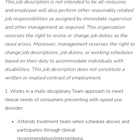
This job description is not intended to be all-inclusive;
and employee will also perform other reasonably related
job responsibilities as assigned by immediate supervisor
and other management as required. This organization
reserves the right to revise or change job duties as the
need arises. Moreover, management reserves the right to
change job descriptions, job duties, or working schedules
based on their duty to accommodate individuals with
disabilities. This job description does not constitute a
written or implied contract of employment.
1. Works in a multi-disciplinary Team approach to meet
clinical needs of consumers presenting with opioid use
disorder.
Attends treatment team when schedule allows and
participates through clinical
recommendation/interventions.