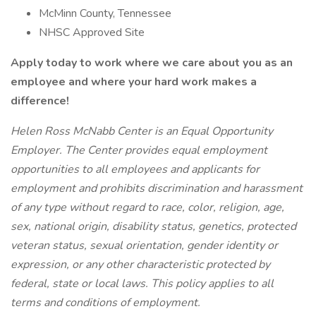
McMinn County, Tennessee
NHSC Approved Site
Apply today to work where we care about you as an
employee and where your hard work makes a
difference!
Helen Ross McNabb Center is an Equal Opportunity
Employer. The Center provides equal employment
opportunities to all employees and applicants for
employment and prohibits discrimination and harassment
of any type without regard to race, color, religion, age,
sex, national origin, disability status, genetics, protected
veteran status, sexual orientation, gender identity or
expression, or any other characteristic protected by
federal, state or local laws. This policy applies to all
terms and conditions of employment.