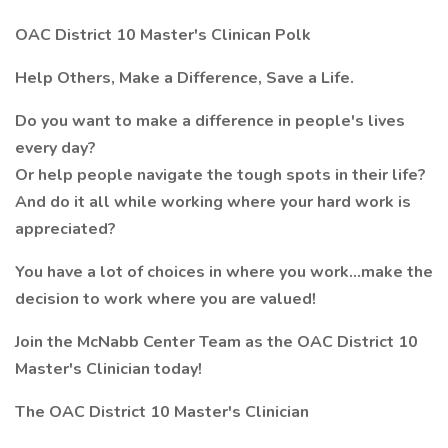
OAC District 10 Master's Clinican Polk
Help Others, Make a Difference, Save a Life.
Do you want to make a difference in people's lives
every day?
Or help people navigate the tough spots in their life?
And do it all while working where your hard work is
appreciated?
You have a lot of choices in where you work…make the
decision to work where you are valued!
Join the McNabb Center Team as the OAC District 10
Master's Clinician today!
The OAC District 10 Master's Clinician