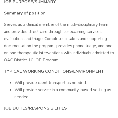
JOB PURPOSE/SUMMARY
Summary of position
:
Serves as a clinical member of the multi-disciplinary team
and provides direct care through co-occurring services,
evaluation, and triage. Completes intakes and supporting
documentation the program, provides phone triage, and one
on one therapeutic interventions with individuals admitted to
OAC District 10 IOP Program.
TYPICAL WORKING CONDITIONS/ENVIRONMENT
Will provide client transport as needed.
Will provide service in a community-based setting as
needed.
JOB DUTIES/RESPONSIBILITIES