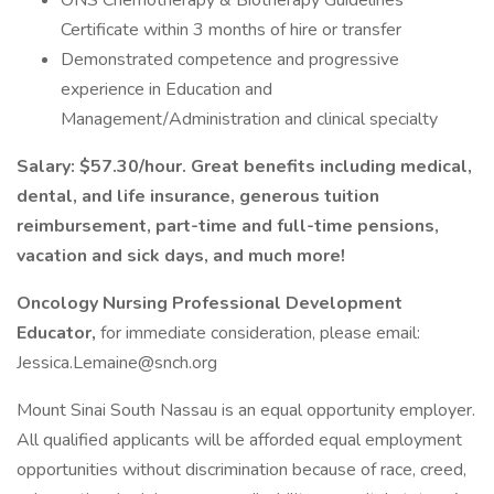
ONS Chemotherapy & Biotherapy Guidelines
Certificate within 3 months of hire or transfer
Demonstrated competence and progressive
experience in Education and
Management/Administration and clinical specialty
Salary: $57.30/hour. Great benefits including medical,
dental, and life insurance, generous tuition
reimbursement, part-time and full-time pensions,
vacation and sick days, and much more!
Oncology Nursing Professional Development
Educator,
for immediate consideration, please email:
Jessica.Lemaine@snch.org
Mount Sinai South Nassau is an equal opportunity employer.
All qualified applicants will be afforded equal employment
opportunities without discrimination because of race, creed,