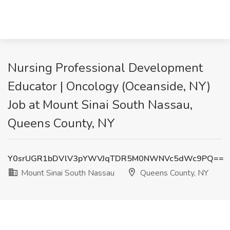
Nursing Professional Development
Educator | Oncology (Oceanside, NY)
Job at Mount Sinai South Nassau,
Queens County, NY
Y0srUGR1bDVlV3pYWVJqTDR5M0NWNVc5dWc9PQ==
Mount Sinai South Nassau
Queens County, NY