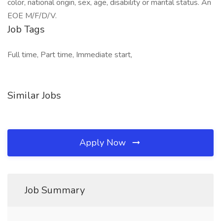
color, national origin, sex, age, disability or marital status. An
EOE M/F/D/V.
Job Tags
Full time, Part time, Immediate start,
Similar Jobs
Apply Now
Job Summary