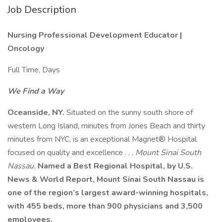
Job Description
Nursing Professional Development Educator |
Oncology
Full Time, Days
We Find a Way
Oceanside, NY.
Situated on the sunny south shore of
western Long Island, minutes from Jones Beach and thirty
minutes from NYC, is an exceptional Magnet® Hospital
focused on quality and excellence . . .
Mount Sinai South
Nassau.
Named a Best Regional Hospital, by U.S.
News & World Report, Mount Sinai South Nassau is
one of the region’s largest award-winning hospitals,
with 455 beds, more than 900 physicians and 3,500
employees.