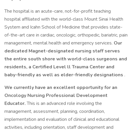
The hospital is an acute-care, not-for-profit teaching
hospital affiliated with the world-class Mount Sinai Health
System and Icahn School of Medicine that provides state-
of-the-art care in cardiac, oncologic, orthopedic, bariatric, pain
management, mental health and emergency services.
Our
dedicated Magnet-designated nursing staff serves
the entire south shore with world-class surgeons and
residents, a Certified Level ll Trauma Center and
baby-friendly as well as elder-friendly designations
.
We currently have an excellent opportunity for an
Oncology Nursing Professional Development
Educator.
This is an advanced role involving the
management, assessment, planning, coordination,
implementation and evaluation of clinical and educational
activities, including orientation, staff development and