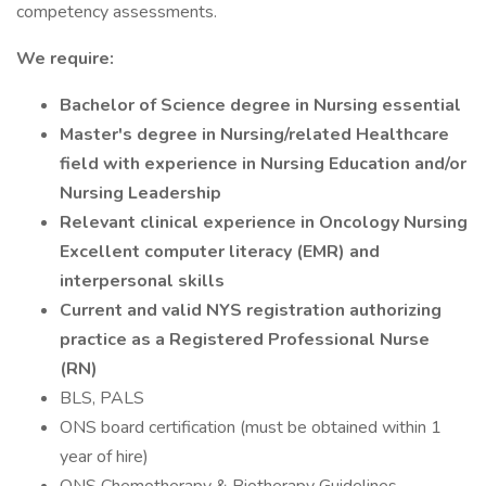
competency assessments.
We require:
Bachelor of Science degree in Nursing essential
Master's degree in Nursing/related Healthcare
field with experience in Nursing Education and/or
Nursing Leadership
Relevant clinical experience in Oncology Nursing
Excellent computer literacy (EMR) and
interpersonal skills
Current and valid NYS registration authorizing
practice as a Registered Professional Nurse
(RN)
BLS, PALS
ONS board certification (must be obtained within 1
year of hire)