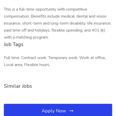
This is a full-time opportunity with competitive
compensation. Benefits include medical, dental and vision
insurance; short-term and long-term disability; life insurance;
paid time off and holidays; flexible spending; and 401 (k)
with a matching program.
Job Tags
Full time, Contract work, Temporary work, Work at office,
Local area, Flexible hours,
Similar Jobs
Apply Now