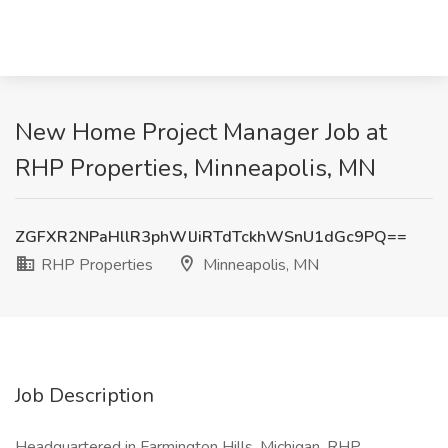
New Home Project Manager Job at
RHP Properties, Minneapolis, MN
ZGFXR2NPaHllR3phWlJiRTdTckhWSnU1dGc9PQ==
RHP Properties
Minneapolis, MN
Job Description
Headquartered in Farmington Hills, Michigan, RHP