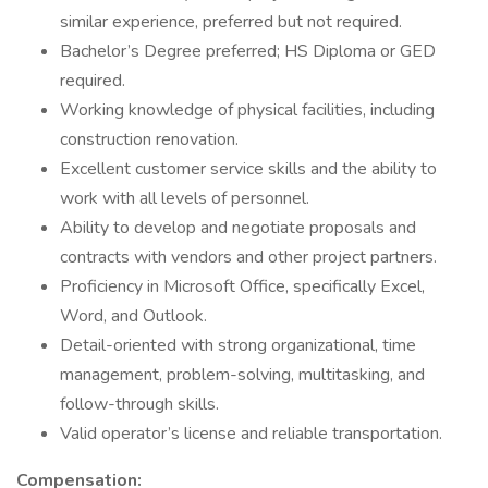
similar experience, preferred but not required.
Bachelor’s Degree preferred; HS Diploma or GED
required.
Working knowledge of physical facilities, including
construction renovation.
Excellent customer service skills and the ability to
work with all levels of personnel.
Ability to develop and negotiate proposals and
contracts with vendors and other project partners.
Proficiency in Microsoft Office, specifically Excel,
Word, and Outlook.
Detail-oriented with strong organizational, time
management, problem-solving, multitasking, and
follow-through skills.
Valid operator’s license and reliable transportation.
Compensation: