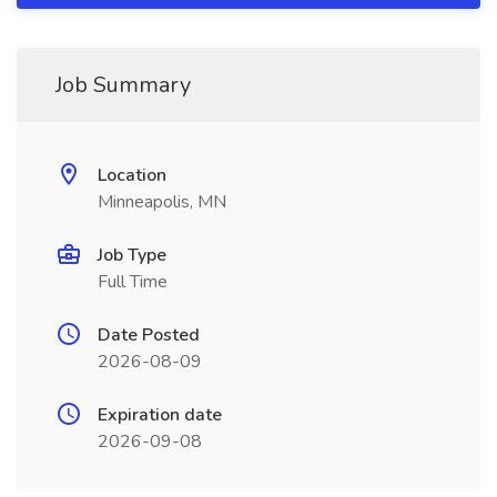
Job Summary
Location
Minneapolis, MN
Job Type
Full Time
Date Posted
2026-08-09
Expiration date
2026-09-08