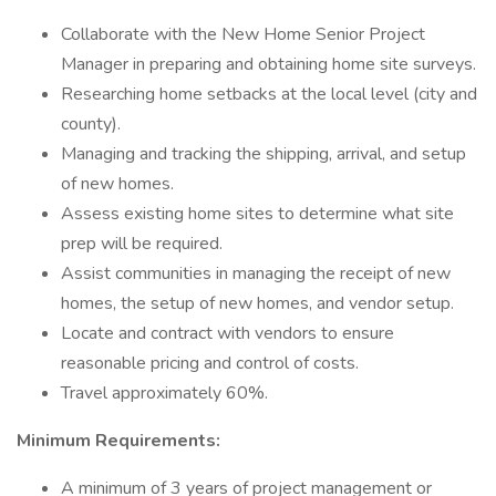
Collaborate with the New Home Senior Project
Manager in preparing and obtaining home site surveys.
Researching home setbacks at the local level (city and
county).
Managing and tracking the shipping, arrival, and setup
of new homes.
Assess existing home sites to determine what site
prep will be required.
Assist communities in managing the receipt of new
homes, the setup of new homes, and vendor setup.
Locate and contract with vendors to ensure
reasonable pricing and control of costs.
Travel approximately 60%.
Minimum Requirements:
A minimum of 3 years of project management or