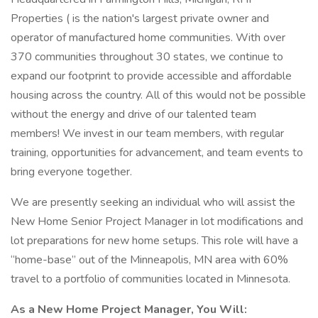
Properties ( is the nation's largest private owner and
operator of manufactured home communities. With over
370 communities throughout 30 states, we continue to
expand our footprint to provide accessible and affordable
housing across the country. All of this would not be possible
without the energy and drive of our talented team
members! We invest in our team members, with regular
training, opportunities for advancement, and team events to
bring everyone together.
We are presently seeking an individual who will assist the
New Home Senior Project Manager in lot modifications and
lot preparations for new home setups. This role will have a
“home-base” out of the Minneapolis, MN area with 60%
travel to a portfolio of communities located in Minnesota.
As a New Home Project Manager, You Will: