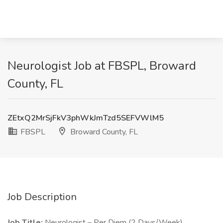
Neurologist Job at FBSPL, Broward
County, FL
ZEtxQ2MrSjFkV3phWkJmTzd5SEFVWlM5
FBSPL
Broward County, FL
Job Description
Job Title:
Neurologist – Per Diem (2 Days/Week)