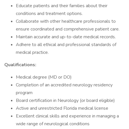
Educate patients and their families about their
conditions and treatment options.
Collaborate with other healthcare professionals to
ensure coordinated and comprehensive patient care.
Maintain accurate and up-to-date medical records.
Adhere to all ethical and professional standards of
medical practice.
Qualifications:
Medical degree (MD or DO)
Completion of an accredited neurology residency
program
Board certification in Neurology (or board eligible)
Active and unrestricted Florida medical license
Excellent clinical skills and experience in managing a
wide range of neurological conditions