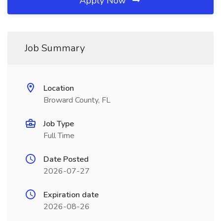
Apply Now
Job Summary
Location
Broward County, FL
Job Type
Full Time
Date Posted
2026-07-27
Expiration date
2026-08-26