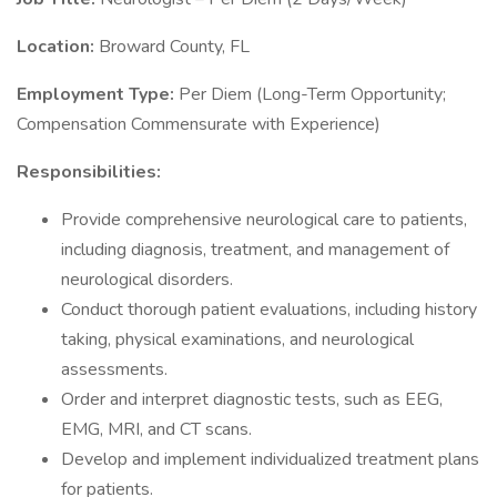
Location:
Broward County, FL
Employment Type:
Per Diem (Long-Term Opportunity;
Compensation Commensurate with Experience)
Responsibilities:
Provide comprehensive neurological care to patients,
including diagnosis, treatment, and management of
neurological disorders.
Conduct thorough patient evaluations, including history
taking, physical examinations, and neurological
assessments.
Order and interpret diagnostic tests, such as EEG,
EMG, MRI, and CT scans.
Develop and implement individualized treatment plans
for patients.