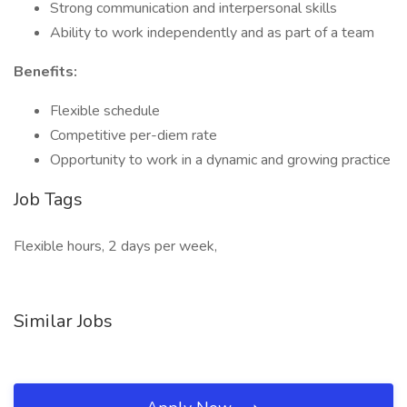
Strong communication and interpersonal skills
Ability to work independently and as part of a team
Benefits:
Flexible schedule
Competitive per-diem rate
Opportunity to work in a dynamic and growing practice
Job Tags
Flexible hours, 2 days per week,
Similar Jobs