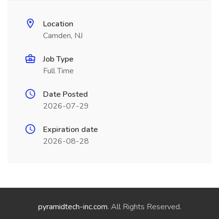
Location
Camden, NJ
Job Type
Full Time
Date Posted
2026-07-29
Expiration date
2026-08-28
pyramidtech-inc.com
. All Rights Reserved.