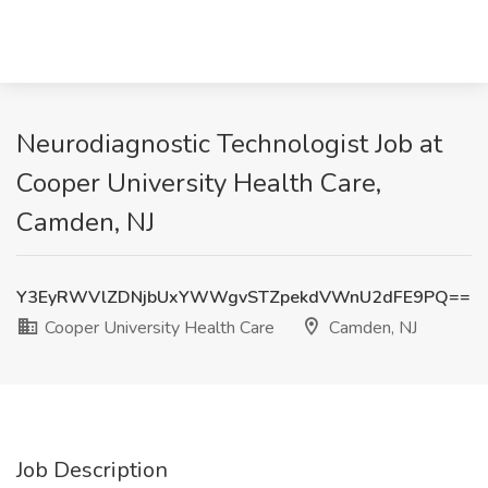
Neurodiagnostic Technologist Job at
Cooper University Health Care,
Camden, NJ
Y3EyRWVlZDNjbUxYWWgvSTZpekdVWnU2dFE9PQ==
Cooper University Health Care
Camden, NJ
Job Description