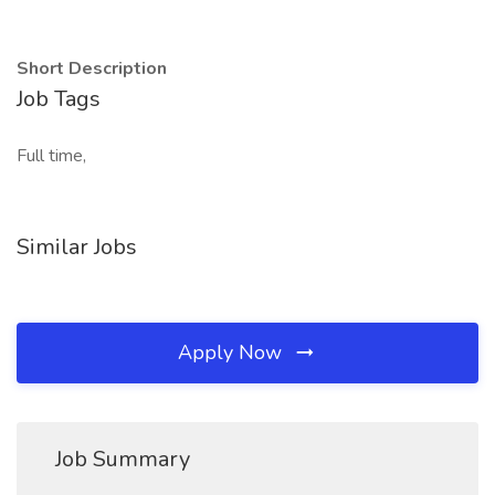
Short Description
Job Tags
Full time,
Similar Jobs
Apply Now
Job Summary