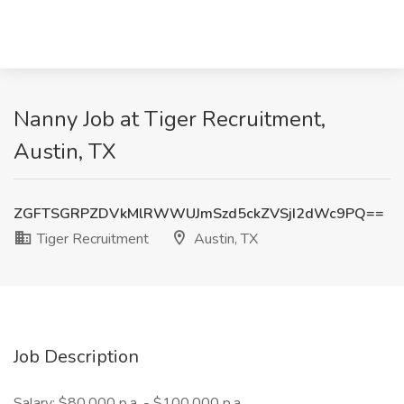
Nanny Job at Tiger Recruitment,
Austin, TX
ZGFTSGRPZDVkMlRWWUJmSzd5ckZVSjI2dWc9PQ==
Tiger Recruitment
Austin, TX
Job Description
Salary: $80,000 p.a. - $100,000 p.a.