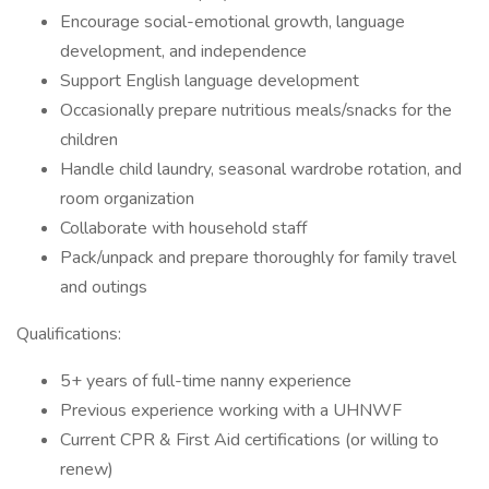
Encourage social-emotional growth, language
development, and independence
Support English language development
Occasionally prepare nutritious meals/snacks for the
children
Handle child laundry, seasonal wardrobe rotation, and
room organization
Collaborate with household staff
Pack/unpack and prepare thoroughly for family travel
and outings
Qualifications:
5+ years of full-time nanny experience
Previous experience working with a UHNWF
Current CPR & First Aid certifications (or willing to
renew)