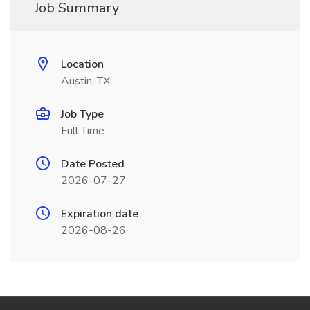
Job Summary
Location
Austin, TX
Job Type
Full Time
Date Posted
2026-07-27
Expiration date
2026-08-26