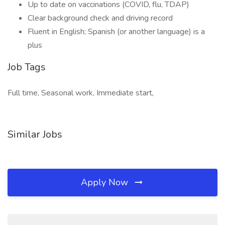
Up to date on vaccinations (COVID, flu, TDAP)
Clear background check and driving record
Fluent in English; Spanish (or another language) is a
plus
Job Tags
Full time, Seasonal work, Immediate start,
Similar Jobs
Apply Now