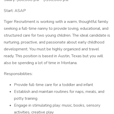
Start: ASAP
Tiger Recruitment is working with a warm, thoughtful family
seeking a full-time nanny to provide loving, educational, and
structured care for two young children. The ideal candidate is
nurturing, proactive, and passionate about early childhood
development. You must be highly organized and travel
ready. This position is based in Austin, Texas but you will
also be spending a lot of time in Montana.
Responsibilities:
Provide full-time care for a toddler and infant
Establish and maintain routines for naps, meals, and
potty training
Engage in stimulating play: music, books, sensory
activities, creative play