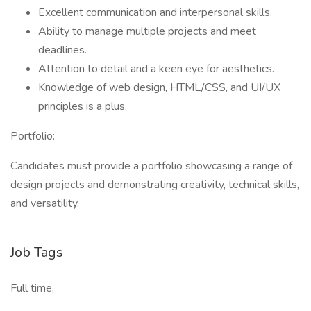
Excellent communication and interpersonal skills.
Ability to manage multiple projects and meet
deadlines.
Attention to detail and a keen eye for aesthetics.
Knowledge of web design, HTML/CSS, and UI/UX
principles is a plus.
Portfolio:
Candidates must provide a portfolio showcasing a range of
design projects and demonstrating creativity, technical skills,
and versatility.
Job Tags
Full time,