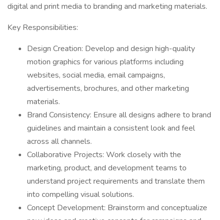
digital and print media to branding and marketing materials.
Key Responsibilities:
Design Creation: Develop and design high-quality
motion graphics for various platforms including
websites, social media, email campaigns,
advertisements, brochures, and other marketing
materials.
Brand Consistency: Ensure all designs adhere to brand
guidelines and maintain a consistent look and feel
across all channels.
Collaborative Projects: Work closely with the
marketing, product, and development teams to
understand project requirements and translate them
into compelling visual solutions.
Concept Development: Brainstorm and conceptualize