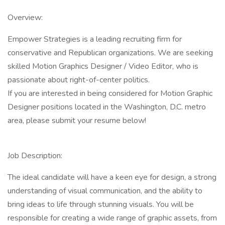
Overview:
Empower Strategies is a leading recruiting firm for
conservative and Republican organizations. We are seeking
skilled Motion Graphics Designer / Video Editor, who is
passionate about right-of-center politics.
If you are interested in being considered for Motion Graphic
Designer positions located in the Washington, D.C. metro
area, please submit your resume below!
Job Description:
The ideal candidate will have a keen eye for design, a strong
understanding of visual communication, and the ability to
bring ideas to life through stunning visuals. You will be
responsible for creating a wide range of graphic assets, from