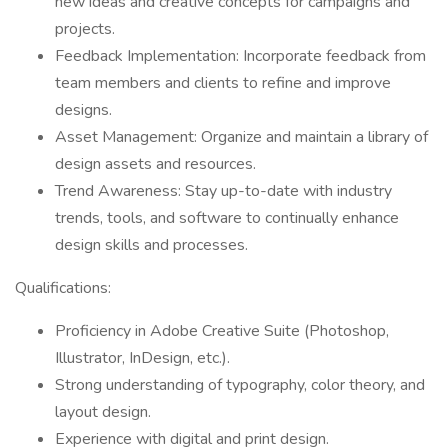
new ideas and creative concepts for campaigns and
projects.
Feedback Implementation: Incorporate feedback from
team members and clients to refine and improve
designs.
Asset Management: Organize and maintain a library of
design assets and resources.
Trend Awareness: Stay up-to-date with industry
trends, tools, and software to continually enhance
design skills and processes.
Qualifications:
Proficiency in Adobe Creative Suite (Photoshop,
Illustrator, InDesign, etc.).
Strong understanding of typography, color theory, and
layout design.
Experience with digital and print design.