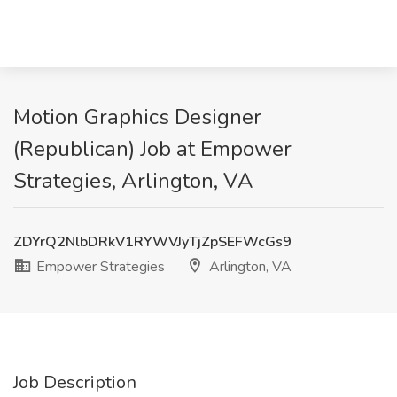
Motion Graphics Designer
(Republican) Job at Empower
Strategies, Arlington, VA
ZDYrQ2NlbDRkV1RYWVJyTjZpSEFWcGs9
Empower Strategies
Arlington, VA
Job Description