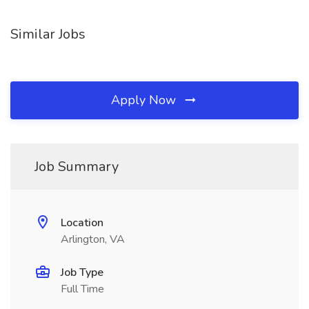
Similar Jobs
Apply Now
Job Summary
Location
Arlington, VA
Job Type
Full Time