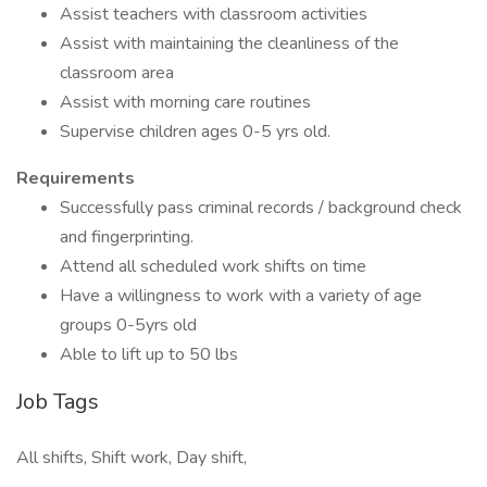
Assist teachers with classroom activities
Assist with maintaining the cleanliness of the
classroom area
Assist with morning care routines
Supervise children ages 0-5 yrs old.
Requirements
Successfully pass criminal records / background check
and fingerprinting.
Attend all scheduled work shifts on time
Have a willingness to work with a variety of age
groups 0-5yrs old
Able to lift up to 50 lbs
Job Tags
All shifts, Shift work, Day shift,