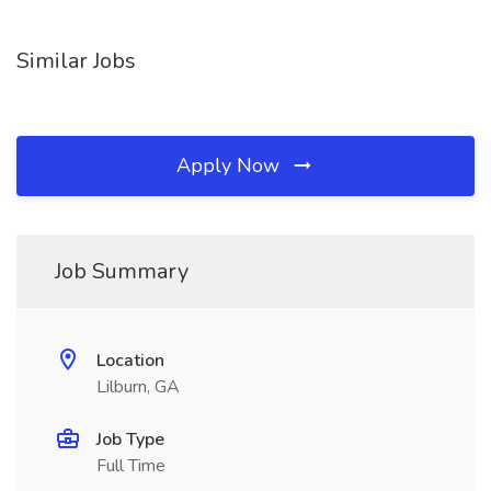
Similar Jobs
Apply Now
Job Summary
Location
Lilburn, GA
Job Type
Full Time