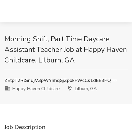
Morning Shift, Part Time Daycare
Assistant Teacher Job at Happy Haven
Childcare, Lilburn, GA
ZEtpT2RlSndjV3pWYnhqSjZpbkFWcCs1dEE9PQ==
Happy Haven Childcare
Lilburn, GA
Job Description