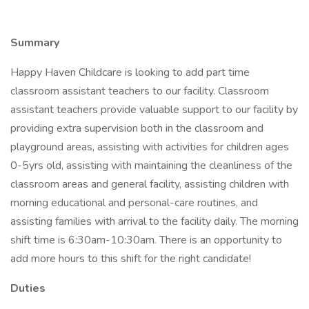
Summary
Happy Haven Childcare is looking to add part time
classroom assistant teachers to our facility. Classroom
assistant teachers provide valuable support to our facility by
providing extra supervision both in the classroom and
playground areas, assisting with activities for children ages
0-5yrs old, assisting with maintaining the cleanliness of the
classroom areas and general facility, assisting children with
morning educational and personal-care routines, and
assisting families with arrival to the facility daily. The morning
shift time is 6:30am-10:30am. There is an opportunity to
add more hours to this shift for the right candidate!
Duties