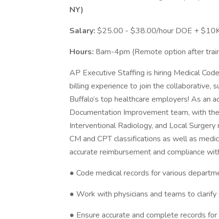
NY)
Salary:
$25.00 - $38.00/hour DOE + $10K 
Hours:
8am-4pm (Remote option after train
AP Executive Staffing is hiring Medical Cod
billing experience to join the collaborative,
Buffalo’s top healthcare employers! As an ac
Documentation Improvement team, with the cr
Interventional Radiology, and Local Surgery
CM and CPT classifications as well as medi
accurate reimbursement and compliance with r
● Code medical records for various depart
● Work with physicians and teams to clarif
● Ensure accurate and complete records fo