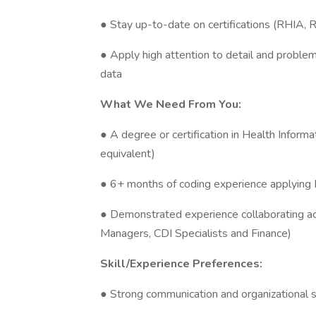
● Stay up-to-date on certifications (RHIA, 
● Apply high attention to detail and problem
data
What We Need From You:
● A degree or certification in Health Info
equivalent)
● 6+ months of coding experience applying
● Demonstrated experience collaborating acr
Managers, CDI Specialists and Finance)
Skill/Experience Preferences:
● Strong communication and organizational s