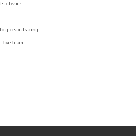
l software
in person training
ortive team