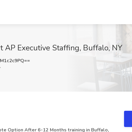
t AP Executive Staffing, Buffalo, NY
M1c2c9PQ==
Y
te Option After 6-12 Months training in Buffalo,