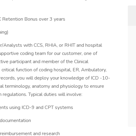
Retention Bonus over 3 years
ing)
er/Analysts with CCS, RHIA, or RHIT and hospital
 supportive coding team for our customer, one of
tive participant and member of the Clinical
itical function of coding hospital, ER, Ambulatory,
 records, you will deploy your knowledge of ICD -10-
cal terminology, anatomy and physiology to ensure
egulations. Typical duties will involve:
ments using ICD-9 and CPT systems
y documentation
r reimbursement and research