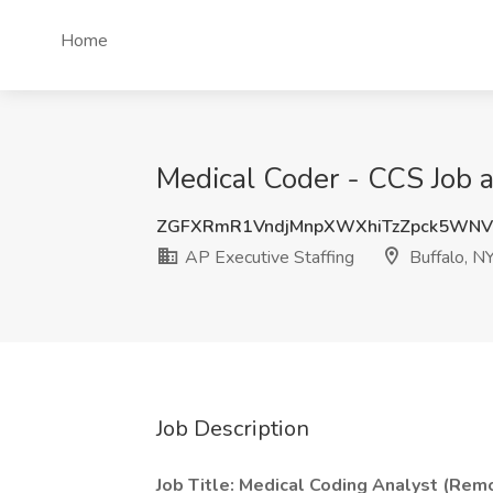
Home
Medical Coder - CCS Job a
ZGFXRmR1VndjMnpXWXhiTzZpck5WNV
AP Executive Staffing
Buffalo, N
Job Description
Job Title: Medical Coding Analyst (Remo