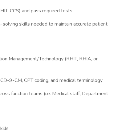
RHIT, CCS) and pass required tests
-solving skills needed to maintain accurate patient
rmation Management/Technology (RHIT, RHIA, or
 ICD-9-CM, CPT coding, and medical terminology
oss function teams (i.e. Medical staff, Department
kills