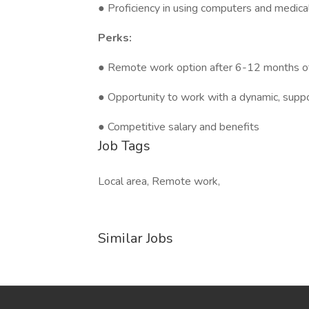
● Proficiency in using computers and medica
Perks:
● Remote work option after 6-12 months of 
● Opportunity to work with a dynamic, supp
● Competitive salary and benefits
Job Tags
Local area, Remote work,
Similar Jobs