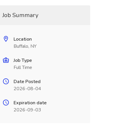
Job Summary
Location
Buffalo, NY
Job Type
Full Time
Date Posted
2026-08-04
Expiration date
2026-09-03