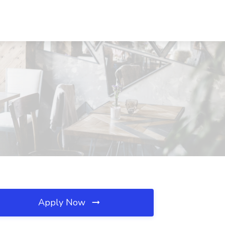
Apply Now