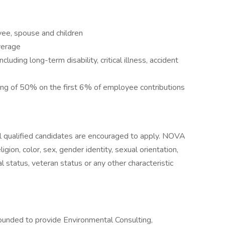
yee, spouse and children
verage
luding long-term disability, critical illness, accident
g of 50% on the first 6% of employee contributions
 qualified candidates are encouraged to apply. NOVA
igion, color, sex, gender identity, sexual orientation,
ital status, veteran status or any other characteristic
ounded to provide Environmental Consulting,