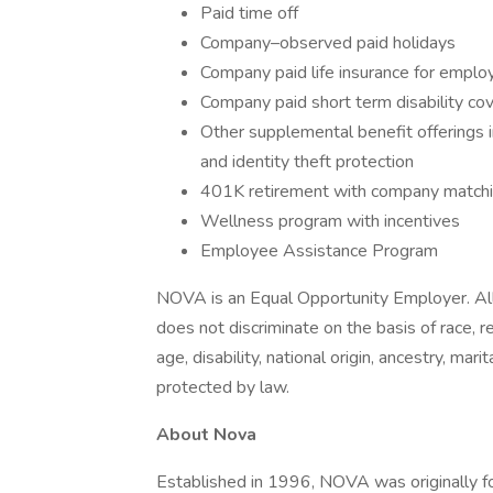
Paid time off
Company–observed paid holidays
Company paid life insurance for emplo
Company paid short term disability co
Other supplemental benefit offerings inc
and identity theft protection
401K retirement with company matchin
Wellness program with incentives
Employee Assistance Program
NOVA is an Equal Opportunity Employer. All
does not discriminate on the basis of race, rel
age, disability, national origin, ancestry, mar
protected by law.
About Nova
Established in 1996, NOVA was originally f