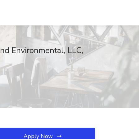
and Environmental, LLC,
Apply Now