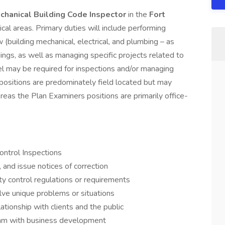
chanical Building Code Inspector
in the
Fort
ical areas. Primary duties will include performing
 (building mechanical, electrical, and plumbing – as
ings, as well as managing specific projects related to
l may be required for inspections and/or managing
 positions are predominately field located but may
reas the Plan Examiners positions are primarily office-
ontrol Inspections
 and issue notices of correction
ty control regulations or requirements
lve unique problems or situations
ationship with clients and the public
am with business development