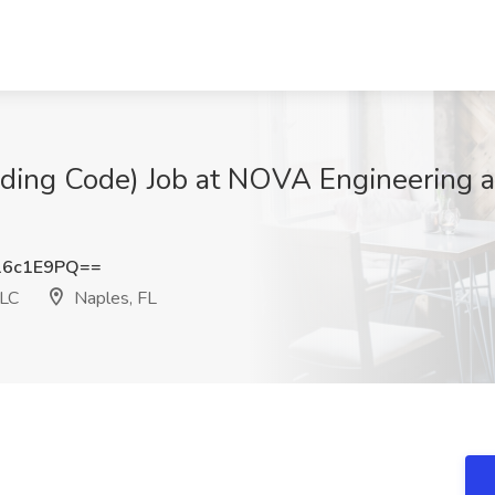
lding Code) Job at NOVA Engineering 
16c1E9PQ==
LLC
Naples, FL