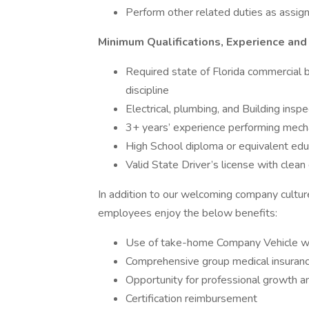
Perform other related duties as assi
Minimum Qualifications, Experience and
Required state of Florida commercial b
discipline
Electrical, plumbing, and Building insp
3+ years’ experience performing mecha
High School diploma or equivalent edu
Valid State Driver’s license with clean 
In addition to our welcoming company cultu
employees enjoy the below benefits:
Use of take-home Company Vehicle with 
Comprehensive group medical insurance,
Opportunity for professional growth 
Certification reimbursement