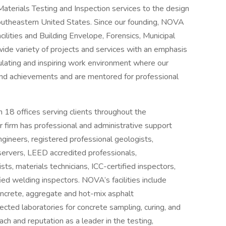
aterials Testing and Inspection services to the design
southeastern United States. Since our founding, NOVA
cilities and Building Envelope, Forensics, Municipal
ide variety of projects and services with an emphasis
mulating and inspiring work environment where our
and achievements and are mentored for professional
18 offices serving clients throughout the
firm has professional and administrative support
ngineers, registered professional geologists,
servers, LEED accredited professionals,
sts, materials technicians, ICC-certified inspectors,
ed welding inspectors. NOVA’s facilities include
oncrete, aggregate and hot-mix asphalt
cted laboratories for concrete sampling, curing, and
ch and reputation as a leader in the testing,