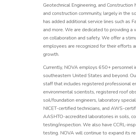
Geotechnical Engineering, and Construction M
and construction community, largely in the 
has added additional service lines such as Fa
and more. We are dedicated to providing a w
on collaboration and safety. We offer a sti
employees are recognized for their efforts 
growth.
Currently, NOVA employs 650+ personnel in 
southeastern United States and beyond. Our 
staff that includes registered professional e
environmental scientists, registered roof ob
soil/foundation engineers, laboratory speciali
NICET-certified technicians, and AWS-certifi
AASHTO-accredited laboratories in soils, c
testing/inspection. We also have CCRL-inspe
testing. NOVA will continue to expand its rea