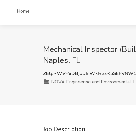
Home
Mechanical Inspector (Bui
Naples, FL
ZEtpRWVPaDBjbUhiWkIvSzR5SEFVNW
NOVA Engineering and Environmental, 
Job Description