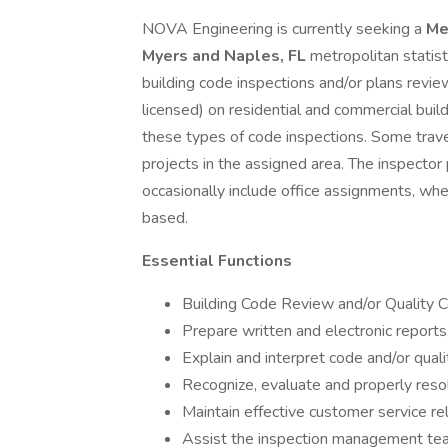
NOVA Engineering is currently seeking a
Me
Myers and Naples, FL
metropolitan statist
building code inspections and/or plans review
licensed) on residential and commercial build
these types of code inspections. Some trave
projects in the assigned area. The inspector
occasionally include office assignments, whe
based.
Essential Functions
Building Code Review and/or Quality C
Prepare written and electronic reports,
Explain and interpret code and/or quali
Recognize, evaluate and properly reso
Maintain effective customer service rel
Assist the inspection management te