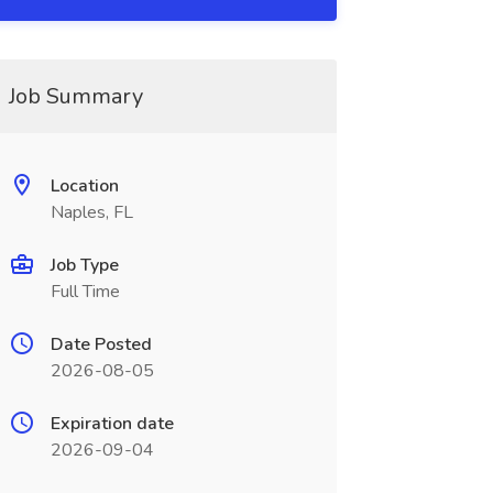
Job Summary
Location
Naples, FL
Job Type
Full Time
Date Posted
2026-08-05
Expiration date
2026-09-04