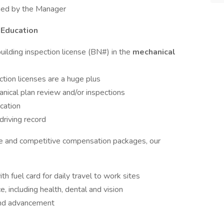
gned by the Manager
 Education
uilding inspection license (BN#) in the
mechanical
ection licenses are a huge plus
nical plan review and/or inspections
cation
driving record
re and competitive compensation packages, our
fuel card for daily travel to work sites
 including health, dental and vision
and advancement