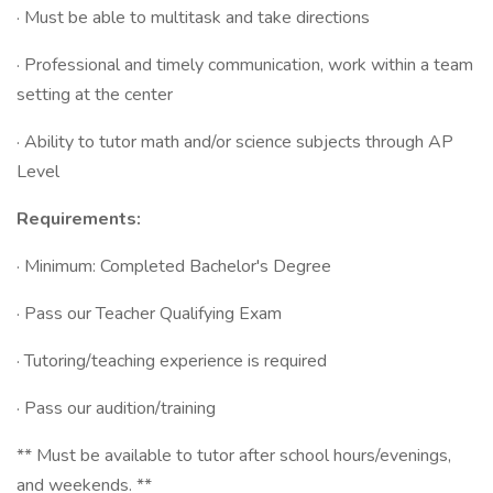
· Must be able to multitask and take directions
· Professional and timely communication, work within a team
setting at the center
· Ability to tutor math and/or science subjects through AP
Level
Requirements:
· Minimum: Completed Bachelor's Degree
· Pass our Teacher Qualifying Exam
· Tutoring/teaching experience is required
· Pass our audition/training
** Must be available to tutor after school hours/evenings,
and weekends. **