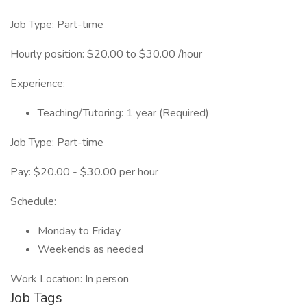
Job Type: Part-time
Hourly position: $20.00 to $30.00 /hour
Experience:
Teaching/Tutoring: 1 year (Required)
Job Type: Part-time
Pay: $20.00 - $30.00 per hour
Schedule:
Monday to Friday
Weekends as needed
Work Location: In person
Job Tags