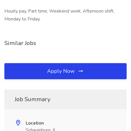
Hourly pay, Part time, Weekend work, Afternoon shift,
Monday to Friday,
Similar Jobs
Apply Now
Job Summary
Location
Schaumburg, IL