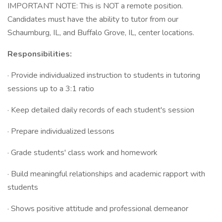
IMPORTANT NOTE: This is NOT a remote position.
Candidates must have the ability to tutor from our
Schaumburg, IL, and Buffalo Grove, IL, center locations.
Responsibilities:
· Provide individualized instruction to students in tutoring
sessions up to a 3:1 ratio
· Keep detailed daily records of each student's session
· Prepare individualized lessons
· Grade students' class work and homework
· Build meaningful relationships and academic rapport with
students
· Shows positive attitude and professional demeanor