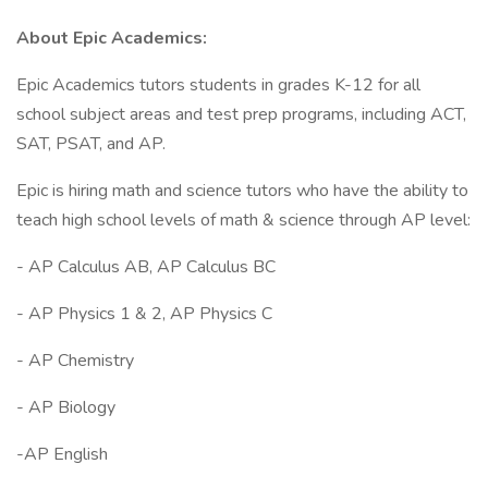
About Epic Academics:
Epic Academics tutors students in grades K-12 for all
school subject areas and test prep programs, including ACT,
SAT, PSAT, and AP.
Epic is hiring math and science tutors who have the ability to
teach high school levels of math & science through AP level:
- AP Calculus AB, AP Calculus BC
- AP Physics 1 & 2, AP Physics C
- AP Chemistry
- AP Biology
-AP English