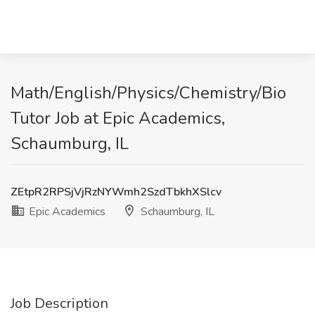
Math/English/Physics/Chemistry/Bio
Tutor Job at Epic Academics,
Schaumburg, IL
ZEtpR2RPSjVjRzNYWmh2SzdTbkhXSlcv
Epic Academics
Schaumburg, IL
Job Description