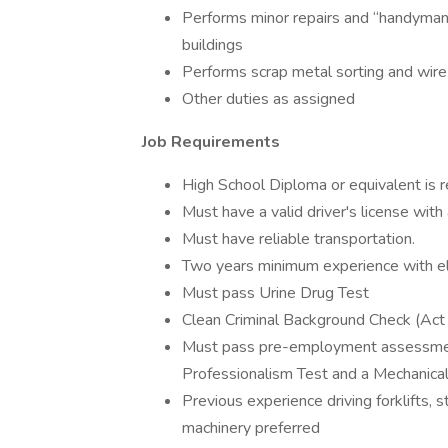
Performs minor repairs and “handyman
buildings
Performs scrap metal sorting and wire 
Other duties as assigned
Job Requirements
High School Diploma or equivalent is r
Must have a valid driver's license with 
Must have reliable transportation.
Two years minimum experience with ele
Must pass Urine Drug Test
Clean Criminal Background Check (Act
Must pass pre-employment assessment
Professionalism Test and a Mechanica
Previous experience driving forklifts, 
machinery preferred