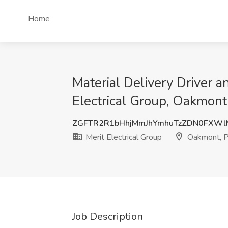
Home
Material Delivery Driver a
Electrical Group, Oakmont
ZGFTR2R1bHhjMmJhYmhuTzZDN0FXWl
Merit Electrical Group
Oakmont, 
Job Description