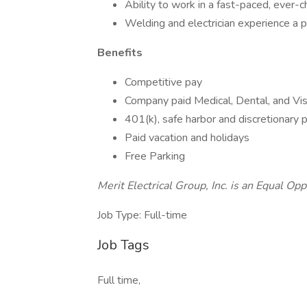
Ability to work in a fast-paced, ever-
Welding and electrician experience a p
Benefits
Competitive pay
Company paid Medical, Dental, and Vis
401(k), safe harbor and discretionary p
Paid vacation and holidays
Free Parking
Merit Electrical Group, Inc. is an Equal Op
Job Type: Full-time
Job Tags
Full time,