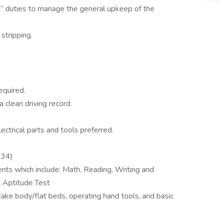
” duties to manage the general upkeep of the
stripping.
equired.
a clean driving record.
ctrical parts and tools preferred.
 34)
s which include: Math, Reading, Writing and
l Aptitude Test
stake body/flat beds, operating hand tools, and basic