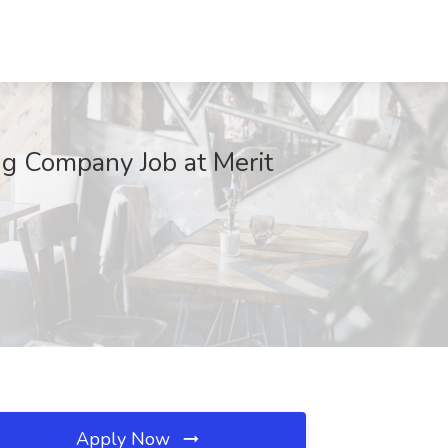
ing Company Job at Merit
Apply Now