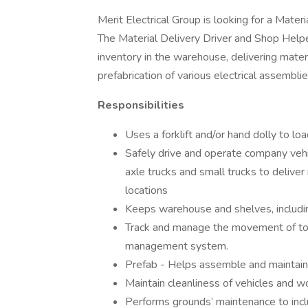
Merit Electrical Group is looking for a Mater
The Material Delivery Driver and Shop Helper
inventory in the warehouse, delivering materi
prefabrication of various electrical assembli
Responsibilities
Uses a forklift and/or hand dolly to lo
Safely drive and operate company vehic
axle trucks and small trucks to deliver
locations
Keeps warehouse and shelves, including
Track and manage the movement of too
management system.
Prefab - Helps assemble and maintain e
Maintain cleanliness of vehicles and w
Performs grounds’ maintenance to inc