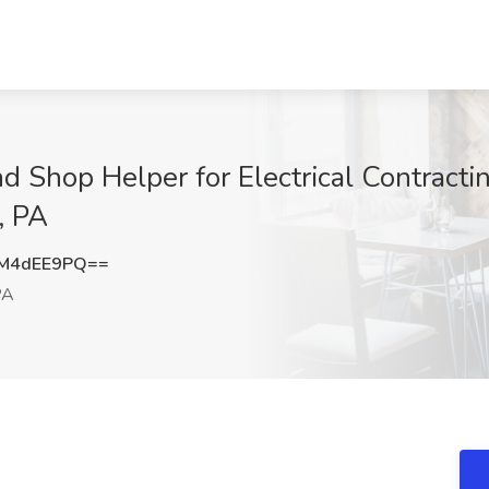
nd Shop Helper for Electrical Contract
, PA
M4dEE9PQ==
PA