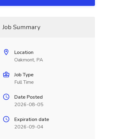
Job Summary
Location
Oakmont, PA
Job Type
Full Time
Date Posted
2026-08-05
Expiration date
2026-09-04