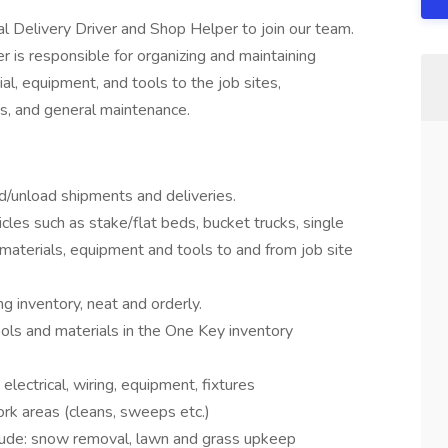
ial Delivery Driver and Shop Helper to join our team.
 is responsible for organizing and maintaining
al, equipment, and tools to the job sites,
es, and general maintenance.
ad/unload shipments and deliveries.
les such as stake/flat beds, bucket trucks, single
 materials, equipment and tools to and from job site
 inventory, neat and orderly.
ls and materials in the One Key inventory
lectrical, wiring, equipment, fixtures
ork areas (cleans, sweeps etc.)
lude: snow removal, lawn and grass upkeep