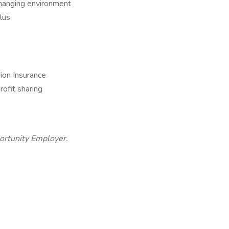
changing environment
lus
ion Insurance
rofit sharing
portunity Employer.