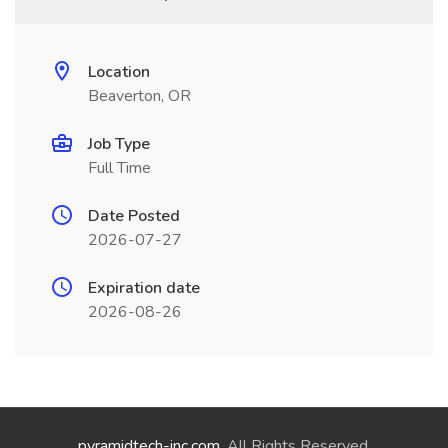
Location
Beaverton, OR
Job Type
Full Time
Date Posted
2026-07-27
Expiration date
2026-08-26
pyramidtech-inc.com
. All Rights Reserved.