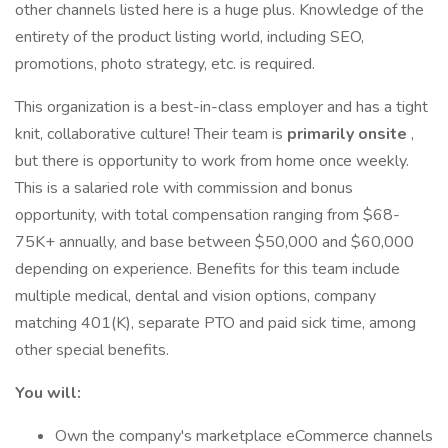
other channels listed here is a huge plus. Knowledge of the
entirety of the product listing world, including SEO,
promotions, photo strategy, etc. is required.
This organization is a best-in-class employer and has a tight
knit, collaborative culture! Their team is
primarily onsite
,
but there is opportunity to work from home once weekly.
This is a salaried role with commission and bonus
opportunity, with total compensation ranging from $68-
75K+ annually, and base between $50,000 and $60,000
depending on experience. Benefits for this team include
multiple medical, dental and vision options, company
matching 401(K), separate PTO and paid sick time, among
other special benefits.
You will:
Own the company's marketplace eCommerce channels