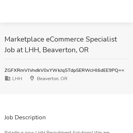
Marketplace eCommerce Specialist
Job at LHH, Beaverton, OR
ZGFXRmVlVndkV0xYWkJqSTdpSERWcHl6dEE9PQ==
LHH
Beaverton, OR
Job Description
Paladin is now LHH Recruitment Solutions! We are