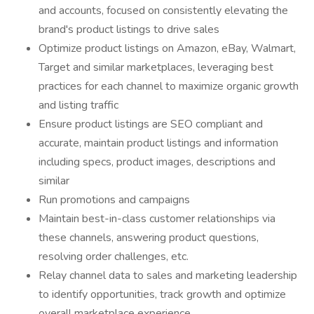
and accounts, focused on consistently elevating the
brand's product listings to drive sales
Optimize product listings on Amazon, eBay, Walmart,
Target and similar marketplaces, leveraging best
practices for each channel to maximize organic growth
and listing traffic
Ensure product listings are SEO compliant and
accurate, maintain product listings and information
including specs, product images, descriptions and
similar
Run promotions and campaigns
Maintain best-in-class customer relationships via
these channels, answering product questions,
resolving order challenges, etc.
Relay channel data to sales and marketing leadership
to identify opportunities, track growth and optimize
overall marketplace experience