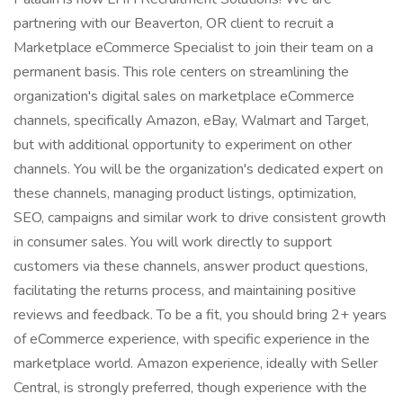
partnering with our Beaverton, OR client to recruit a
Marketplace eCommerce Specialist to join their team on a
permanent basis. This role centers on streamlining the
organization's digital sales on marketplace eCommerce
channels, specifically Amazon, eBay, Walmart and Target,
but with additional opportunity to experiment on other
channels. You will be the organization's dedicated expert on
these channels, managing product listings, optimization,
SEO, campaigns and similar work to drive consistent growth
in consumer sales. You will work directly to support
customers via these channels, answer product questions,
facilitating the returns process, and maintaining positive
reviews and feedback. To be a fit, you should bring 2+ years
of eCommerce experience, with specific experience in the
marketplace world. Amazon experience, ideally with Seller
Central, is strongly preferred, though experience with the