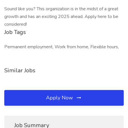
Sound like you? This organization is in the midst of a great
growth and has an exciting 2025 ahead. Apply here to be
considered!
Job Tags
Permanent employment, Work from home, Flexible hours,
Similar Jobs
Apply Now
Job Summary