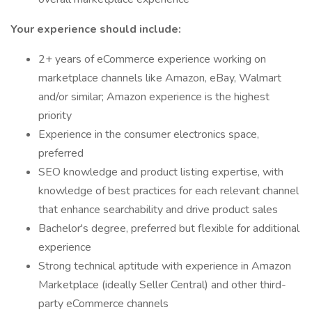
Your experience should include:
2+ years of eCommerce experience working on
marketplace channels like Amazon, eBay, Walmart
and/or similar; Amazon experience is the highest
priority
Experience in the consumer electronics space,
preferred
SEO knowledge and product listing expertise, with
knowledge of best practices for each relevant channel
that enhance searchability and drive product sales
Bachelor's degree, preferred but flexible for additional
experience
Strong technical aptitude with experience in Amazon
Marketplace (ideally Seller Central) and other third-
party eCommerce channels