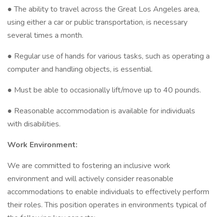
● The ability to travel across the Great Los Angeles area,
using either a car or public transportation, is necessary
several times a month.
● Regular use of hands for various tasks, such as operating a
computer and handling objects, is essential.
● Must be able to occasionally lift/move up to 40 pounds.
● Reasonable accommodation is available for individuals
with disabilities.
Work Environment:
We are committed to fostering an inclusive work
environment and will actively consider reasonable
accommodations to enable individuals to effectively perform
their roles. This position operates in environments typical of