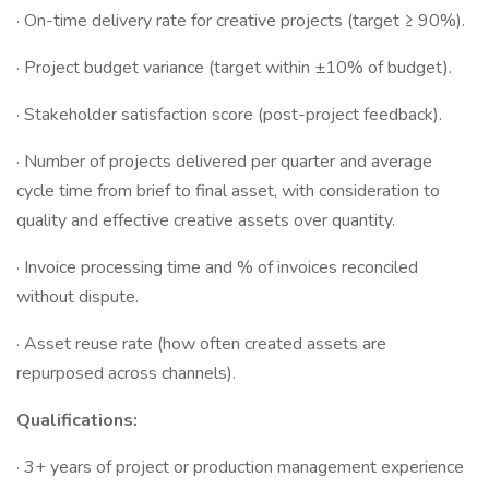
· On-time delivery rate for creative projects (target ≥ 90%).
· Project budget variance (target within ±10% of budget).
· Stakeholder satisfaction score (post-project feedback).
· Number of projects delivered per quarter and average
cycle time from brief to final asset, with consideration to
quality and effective creative assets over quantity.
· Invoice processing time and % of invoices reconciled
without dispute.
· Asset reuse rate (how often created assets are
repurposed across channels).
Qualifications:
· 3+ years of project or production management experience