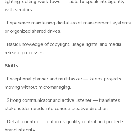
lighting, editing workflows) — able to speak intelligently
with vendors.
· Experience maintaining digital asset management systems
or organized shared drives.
· Basic knowledge of copyright, usage rights, and media
release processes.
Skills:
· Exceptional planner and multitasker — keeps projects
moving without micromanaging.
· Strong communicator and active listener — translates
stakeholder needs into concise creative direction.
· Detail-oriented — enforces quality control and protects
brand integrity.