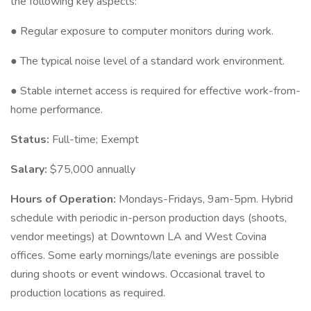
the following key aspects:
● Regular exposure to computer monitors during work.
● The typical noise level of a standard work environment.
● Stable internet access is required for effective work-from-
home performance.
Status:
Full-time; Exempt
Salary:
$75,000 annually
Hours of Operation:
Mondays-Fridays, 9am-5pm. Hybrid
schedule with periodic in-person production days (shoots,
vendor meetings) at Downtown LA and West Covina
offices. Some early mornings/late evenings are possible
during shoots or event windows. Occasional travel to
production locations as required.