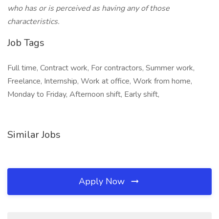
who has or is perceived as having any of those
characteristics.
Job Tags
Full time, Contract work, For contractors, Summer work,
Freelance, Internship, Work at office, Work from home,
Monday to Friday, Afternoon shift, Early shift,
Similar Jobs
Apply Now