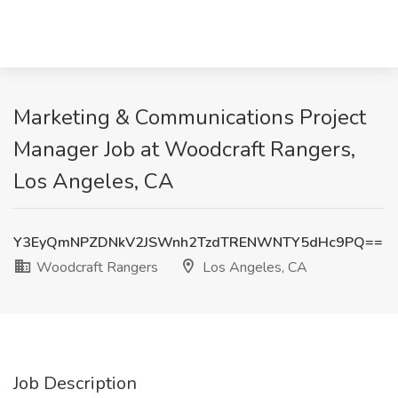
Marketing & Communications Project
Manager Job at Woodcraft Rangers,
Los Angeles, CA
Y3EyQmNPZDNkV2JSWnh2TzdTRENWNTY5dHc9PQ==
Woodcraft Rangers
Los Angeles, CA
Job Description