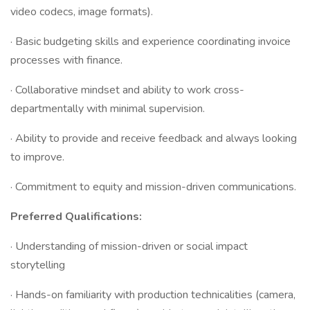
video codecs, image formats).
· Basic budgeting skills and experience coordinating invoice
processes with finance.
· Collaborative mindset and ability to work cross-
departmentally with minimal supervision.
· Ability to provide and receive feedback and always looking
to improve.
· Commitment to equity and mission-driven communications.
Preferred Qualifications:
· Understanding of mission-driven or social impact
storytelling
· Hands-on familiarity with production technicalities (camera,