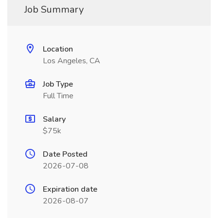
Job Summary
Location
Los Angeles, CA
Job Type
Full Time
Salary
$75k
Date Posted
2026-07-08
Expiration date
2026-08-07