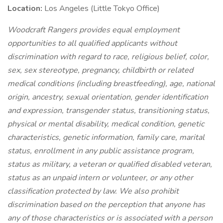
Location:
Los Angeles (Little Tokyo Office)
Woodcraft Rangers provides equal employment
opportunities to all qualified applicants without
discrimination with regard to race, religious belief, color,
sex, sex stereotype, pregnancy, childbirth or related
medical conditions (including breastfeeding), age, national
origin, ancestry, sexual orientation, gender identification
and expression, transgender status, transitioning status,
physical or mental disability, medical condition, genetic
characteristics, genetic information, family care, marital
status, enrollment in any public assistance program,
status as military, a veteran or qualified disabled veteran,
status as an unpaid intern or volunteer, or any other
classification protected by law. We also prohibit
discrimination based on the perception that anyone has
any of those characteristics or is associated with a person