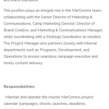
and brand standards.
This position plays an integral role in the MarComms team,
collaborating with the Senior Director of Marketing &
Communications, Camp Marketing Director, Director of
Brand Creative, and Marketing & Communications Manager,
while coordinating with a Strategy Coordinator as needed.
The Project Manager also partners closely with internal
departments such as Programs, Development, and
Operations to ensure seamless campaign execution and
timely content delivery.
Responsibilities:
· Maintain and operate the master MarComms project
calendar (campaigns, shoots, launches, deadlines,