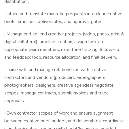
distribution).
· Intake and translate marketing requests into clear creative
briefs, timelines, deliverables, and approval gates.
· Manage end-to-end creative projects (video, photo, print &
digital collateral): timeline creation, assign tasks to
appropriate team members, milestone tracking, follow-up
and feedback loop, resource allocation, and final delivery.
· Liaise with and manage relationships with creative
contractors and vendors (producers, videographers,
photographers, designers, creative agencies) negotiate
scopes, manage contracts, submit invoices and track
approvals.
· Own contractor scopes of work and ensure alignment
between creative brief, budget, and deliverables; coordinate
signature/contract routing with Legal/Finance as needed.