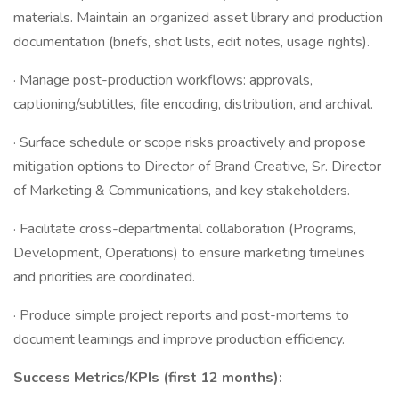
materials. Maintain an organized asset library and production
documentation (briefs, shot lists, edit notes, usage rights).
· Manage post-production workflows: approvals,
captioning/subtitles, file encoding, distribution, and archival.
· Surface schedule or scope risks proactively and propose
mitigation options to Director of Brand Creative, Sr. Director
of Marketing & Communications, and key stakeholders.
· Facilitate cross-departmental collaboration (Programs,
Development, Operations) to ensure marketing timelines
and priorities are coordinated.
· Produce simple project reports and post-mortems to
document learnings and improve production efficiency.
Success Metrics/KPIs (first 12 months):