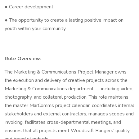
● Career development
● The opportunity to create a lasting positive impact on
youth within your community.
Role Overview:
The Marketing & Communications Project Manager owns
the execution and delivery of creative projects across the
Marketing & Communications department — including video,
photography, and collateral production. This role maintains
the master MarComms project calendar, coordinates internal
stakeholders and external contractors, manages scopes and
invoicing, facilitates cross-departmental meetings, and
ensures that all projects meet Woodcraft Rangers’ quality