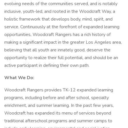
evolving needs of the communities served, and is notably
inclusive, youth-led, and rooted in the Woodcraft Way, a
holistic framework that develops body, mind, spirit, and
service. Continuously at the forefront of expanded learning
opportunities, Woodcraft Rangers has a rich history of
making a significant impact in the greater Los Angeles area,
believing that all youth are innately good, deserve the
opportunity to realize their full potential, and should be an
active participant in defining their own path.
What We Do:
Woodcraft Rangers provides TK-12 expanded learning
programs, including before and after school, specialty
enrichment, and summer learning. In the past few years,
Woodcraft has expanded its menu of services beyond
traditional afterschool programs and summer camps to