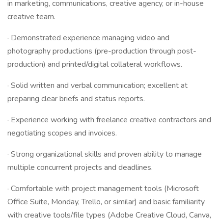
in marketing, communications, creative agency, or in-house
creative team.
· Demonstrated experience managing video and
photography productions (pre-production through post-
production) and printed/digital collateral workflows.
· Solid written and verbal communication; excellent at
preparing clear briefs and status reports.
· Experience working with freelance creative contractors and
negotiating scopes and invoices.
· Strong organizational skills and proven ability to manage
multiple concurrent projects and deadlines.
· Comfortable with project management tools (Microsoft
Office Suite, Monday, Trello, or similar) and basic familiarity
with creative tools/file types (Adobe Creative Cloud, Canva,