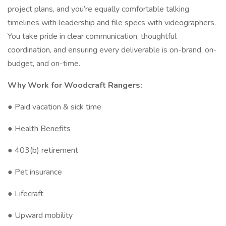
project plans, and you’re equally comfortable talking
timelines with leadership and file specs with videographers.
You take pride in clear communication, thoughtful
coordination, and ensuring every deliverable is on-brand, on-
budget, and on-time.
Why Work for Woodcraft Rangers:
● Paid vacation & sick time
● Health Benefits
● 403(b) retirement
● Pet insurance
● Lifecraft
● Upward mobility