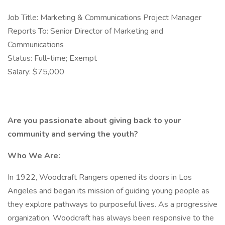
Job Title: Marketing & Communications Project Manager
Reports To: Senior Director of Marketing and
Communications
Status: Full-time; Exempt
Salary: $75,000
Are you passionate about giving back to your
community and serving the youth?
Who We Are:
In 1922, Woodcraft Rangers opened its doors in Los
Angeles and began its mission of guiding young people as
they explore pathways to purposeful lives. As a progressive
organization, Woodcraft has always been responsive to the