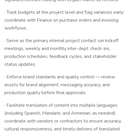
· Track budgets at the project level and flag variances early;
coordinate with Finance on purchase orders and invoicing
workflows.
· Serve as the primary internal project contact: run kickoff
meetings, weekly and monthly inter-dept. check-ins,
production schedules, feedback cycles, and stakeholder
status updates.
· Enforce brand standards and quality control — review
assets for brand alignment, messaging accuracy, and
production quality before final approvals.
· Facilitate translation of content into multiple languages
(including Spanish, Mandarin, and Armenian, as needed);
coordinate with vendors or contractors to ensure accuracy,
cultural responsiveness, and timely delivery of translated