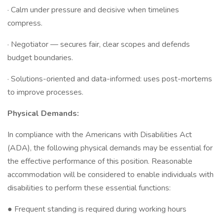
· Calm under pressure and decisive when timelines
compress.
· Negotiator — secures fair, clear scopes and defends
budget boundaries.
· Solutions-oriented and data-informed: uses post-mortems
to improve processes.
Physical Demands:
In compliance with the Americans with Disabilities Act
(ADA), the following physical demands may be essential for
the effective performance of this position. Reasonable
accommodation will be considered to enable individuals with
disabilities to perform these essential functions:
● Frequent standing is required during working hours