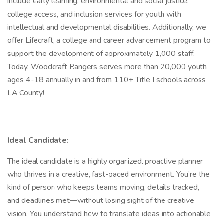
include early learning, environmental and social justice,
college access, and inclusion services for youth with
intellectual and developmental disabilities. Additionally, we
offer Lifecraft, a college and career advancement program to
support the development of approximately 1,000 staff.
Today, Woodcraft Rangers serves more than 20,000 youth
ages 4-18 annually in and from 110+ Title I schools across
LA County!
Ideal Candidate:
The ideal candidate is a highly organized, proactive planner
who thrives in a creative, fast-paced environment. You’re the
kind of person who keeps teams moving, details tracked,
and deadlines met—without losing sight of the creative
vision. You understand how to translate ideas into actionable