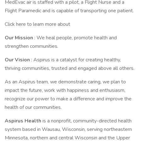
MedEvac air is staffed with a pilot, a Flight Nurse and a
Flight Paramedic and is capable of transporting one patient.
Click here to learn more about
Our Mission
: We heal people, promote health and
strengthen communities.
Our Vision
: Aspirus is a catalyst for creating healthy,
thriving communities, trusted and engaged above all others.
As an Aspirus team, we demonstrate caring, we plan to
impact the future, work with happiness and enthusiasm,
recognize our power to make a difference and improve the
health of our communities.
Aspirus Health
is a nonprofit, community-directed health
system based in Wausau, Wisconsin, serving northeastern
Minnesota, northern and central Wisconsin and the Upper