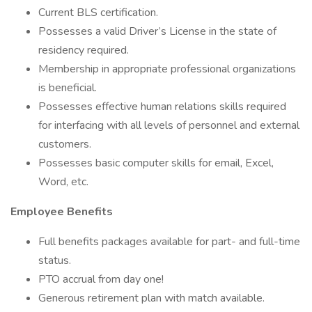
Current BLS certification.
Possesses a valid Driver’s License in the state of
residency required.
Membership in appropriate professional organizations
is beneficial.
Possesses effective human relations skills required
for interfacing with all levels of personnel and external
customers.
Possesses basic computer skills for email, Excel,
Word, etc.
Employee Benefits
Full benefits packages available for part- and full-time
status.
PTO accrual from day one!
Generous retirement plan with match available.