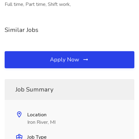
Full time, Part time, Shift work,
Similar Jobs
Apply Now
Job Summary
Location
Iron River, MI
Job Type