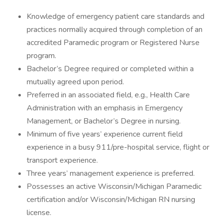
Knowledge of emergency patient care standards and
practices normally acquired through completion of an
accredited Paramedic program or Registered Nurse
program.
Bachelor’s Degree required or completed within a
mutually agreed upon period.
Preferred in an associated field, e.g., Health Care
Administration with an emphasis in Emergency
Management, or Bachelor’s Degree in nursing.
Minimum of five years’ experience current field
experience in a busy 911/pre-hospital service, flight or
transport experience.
Three years’ management experience is preferred.
Possesses an active Wisconsin/Michigan Paramedic
certification and/or Wisconsin/Michigan RN nursing
license.