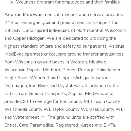
Wellness program for employees and their families.
Aspirus MedEvac
medical transportation service provides
24-hour emergency air and ground medical transport for
critically ill and injured individuals of North Central Wisconsin
and Upper Michigan. We are dedicated to providing the
highest standard of care and safety to our patients. Aspirus
MedEvac operates critical care ground transfer ambulances
from Wisconsin ground bases in Weston, Mosinee,
Wisconsin Rapids, Medford, Plover, Portage, Rhinelander,
Eagle River, Woodruff and Upper Michigan bases in
Ontonagon, Iron River and Crystal Falls. In addition to the
Critical care Ground Transports, Aspirus MedEvac also
provides 911 coverage for Iron County MI, Lincoln County
WI, Oneida County WI, Taylor County WI, Vilas County WI,
and Watersmeet MI. The ground units are staffed with
Critical Care Paramedics, Registered Nurses and EMTs.