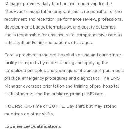
Manager provides daily function and leadership for the
MedEvac transportation program and is responsible for the
recruitment and retention, performance review, professional
development, budget formulation, and quality outcomes,
and is responsible for ensuring safe, comprehensive care to
critically ill and/or injured patients of all ages.
Care is provided in the pre-hospital setting and during inter-
facility transports by understanding and applying the
specialized principles and techniques of transport paramedic
practice, emergency procedures and diagnostics. The EMS
Manager oversees orientation and training of pre-hospital
staff, students, and the public regarding EMS care.
HOURS:
Full-Time or 1.0 FTE, Day shift, but may attend
meetings on other shifts.
Experience/Qualifications