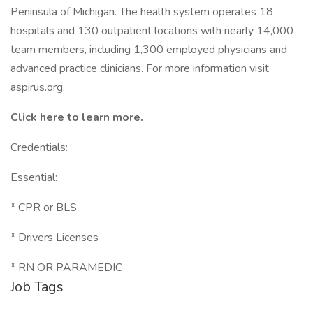
Peninsula of Michigan. The health system operates 18
hospitals and 130 outpatient locations with nearly 14,000
team members, including 1,300 employed physicians and
advanced practice clinicians. For more information visit
aspirus.org.
Click
here
to learn more.
Credentials:
Essential:
* CPR or BLS
* Drivers Licenses
* RN OR PARAMEDIC
Job Tags