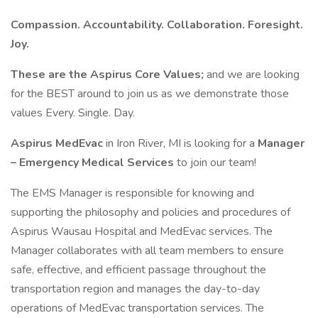
Compassion. Accountability. Collaboration. Foresight.
Joy.
These are the Aspirus Core Values;
and we are looking
for the BEST around to join us as we demonstrate those
values Every. Single. Day.
Aspirus MedEvac
in Iron River, MI is looking for a
Manager
– Emergency Medical Services
to join our team!
The EMS Manager is responsible for knowing and
supporting the philosophy and policies and procedures of
Aspirus Wausau Hospital and MedEvac services. The
Manager collaborates with all team members to ensure
safe, effective, and efficient passage throughout the
transportation region and manages the day-to-day
operations of MedEvac transportation services. The