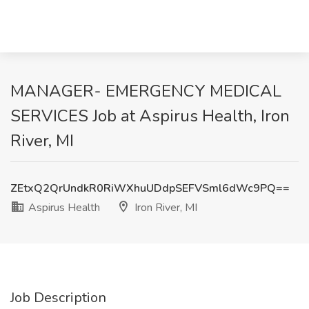
MANAGER- EMERGENCY MEDICAL
SERVICES Job at Aspirus Health, Iron
River, MI
ZEtxQ2QrUndkR0RiWXhuUDdpSEFVSml6dWc9PQ==
Aspirus Health
Iron River, MI
Job Description