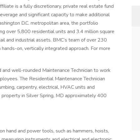
iate is a fully discretionary, private real estate fund
leverage and significant capacity to make additional
shington D.C. metropolitan area, the portfolio
ng over 5,800 residential units and 3.4 million square
etail and industrial assets. BMC’s team of over 230
 hands-on, vertically integrated approach. For more
d and well-rounded Maintenance Technician to work
employees. The Residential Maintenance Technician
mbing, carpentry, electrical, HVAC units and
 property in Silver Spring, MD approximately 400
on hand and power tools, such as hammers, hoists,
n measuring instruments and electrical and electronic