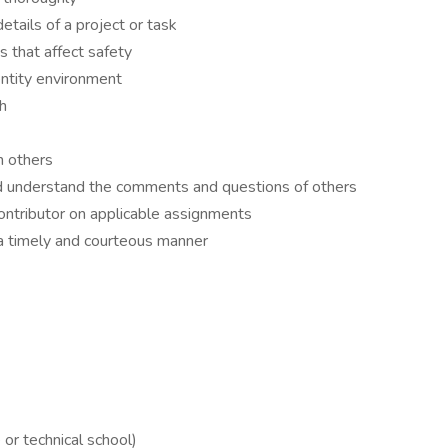
etails of a project or task
ns that affect safety
entity environment
gh
h others
 and understand the comments and questions of others
contributor on applicable assignments
 a timely and courteous manner
or technical school)