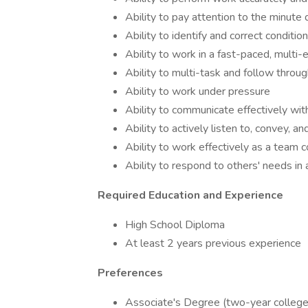
Ability to pay attention to the minute d
Ability to identify and correct conditio
Ability to work in a fast-paced, multi-
Ability to multi-task and follow throu
Ability to work under pressure
Ability to communicate effectively wit
Ability to actively listen to, convey,
Ability to work effectively as a team 
Ability to respond to others' needs in
Required Education and Experience
High School Diploma
At least 2 years previous experience
Preferences
Associate's Degree (two-year college 