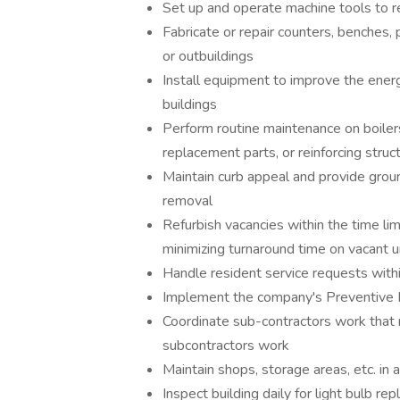
Set up and operate machine tools to repa
Fabricate or repair counters, benches, 
or outbuildings
Install equipment to improve the energy
buildings
Perform routine maintenance on boilers,
replacement parts, or reinforcing stru
Maintain curb appeal and provide grou
removal
Refurbish vacancies within the time li
minimizing turnaround time on vacant u
Handle resident service requests with
Implement the company's Preventive
Coordinate sub-contractors work that
subcontractors work
Maintain shops, storage areas, etc. in
Inspect building daily for light bulb r