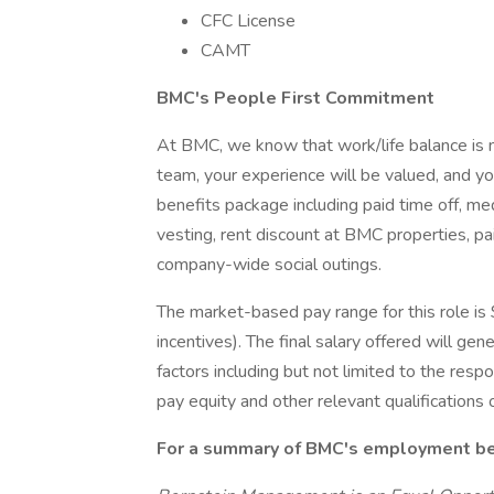
CFC License
CAMT
BMC's People First Commitment
At BMC, we know that work/life balance is n
team, your experience will be valued, and y
benefits package including paid time off, m
vesting, rent discount at BMC properties, p
company-wide social outings.
The market-based pay range for this role is
incentives). The final salary offered will gen
factors including but not limited to the respon
pay equity and other relevant qualifications o
For a summary of BMC's employment bene