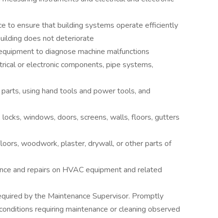
e to ensure that building systems operate efficiently
building does not deteriorate
r equipment to diagnose machine malfunctions
ectrical or electronic components, pipe systems,
 parts, using hand tools and power tools, and
s, locks, windows, doors, screens, walls, floors, gutters
floors, woodwork, plaster, drywall, or other parts of
ance and repairs on HVAC equipment and related
required by the Maintenance Supervisor. Promptly
conditions requiring maintenance or cleaning observed