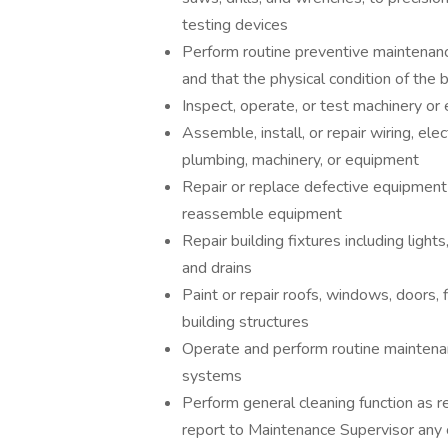
testing devices
Perform routine preventive maintenanc
and that the physical condition of the 
Inspect, operate, or test machinery o
Assemble, install, or repair wiring, el
plumbing, machinery, or equipment
Repair or replace defective equipment
reassemble equipment
Repair building fixtures including light
and drains
Paint or repair roofs, windows, doors, 
building structures
Operate and perform routine mainten
systems
Perform general cleaning function as 
report to Maintenance Supervisor any 