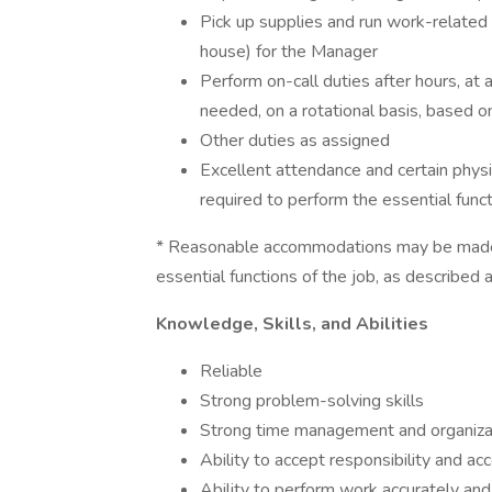
Pick up supplies and run work-related e
house) for the Manager
Perform on-call duties after hours, at
needed, on a rotational basis, based 
Other duties as assigned
Excellent attendance and certain physic
required to perform the essential funct
* Reasonable accommodations may be made to
essential functions of the job, as described 
Knowledge, Skills, and Abilities
Reliable
Strong problem-solving skills
Strong time management and organizati
Ability to accept responsibility and acc
Ability to perform work accurately and