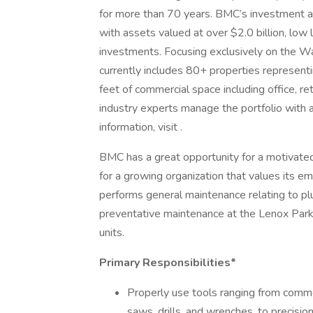
for more than 70 years. BMC’s investment affil
with assets valued at over $2.0 billion, low 
investments. Focusing exclusively on the Wa
currently includes 80+ properties representi
feet of commercial space including office, r
industry experts manage the portfolio with a
information, visit .
BMC has a great opportunity for a motivate
for a growing organization that values its 
performs general maintenance relating to plu
preventative maintenance at the Lenox Park
units.
Primary Responsibilities*
Properly use tools ranging from comm
saws, drills, and wrenches, to precisio