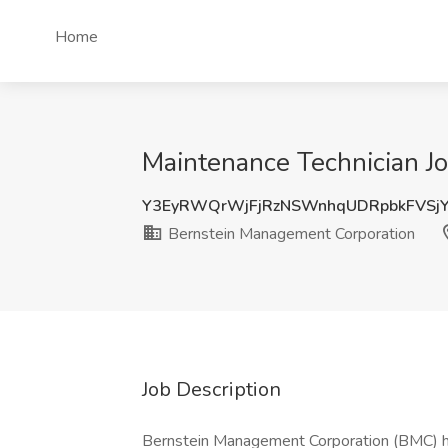
Home
Maintenance Technician Jo
Y3EyRWQrWjFjRzNSWnhqUDRpbkFVSjY
Bernstein Management Corporation
Job Description
Bernstein Management Corporation (BMC) ha