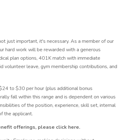
ot just important, it's necessary. As a member of our
our hard work will be rewarded with a generous
edical plan options, 401K match with immediate
aid volunteer leave, gym membership contributions, and
 $24 to $30 per hour (plus additional bonus
erally fall within this range and is dependent on various
sibilities of the position, experience, skill set, internal
f the applicant.
fit offerings, please click here.