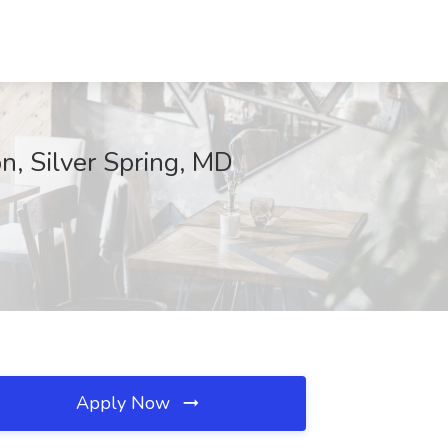
n, Silver Spring, MD
Apply Now