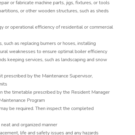
ir or fabricate machine parts, jigs, fixtures, or tools
partitions, or other wooden structures, such as sheds
 or operational efficiency of residential or commercial
 such as replacing burners or hoses, installing
ctural weaknesses to ensure optimal boiler efficiency
nds keeping services, such as landscaping and snow
mit prescribed by the Maintenance Supervisor,
nits
in the timetable prescribed by the Resident Manager
 Maintenance Program
 may be required. Then inspect the completed
 a neat and organized manner
eplacement, life and safety issues and any hazards