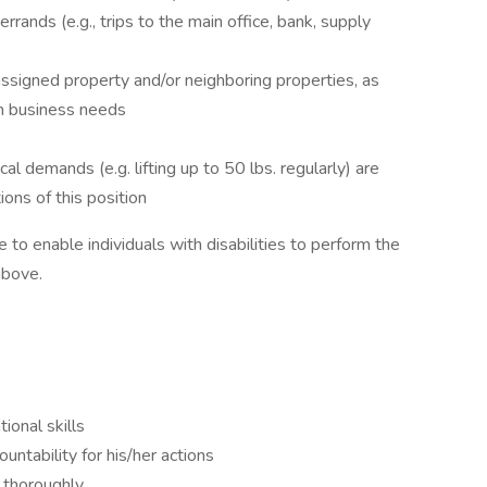
rrands (e.g., trips to the main office, bank, supply
 assigned property and/or neighboring properties, as
on business needs
al demands (e.g. lifting up to 50 lbs. regularly) are
ions of this position
 enable individuals with disabilities to perform the
above.
onal skills
ountability for his/her actions
 thoroughly