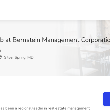
b at Bernstein Management Corporatio
r
Silver Spring, MD
s been a regional leader in real estate management