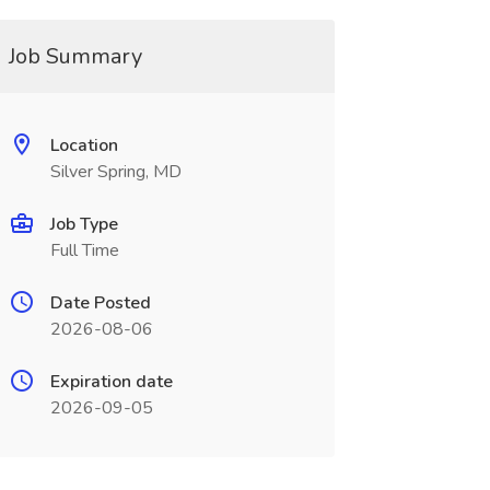
Job Summary
Location
Silver Spring, MD
Job Type
Full Time
Date Posted
2026-08-06
Expiration date
2026-09-05