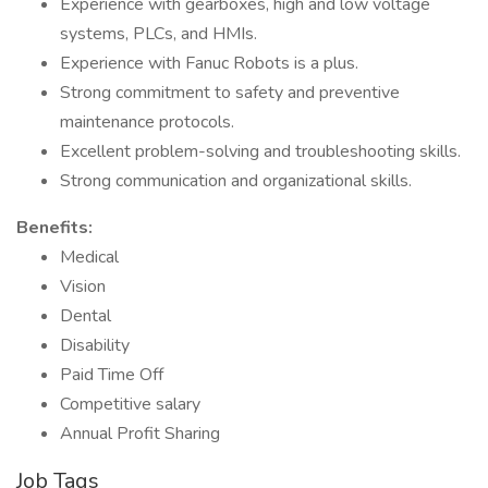
Experience with gearboxes, high and low voltage
systems, PLCs, and HMIs.
Experience with Fanuc Robots is a plus.
Strong commitment to safety and preventive
maintenance protocols.
Excellent problem-solving and troubleshooting skills.
Strong communication and organizational skills.
Benefits:
Medical
Vision
Dental
Disability
Paid Time Off
Competitive salary
Annual Profit Sharing
Job Tags