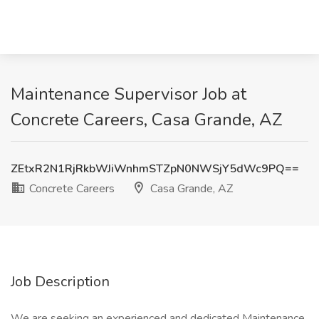
Maintenance Supervisor Job at
Concrete Careers, Casa Grande, AZ
ZEtxR2N1RjRkbWJiWnhmSTZpN0NWSjY5dWc9PQ==
Concrete Careers
Casa Grande, AZ
Job Description
We are seeking an experienced and dedicated Maintenance