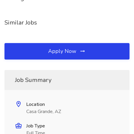
Similar Jobs
Apply Now
Job Summary
Location
Casa Grande, AZ
Job Type
Full Time