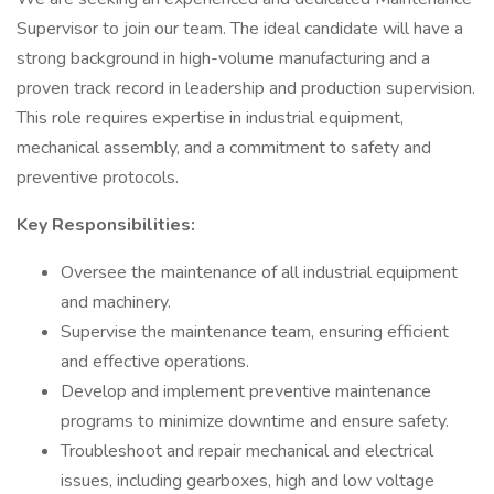
Supervisor to join our team. The ideal candidate will have a
strong background in high-volume manufacturing and a
proven track record in leadership and production supervision.
This role requires expertise in industrial equipment,
mechanical assembly, and a commitment to safety and
preventive protocols.
Key Responsibilities:
Oversee the maintenance of all industrial equipment
and machinery.
Supervise the maintenance team, ensuring efficient
and effective operations.
Develop and implement preventive maintenance
programs to minimize downtime and ensure safety.
Troubleshoot and repair mechanical and electrical
issues, including gearboxes, high and low voltage