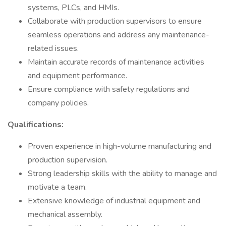
systems, PLCs, and HMIs.
Collaborate with production supervisors to ensure
seamless operations and address any maintenance-
related issues.
Maintain accurate records of maintenance activities
and equipment performance.
Ensure compliance with safety regulations and
company policies.
Qualifications:
Proven experience in high-volume manufacturing and
production supervision.
Strong leadership skills with the ability to manage and
motivate a team.
Extensive knowledge of industrial equipment and
mechanical assembly.