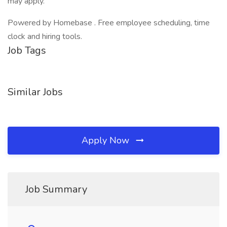
may apply.
Powered by Homebase . Free employee scheduling, time
clock and hiring tools.
Job Tags
Similar Jobs
Apply Now
Job Summary