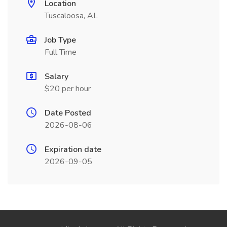
Location
Tuscaloosa, AL
Job Type
Full Time
Salary
$20 per hour
Date Posted
2026-08-06
Expiration date
2026-09-05