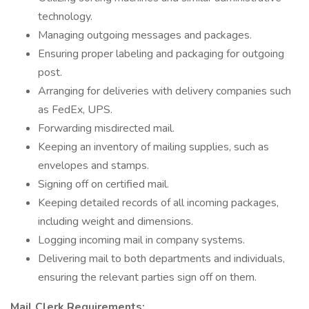
technology.
Managing outgoing messages and packages.
Ensuring proper labeling and packaging for outgoing
post.
Arranging for deliveries with delivery companies such
as FedEx, UPS.
Forwarding misdirected mail.
Keeping an inventory of mailing supplies, such as
envelopes and stamps.
Signing off on certified mail.
Keeping detailed records of all incoming packages,
including weight and dimensions.
Logging incoming mail in company systems.
Delivering mail to both departments and individuals,
ensuring the relevant parties sign off on them.
Mail Clerk Requirements: