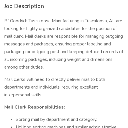
Job Description
Bf Goodrich Tuscaloosa Manufacturing in Tuscaloosa, AL are
looking for highly organized candidates for the position of
mail clerk. Mail clerks are responsible for managing outgoing
messages and packages, ensuring proper labeling and
packaging for outgoing post and keeping detailed records of
all incoming packages, including weight and dimensions,
among other duties.
Mail clerks will need to directly deliver mail to both
departments and individuals, requiring excellent
interpersonal skills.
Mail Clerk Responsibilities:
Sorting mail by department and category.
Utilizing sorting machines and similar administrative