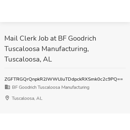
Mail Clerk Job at BF Goodrich
Tuscaloosa Manufacturing,
Tuscaloosa, AL
ZGFTRGQrQnpkR2JWWUJuTDdpckRXSmk0c2c9PQ==
BF Goodrich Tuscaloosa Manufacturing
Tuscaloosa, AL