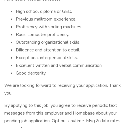
High school diploma or GED.
Previous mailroom experience.
Proficiency with sorting machines.
Basic computer proficiency.
Outstanding organizational skills.
Diligence and attention to detail.
Exceptional interpersonal skills.
Excellent written and verbal communication.
Good dexterity.
We are looking forward to receiving your application. Thank
you.
By applying to this job, you agree to receive periodic text
messages from this employer and Homebase about your
pending job application. Opt out anytime. Msg & data rates