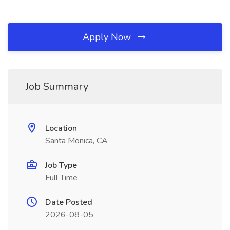
Apply Now
Job Summary
Location
Santa Monica, CA
Job Type
Full Time
Date Posted
2026-08-05