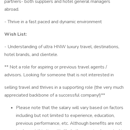
partners- both suppliers and hotel general managers
abroad.
- Thrive in a fast paced and dynamic environment
Wish List:
- Understanding of ultra HNW luxury travel, destinations,
hotel brands, and clientele.
** Not a role for aspiring or previous travel agents /
advisors. Looking for someone that is not interested in
selling travel and thrives in a supporting role (the very much
appreciated backbone of a successful company!)**
Please note that the salary will vary based on factors
including but not limited to experience, education,
previous performance, etc. Although benefits are not