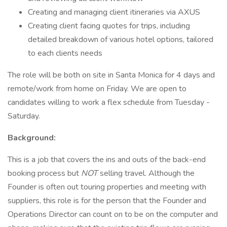
Creating and managing client itineraries via AXUS
Creating client facing quotes for trips, including
detailed breakdown of various hotel options, tailored
to each clients needs
The role will be both on site in Santa Monica for 4 days and
remote/work from home on Friday. We are open to
candidates willing to work a flex schedule from Tuesday -
Saturday.
Background:
This is a job that covers the ins and outs of the back-end
booking process but
NOT
selling travel. Although the
Founder is often out touring properties and meeting with
suppliers, this role is for the person that the Founder and
Operations Director can count on to be on the computer and