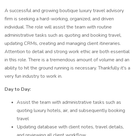
A successful and growing boutique luxury travel advisory
firm is seeking a hard-working, organized, and driven
individual. The role will assist the team with routine
administrative tasks such as quoting and booking travel,
updating CRMs, creating and managing client itineraries.
Attention to detail and strong work ethic are both essential
in this role. There is a tremendous amount of volume and an
ability to hit the ground running is necessary. Thankfully it's a
very fun industry to work in.
Day to Day:
Assist the team with administrative tasks such as
quoting luxury hotels, air, and subsequently booking
travel
Updating database with client notes, travel details,
and reviewing all client workflow