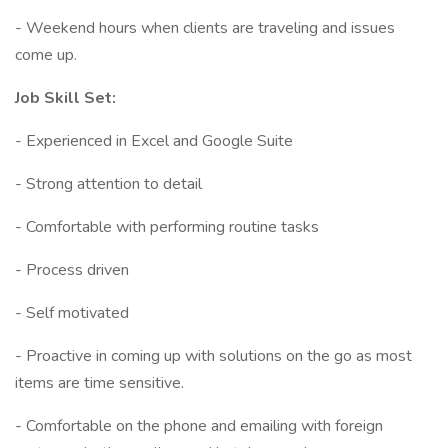
- Weekend hours when clients are traveling and issues
come up.
Job Skill Set:
- Experienced in Excel and Google Suite
- Strong attention to detail
- Comfortable with performing routine tasks
- Process driven
- Self motivated
- Proactive in coming up with solutions on the go as most
items are time sensitive.
- Comfortable on the phone and emailing with foreign