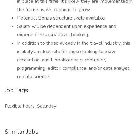
in place at this time, it’s likely they are implemented in
the future as we continue to grow.
Potential Bonus structure likely available.
Salary will be dependent upon experience and
expertise in luxury travel booking.
In addition to those already in the travel industry, this
is likely an ideal role for those looking to leave
accounting, audit, bookkeeping, controller,
programming, editor, compliance, and/or data analyst
or data science.
Job Tags
Flexible hours, Saturday,
Similar Jobs