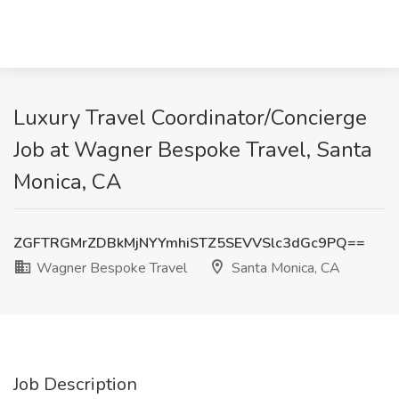
Luxury Travel Coordinator/Concierge
Job at Wagner Bespoke Travel, Santa
Monica, CA
ZGFTRGMrZDBkMjNYYmhiSTZ5SEVVSlc3dGc9PQ==
Wagner Bespoke Travel
Santa Monica, CA
Job Description