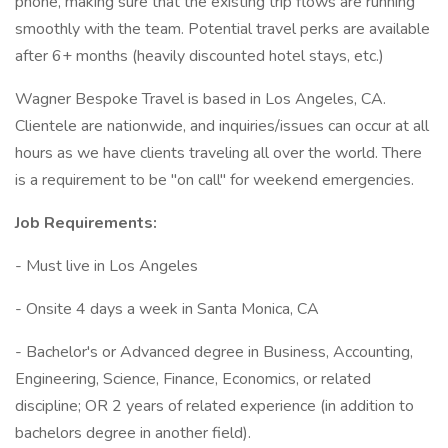
phone, making sure that the existing trip flows are running
smoothly with the team. Potential travel perks are available
after 6+ months (heavily discounted hotel stays, etc.)
Wagner Bespoke Travel is based in Los Angeles, CA.
Clientele are nationwide, and inquiries/issues can occur at all
hours as we have clients traveling all over the world. There
is a requirement to be "on call" for weekend emergencies.
Job Requirements:
- Must live in Los Angeles
- Onsite 4 days a week in Santa Monica, CA
- Bachelor's or Advanced degree in Business, Accounting,
Engineering, Science, Finance, Economics, or related
discipline; OR 2 years of related experience (in addition to
bachelors degree in another field).