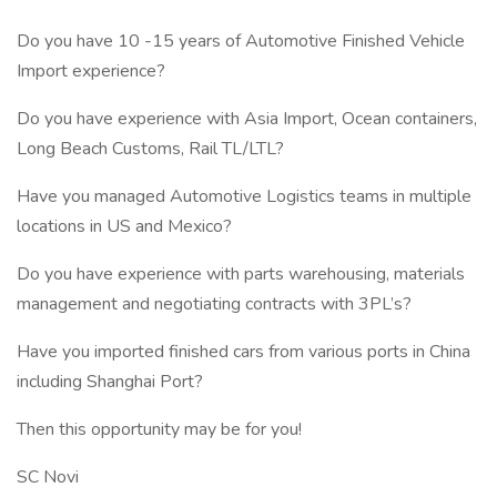
Do you have 10 -15 years of Automotive Finished Vehicle
Import experience?
Do you have experience with Asia Import, Ocean containers,
Long Beach Customs, Rail TL/LTL?
Have you managed Automotive Logistics teams in multiple
locations in US and Mexico?
Do you have experience with parts warehousing, materials
management and negotiating contracts with 3PL’s?
Have you imported finished cars from various ports in China
including Shanghai Port?
Then this opportunity may be for you!
SC Novi