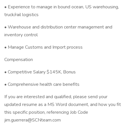
• Experience to manage in bound ocean, US warehousing,
truck/rail logistics
• Warehouse and distribution center management and
inventory control
• Manage Customs and Import process
Compensation
• Competitive Salary $145K, Bonus
• Comprehensive health care benefits
If you are interested and qualified, please send your
updated resume as a MS Word document, and how you fit
this specific position, referencing Job Code
jim.guerrera@SCNteam.com