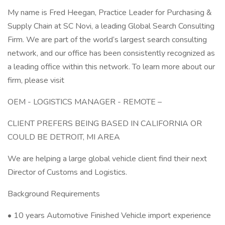
My name is Fred Heegan, Practice Leader for Purchasing &
Supply Chain at SC Novi, a leading Global Search Consulting
Firm. We are part of the world’s largest search consulting
network, and our office has been consistently recognized as
a leading office within this network. To learn more about our
firm, please visit
OEM - LOGISTICS MANAGER - REMOTE –
CLIENT PREFERS BEING BASED IN CALIFORNIA OR
COULD BE DETROIT, MI AREA
We are helping a large global vehicle client find their next
Director of Customs and Logistics.
Background Requirements
• 10 years Automotive Finished Vehicle import experience