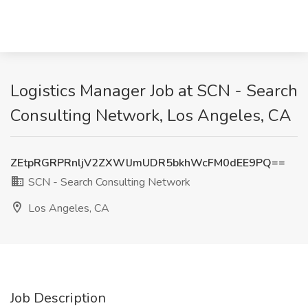
Logistics Manager Job at SCN - Search
Consulting Network, Los Angeles, CA
ZEtpRGRPRnljV2ZXWlJmUDR5bkhWcFM0dEE9PQ==
SCN - Search Consulting Network
Los Angeles, CA
Job Description