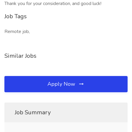
Thank you for your consideration, and good luck!
Job Tags
Remote job,
Similar Jobs
Apply Now
Job Summary