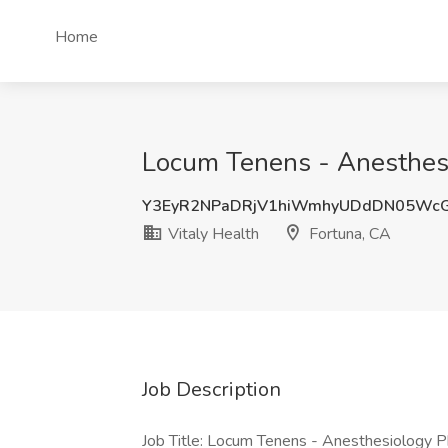
Home
Locum Tenens - Anesthesio
Y3EyR2NPaDRjV1hiWmhyUDdDN05Wc
Vitaly Health
Fortuna, CA
Job Description
Job Title: Locum Tenens - Anesthesiology P