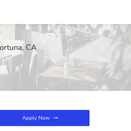
Fortuna, CA
Apply Now