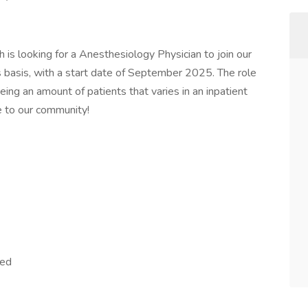
 is looking for a Anesthesiology Physician to join our
basis, with a start date of September 2025. The role
eeing an amount of patients that varies in an inpatient
re to our community!
red