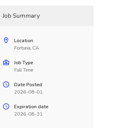
Job Summary
Location
Fortuna, CA
Job Type
Full Time
Date Posted
2026-08-01
Expiration date
2026-08-31