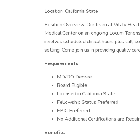
Location: California State
Position Overview: Our team at Vitaly Health
Medical Center on an ongoing Locum Tenens 
involves scheduled clinical hours plus call, s
setting. Come join us in providing quality ca
Requirements
MD/DO Degree
Board Eligible
Licensed in California State
Fellowship Status Preferred
EPIC Preferred
No Additional Certifications are Requi
Benefits