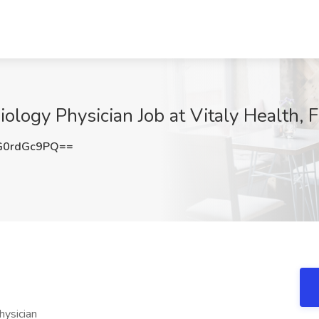
logy Physician Job at Vitaly Health, 
G0rdGc9PQ==
hysician