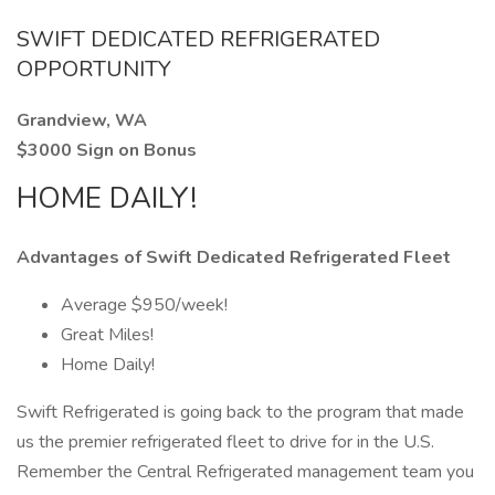
SWIFT DEDICATED REFRIGERATED
OPPORTUNITY
Grandview, WA
$3000 Sign on Bonus
HOME DAILY!
Advantages of Swift Dedicated Refrigerated Fleet
Average $950/week!
Great Miles!
Home Daily!
Swift Refrigerated is going back to the program that made
us the premier refrigerated fleet to drive for in the U.S.
Remember the Central Refrigerated management team you