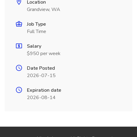
Location
Grandview, WA
Job Type
Full Time
Salary
$950 per week
Date Posted
2026-07-15
Expiration date
2026-08-14