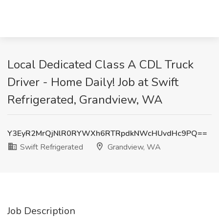
Local Dedicated Class A CDL Truck
Driver - Home Daily! Job at Swift
Refrigerated, Grandview, WA
Y3EyR2MrQjNlR0RYWXh6RTRpdkNWcHUvdHc9PQ==
Swift Refrigerated
Grandview, WA
Job Description