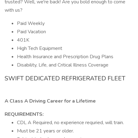
trusted? Well, we're back! Are you bold enough to come
with us?
Paid Weekly
Paid Vacation
401K
High Tech Equipment
Health Insurance and Prescription Drug Plans
Disability, Life, and Critical Illness Coverage
SWIFT DEDICATED REFRIGERATED FLEET
A Class A Driving Career for a Lifetime
REQUIREMENTS:
CDL A Required, no experience requried, will train.
Must be 21 years or older.