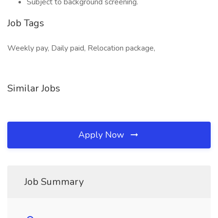
Subject to background screening.
Job Tags
Weekly pay, Daily paid, Relocation package,
Similar Jobs
Apply Now
Job Summary