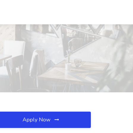
Apply Now