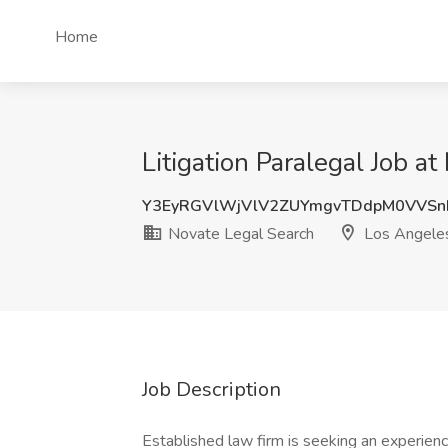
Home
Litigation Paralegal Job a
Y3EyRGVlWjVlV2ZUYmgvTDdpM0VVSn
Novate Legal Search
Los Angele
Job Description
Established law firm is seeking an experienc