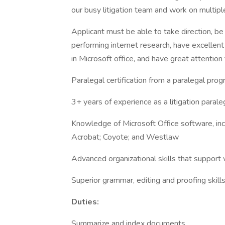
our busy litigation team and work on multip
Applicant must be able to take direction, be
performing internet research, have excellent 
in Microsoft office, and have great attention 
Paralegal certification from a paralegal pr
3+ years of experience as a litigation paraleg
Knowledge of Microsoft Office software, in
Acrobat; Coyote; and Westlaw
Advanced organizational skills that suppor
Superior grammar, editing and proofing skill
Duties:
Summarize and index documents.