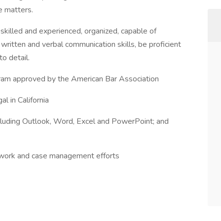
le matters.
 skilled and experienced, organized, capable of
written and verbal communication skills, be proficient
to detail.
ogram approved by the American Bar Association
al in California
cluding Outlook, Word, Excel and PowerPoint; and
t work and case management efforts
s