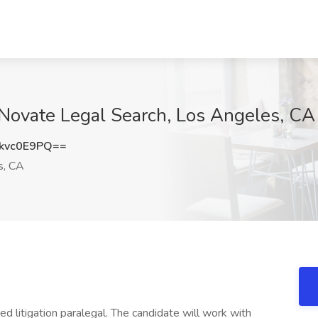
t Novate Legal Search, Los Angeles, CA
kvc0E9PQ==
s, CA
ed litigation paralegal. The candidate will work with