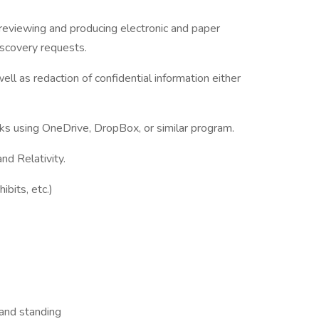
g, reviewing and producing electronic and paper
scovery requests.
ll as redaction of confidential information either
s using OneDrive, DropBox, or similar program.
d Relativity.
ibits, etc.)
 and standing