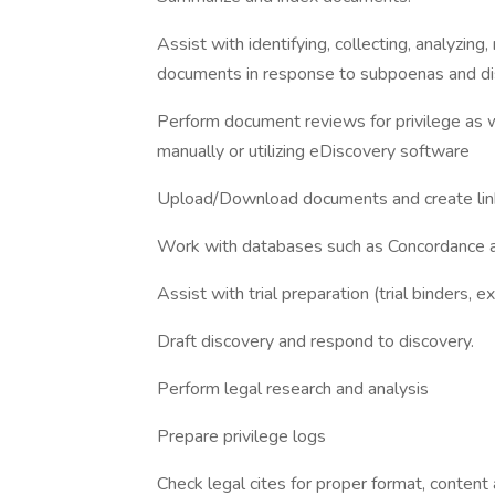
Assist with identifying, collecting, analyzin
documents in response to subpoenas and di
Perform document reviews for privilege as we
manually or utilizing eDiscovery software
Upload/Download documents and create link
Work with databases such as Concordance an
Assist with trial preparation (trial binders, exh
Draft discovery and respond to discovery.
Perform legal research and analysis
Prepare privilege logs
Check legal cites for proper format, content