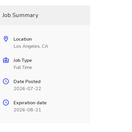
Job Summary
Location
Los Angeles, CA
Job Type
Full Time
Date Posted
2026-07-22
Expiration date
2026-08-21