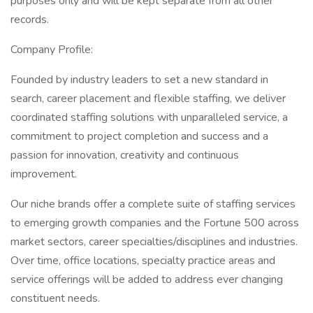
purposes only and will be kept separate from all other
records.
Company Profile:
Founded by industry leaders to set a new standard in
search, career placement and flexible staffing, we deliver
coordinated staffing solutions with unparalleled service, a
commitment to project completion and success and a
passion for innovation, creativity and continuous
improvement.
Our niche brands offer a complete suite of staffing services
to emerging growth companies and the Fortune 500 across
market sectors, career specialties/disciplines and industries.
Over time, office locations, specialty practice areas and
service offerings will be added to address ever changing
constituent needs.