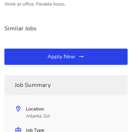
Work at office, Flexible hours,
Similar Jobs
Apply Now
Job Summary
Location
Atlanta, GA
Job Type