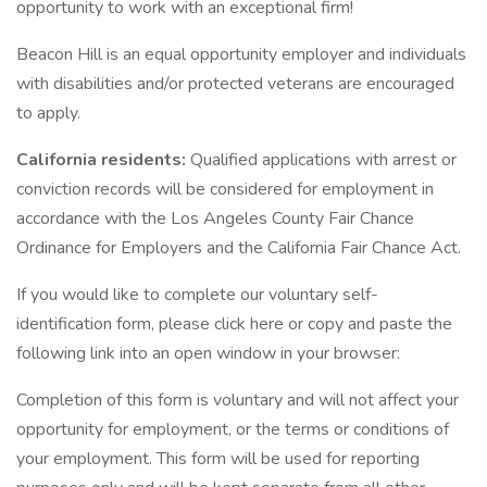
opportunity to work with an exceptional firm!
Beacon Hill is an equal opportunity employer and individuals
with disabilities and/or protected veterans are encouraged
to apply.
California residents:
Qualified applications with arrest or
conviction records will be considered for employment in
accordance with the Los Angeles County Fair Chance
Ordinance for Employers and the California Fair Chance Act.
If you would like to complete our voluntary self-
identification form, please click here or copy and paste the
following link into an open window in your browser:
Completion of this form is voluntary and will not affect your
opportunity for employment, or the terms or conditions of
your employment. This form will be used for reporting