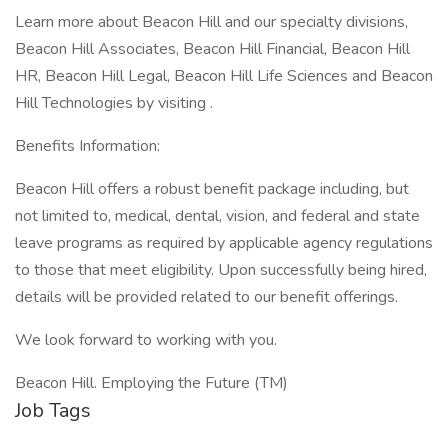
Learn more about Beacon Hill and our specialty divisions,
Beacon Hill Associates, Beacon Hill Financial, Beacon Hill
HR, Beacon Hill Legal, Beacon Hill Life Sciences and Beacon
Hill Technologies by visiting .
Benefits Information:
Beacon Hill offers a robust benefit package including, but
not limited to, medical, dental, vision, and federal and state
leave programs as required by applicable agency regulations
to those that meet eligibility. Upon successfully being hired,
details will be provided related to our benefit offerings.
We look forward to working with you.
Beacon Hill. Employing the Future (TM)
Job Tags