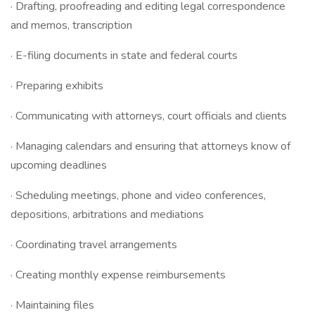
· Drafting, proofreading and editing legal correspondence
and memos, transcription
· E-filing documents in state and federal courts
· Preparing exhibits
· Communicating with attorneys, court officials and clients
· Managing calendars and ensuring that attorneys know of
upcoming deadlines
· Scheduling meetings, phone and video conferences,
depositions, arbitrations and mediations
· Coordinating travel arrangements
· Creating monthly expense reimbursements
· Maintaining files