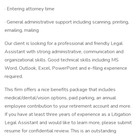
· Entering attorney time
· General administrative support including scanning, printing,
emailing, mailing
Our client is looking for a professional and friendly Legal
Assistant with strong administrative, communication and
organizational skills. Good technical skills including MS
Word, Outlook, Excel, PowerPoint and e-filing experience
required.
This firm offers a nice benefits package that includes
medical/dental/vision options, paid parking, an annual
employee contribution to your retirement account and more.
If you have at least three years of experience as a Litigation
Legal Assistant and would like to learn more, please submit
resume for confidential review. This is an outstanding