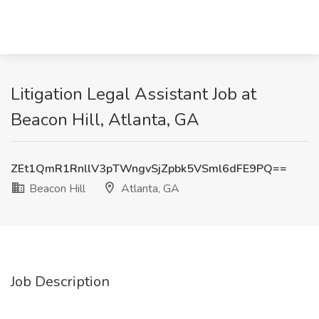
Litigation Legal Assistant Job at
Beacon Hill, Atlanta, GA
ZEt1QmR1RnllV3pTWngvSjZpbk5VSml6dFE9PQ==
Beacon Hill
Atlanta, GA
Job Description