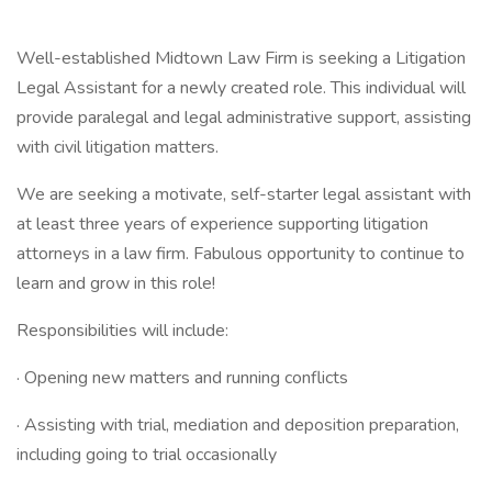
Well-established Midtown Law Firm is seeking a Litigation
Legal Assistant for a newly created role. This individual will
provide paralegal and legal administrative support, assisting
with civil litigation matters.
We are seeking a motivate, self-starter legal assistant with
at least three years of experience supporting litigation
attorneys in a law firm. Fabulous opportunity to continue to
learn and grow in this role!
Responsibilities will include:
· Opening new matters and running conflicts
· Assisting with trial, mediation and deposition preparation,
including going to trial occasionally