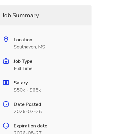
Job Summary
Location
Southaven, MS
Job Type
Full Time
Salary
$50k - $65k
Date Posted
2026-07-28
Expiration date
2026-08-27