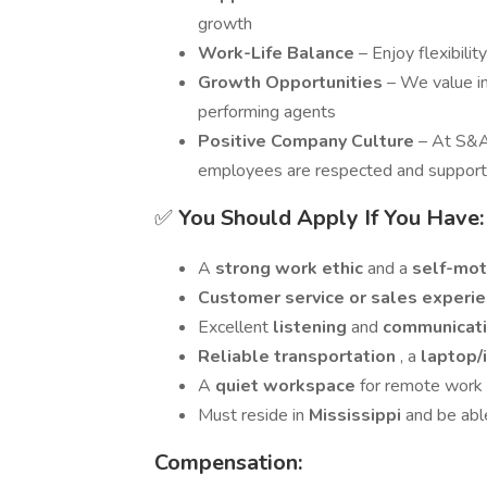
growth
Work-Life Balance
– Enjoy flexibili
Growth Opportunities
– We value i
performing agents
Positive Company Culture
– At S&A
employees are respected and suppor
✅
You Should Apply If You Have:
A
strong work ethic
and a
self-mot
Customer service or sales experi
Excellent
listening
and
communicati
Reliable transportation
, a
laptop/
A
quiet workspace
for remote work
Must reside in
Mississippi
and be abl
Compensation: