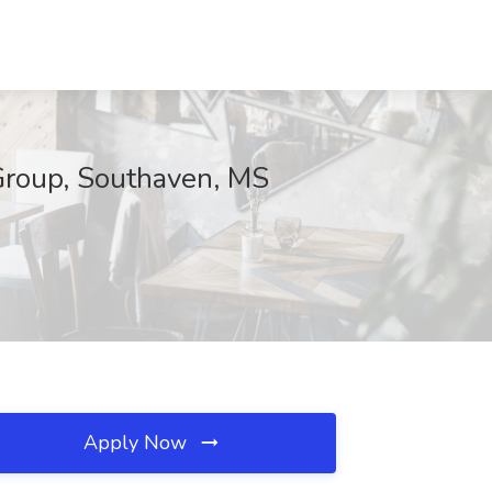
 Group, Southaven, MS
Apply Now