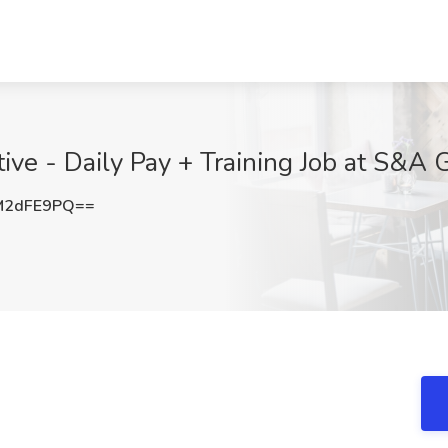
tive - Daily Pay + Training Job at S&A
M2dFE9PQ==