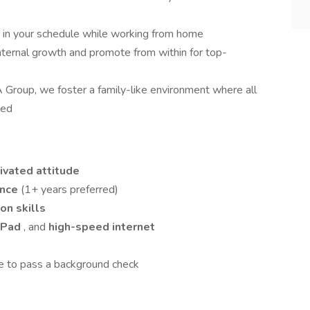
ty in your schedule while working from home
nternal growth and promote from within for top-
 Group, we foster a family-like environment where all
ted
ivated attitude
ence
(1+ years preferred)
on skills
iPad
, and
high-speed internet
e to pass a background check