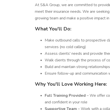
At S&A Group, we are committed to providing
meet their insurance needs. We are seeking 
growing team and make a positive impact in t
What You'll Do:
Make outbound calls to prospective cl
services (no cold calling)
Assess clients' needs and provide them
Walk clients through the process of 
Build and maintain strong relationship
Ensure follow-up and communication wi
Why You'll Love Working Here:
Full Training Provided
– We offer co
and confident in your role
Supportive Team
– Work with a coll