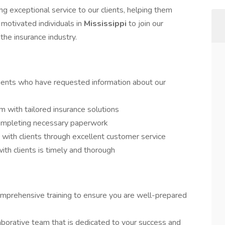
 exceptional service to our clients, helping them
motivated individuals in
Mississippi
to join our
he insurance industry.
ients who have requested information about our
 with tailored insurance solutions
completing necessary paperwork
s with clients through excellent customer service
th clients is timely and thorough
mprehensive training to ensure you are well-prepared
aborative team that is dedicated to your success and