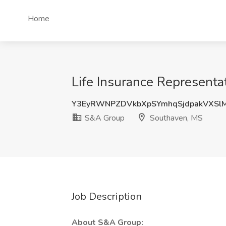
Home
Life Insurance Representa
Y3EyRWNPZDVkbXpSYmhqSjdpakVXSl
S&A Group
Southaven, MS
Job Description
About S&A Group: