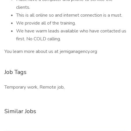
clients.
This is all online so and internet connection is a must.
We provide all of the training.
We have warm leads available who have contacted us
first. No COLD calling.
You learn more about us at jerniganagency.org
Job Tags
Temporary work, Remote job,
Similar Jobs