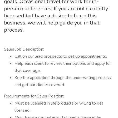
goals. Occasional travel for work for in-
person conferences. If you are not currently
licensed but have a desire to learn this
business, we will help guide you in that
process.
Sales Job Description:
Call on our lead prospects to set up appointments.
Help each client to review their options and apply for
that coverage.
See the application through the underwriting process
and get our clients covered.
Requirements for Sales Position:
Must be licensed in life products or willing to get
licensed.
Must have a computer and phone to service the