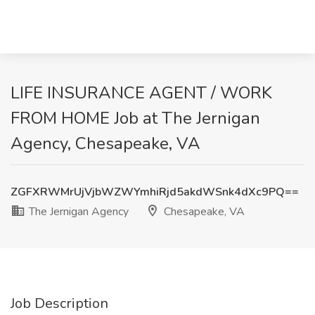
LIFE INSURANCE AGENT / WORK
FROM HOME Job at The Jernigan
Agency, Chesapeake, VA
ZGFXRWMrUjVjbWZWYmhiRjd5akdWSnk4dXc9PQ==
The Jernigan Agency
Chesapeake, VA
Job Description