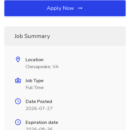
Apply Now
Job Summary
Location
Chesapeake, VA
Job Type
Full Time
Date Posted
2026-07-27
Expiration date
2026-08-26