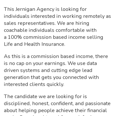
This Jernigan Agency is looking for
individuals interested in working remotely as
sales representatives. We are hiring
coachable individuals comfortable with
a 100% commission based income selling
Life and Health Insurance.
As this is a commission based income, there
is no cap on your earnings. We use data
driven systems and cutting edge lead
generation that gets you connected with
interested clients quickly.
The candidate we are looking for is
disciplined, honest, confident, and passionate
about helping people achieve their financial