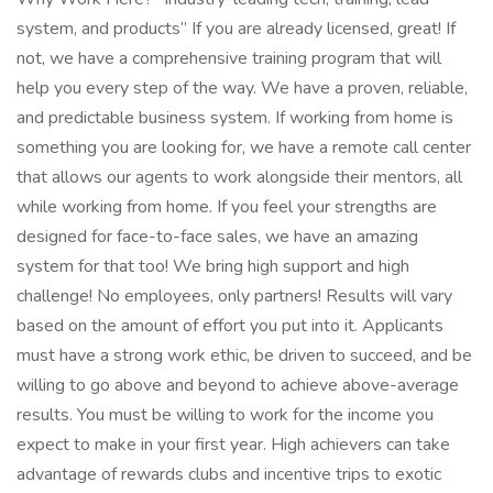
system, and products” If you are already licensed, great! If
not, we have a comprehensive training program that will
help you every step of the way. We have a proven, reliable,
and predictable business system. If working from home is
something you are looking for, we have a remote call center
that allows our agents to work alongside their mentors, all
while working from home. If you feel your strengths are
designed for face-to-face sales, we have an amazing
system for that too! We bring high support and high
challenge! No employees, only partners! Results will vary
based on the amount of effort you put into it. Applicants
must have a strong work ethic, be driven to succeed, and be
willing to go above and beyond to achieve above-average
results. You must be willing to work for the income you
expect to make in your first year. High achievers can take
advantage of rewards clubs and incentive trips to exotic