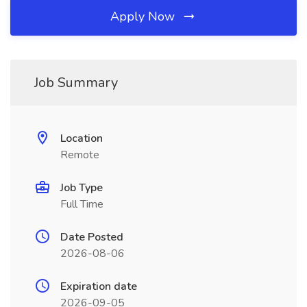
Apply Now
Job Summary
Location
Remote
Job Type
Full Time
Date Posted
2026-08-06
Expiration date
2026-09-05