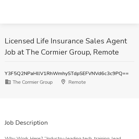
Licensed Life Insurance Sales Agent
Job at The Cormier Group, Remote
Y3F5Q2NPaHllV1RhWmhySTdpSEFVNVd6c3c9PQ==
The Cormier Group
Remote
Job Description
Why Work Here? “Industry-leading tech, training, lead