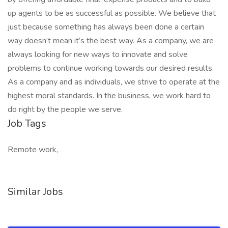
up agents to be as successful as possible. We believe that
just because something has always been done a certain
way doesn’t mean it’s the best way. As a company, we are
always looking for new ways to innovate and solve
problems to continue working towards our desired results.
As a company and as individuals, we strive to operate at the
highest moral standards. In the business, we work hard to
do right by the people we serve.
Job Tags
Remote work,
Similar Jobs