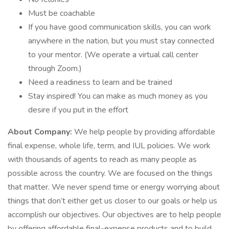
Must be coachable
If you have good communication skills, you can work
anywhere in the nation, but you must stay connected
to your mentor. (We operate a virtual call center
through Zoom.)
Need a readiness to learn and be trained
Stay inspired! You can make as much money as you
desire if you put in the effort
About Company:
We help people by providing affordable
final expense, whole life, term, and IUL policies. We work
with thousands of agents to reach as many people as
possible across the country. We are focused on the things
that matter. We never spend time or energy worrying about
things that don’t either get us closer to our goals or help us
accomplish our objectives. Our objectives are to help people
by offering affordable final-expense products and to build