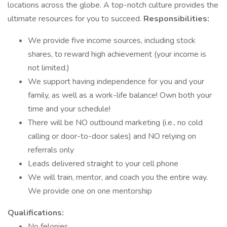
locations across the globe. A top-notch culture provides the
ultimate resources for you to succeed.
Responsibilities:
We provide five income sources, including stock
shares, to reward high achievement (your income is
not limited.)
We support having independence for you and your
family, as well as a work-life balance! Own both your
time and your schedule!
There will be NO outbound marketing (i.e., no cold
calling or door-to-door sales) and NO relying on
referrals only
Leads delivered straight to your cell phone
We will train, mentor, and coach you the entire way.
We provide one on one mentorship
Qualifications:
No felonies