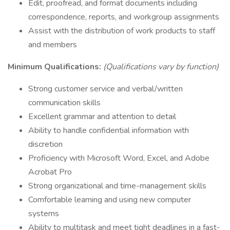
Edit, proofread, and format documents including
correspondence, reports, and workgroup assignments
Assist with the distribution of work products to staff
and members
Minimum Qualifications:
(Qualifications vary by function)
Strong customer service and verbal/written
communication skills
Excellent grammar and attention to detail
Ability to handle confidential information with
discretion
Proficiency with Microsoft Word, Excel, and Adobe
Acrobat Pro
Strong organizational and time-management skills
Comfortable learning and using new computer
systems
Ability to multitask and meet tight deadlines in a fast-