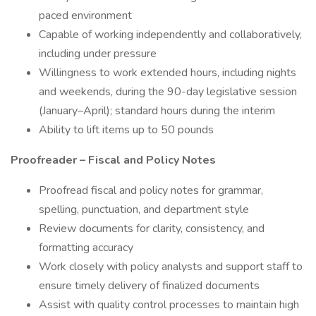
paced environment
Capable of working independently and collaboratively,
including under pressure
Willingness to work extended hours, including nights
and weekends, during the 90-day legislative session
(January–April); standard hours during the interim
Ability to lift items up to 50 pounds
Proofreader – Fiscal and Policy Notes
Proofread fiscal and policy notes for grammar,
spelling, punctuation, and department style
Review documents for clarity, consistency, and
formatting accuracy
Work closely with policy analysts and support staff to
ensure timely delivery of finalized documents
Assist with quality control processes to maintain high