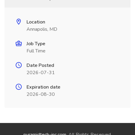
Location
Annapolis, MD
Job Type
Full Time
Date Posted
2026-07-31
Expiration date
2026-08-30
pyramidtech-inc.com
. All Rights Reserved.