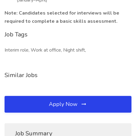
(January–April)
Note: Candidates selected for interviews will be
required to complete a basic skills assessment.
Job Tags
Interim role, Work at office, Night shift,
Similar Jobs
Apply Now
Job Summary