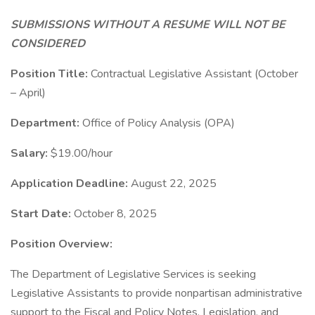
SUBMISSIONS WITHOUT A RESUME WILL NOT BE
CONSIDERED
Position Title:
Contractual Legislative Assistant (October
– April)
Department:
Office of Policy Analysis (OPA)
Salary:
$19.00/hour
Application Deadline:
August 22, 2025
Start Date:
October 8, 2025
Position Overview:
The Department of Legislative Services is seeking
Legislative Assistants to provide nonpartisan administrative
support to the Fiscal and Policy Notes, Legislation, and