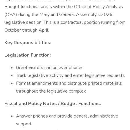
Budget functional areas within the Office of Policy Analysis
(OPA) during the Maryland General Assembly’s 2026
legislative session. This is a contractual position running from
October through April.
Key Responsibilities:
Legislation Function:
Greet visitors and answer phones
Track legislative activity and enter legislative requests
Format amendments and distribute printed materials
throughout the legislative complex
Fiscal and Policy Notes / Budget Functions:
Answer phones and provide general administrative
support