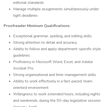
editorial standards
Manage multiple assignments simultaneously under
tight deadlines
Proofreader Minimum Qualifications:
Exceptional grammar, spelling, and editing skills
Strong attention to detail and accuracy
Ability to follow and apply department-specific style
guidelines
Proficiency in Microsoft Word, Excel, and Adobe
Acrobat Pro
Strong organizational and time-management skills
Ability to work effectively in a fast-paced, team-
oriented environment
Willingness to work extended hours, including nights
and weekends, during the 90-day legislative session