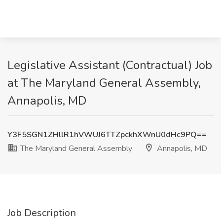
Legislative Assistant (Contractual) Job
at The Maryland General Assembly,
Annapolis, MD
Y3F5SGN1ZHllR1hVWUJ6TTZpckhXWnU0dHc9PQ==
The Maryland General Assembly
Annapolis, MD
Job Description