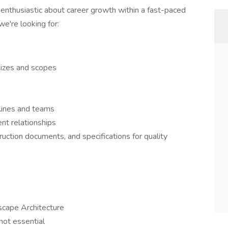
s enthusiastic about career growth within a fast-paced
e're looking for:
sizes and scopes
lines and teams
ent relationships
ction documents, and specifications for quality
scape Architecture
not essential