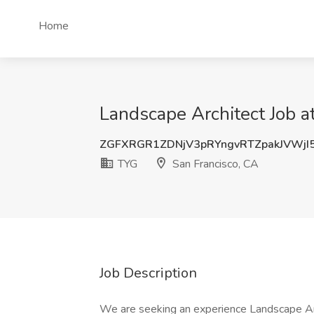
Home
Landscape Architect Job a
ZGFXRGR1ZDNjV3pRYngvRTZpakJVWjI
TYG
San Francisco, CA
Job Description
We are seeking an experience Landscape Archi