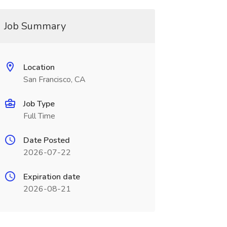
Job Summary
Location
San Francisco, CA
Job Type
Full Time
Date Posted
2026-07-22
Expiration date
2026-08-21