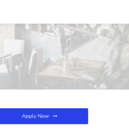
Apply Now