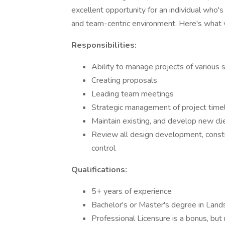
excellent opportunity for an individual who'
and team-centric environment. Here's what w
Responsibilities:
Ability to manage projects of various 
Creating proposals
Leading team meetings
Strategic management of project time
Maintain existing, and develop new cli
Review all design development, constru
control
Qualifications:
5+ years of experience
Bachelor's or Master's degree in Land
Professional Licensure is a bonus, but 