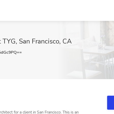
t TYG, San Francisco, CA
5dGc9PQ==
tect for a client in San Francisco. This is an